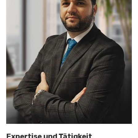
Expertise und Tätigkeit