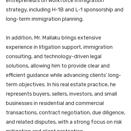
entrepreneurs on workforce immigration
strategy, including H-1B and L-1 sponsorship and
long-term immigration planning.
In addition, Mr. Mallaku brings extensive
experience in litigation support, immigration
consulting, and technology-driven legal
solutions, allowing him to provide clear and
efficient guidance while advancing clients’ long-
term objectives. In his real estate practice, he
represents buyers, sellers, investors, and small
businesses in residential and commercial
transactions, contract negotiation, due diligence,
and related disputes, with a strong focus on risk