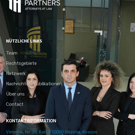
NÜTZLICHE LINKS
Team
Rechtsgebiete
Netzwerk
Nachrichten/Publikationen
Über uns
Contact
KONTAKTINFORMATION
Veternik, Nr. 33, Kati 3 10000 Pristina, Kosovo