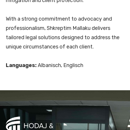
mitigation and client protection.
With a strong commitment to advocacy and
professionalism, Shkreptim Mallaku delivers
tailored legal solutions designed to address the
unique circumstances of each client.
Languages:
Albanisch, Englisch