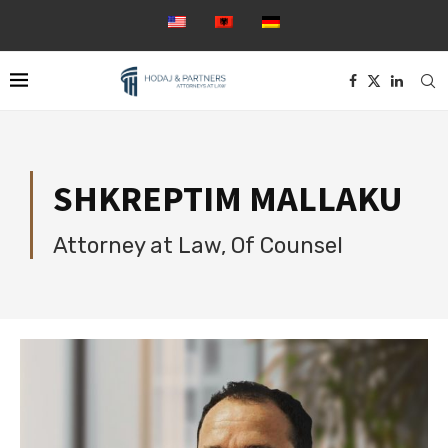
SHKREPTIM MALLAKU
Attorney at Law, Of Counsel