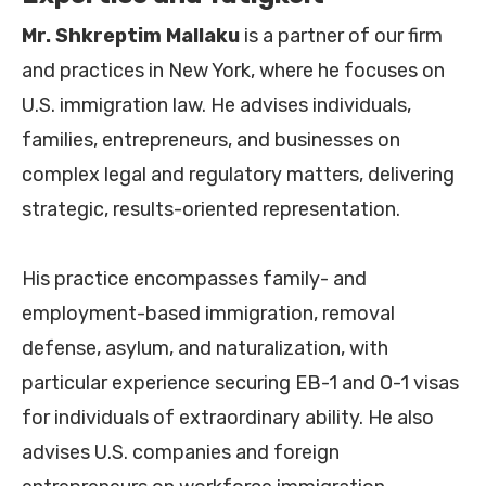
Mr.
Shkreptim Mallaku
is a partner of our firm
and practices in New York, where he focuses on
U.S. immigration law. He advises individuals,
families, entrepreneurs, and businesses on
complex legal and regulatory matters, delivering
strategic, results-oriented representation.
His practice encompasses family- and
employment-based immigration, removal
defense, asylum, and naturalization, with
particular experience securing EB-1 and O-1 visas
for individuals of extraordinary ability. He also
advises U.S. companies and foreign