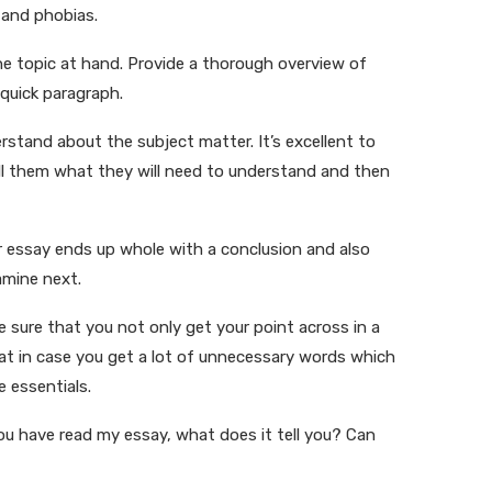
, and phobias.
he topic at hand. Provide a thorough overview of
 quick paragraph.
erstand about the subject matter. It’s excellent to
Tell them what they will need to understand and then
ur essay ends up whole with a conclusion and also
amine next.
e sure that you not only get your point across in a
hat in case you get a lot of unnecessary words which
e essentials.
you have read my essay, what does it tell you? Can