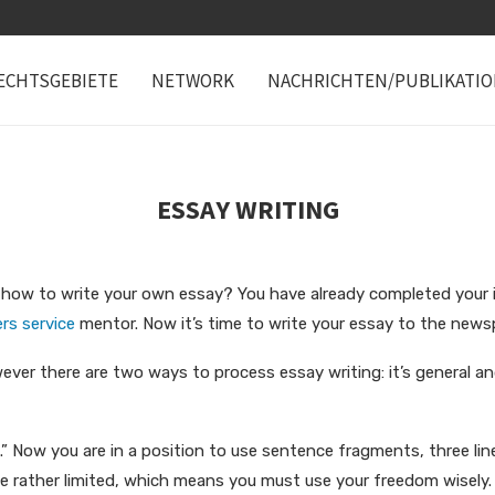
ECHTSGEBIETE
NETWORK
NACHRICHTEN/PUBLIKATI
ESSAY WRITING
ow to write your own essay? You have already completed your init
rs service
mentor. Now it’s time to write your
essay to the news
ever there are two ways to process essay writing: it’s general and
” Now you are in a position to use sentence fragments, three line
be rather limited, which means you must use your freedom wisely.