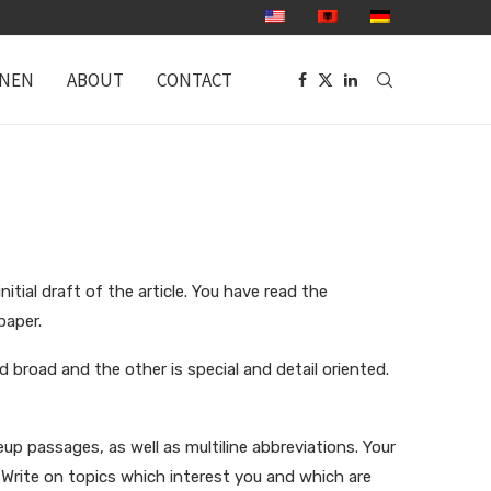
ONEN
ABOUT
CONTACT
ial draft of the article. You have read the
paper.
 broad and the other is special and detail oriented.
up passages, as well as multiline abbreviations. Your
 Write on topics which interest you and which are