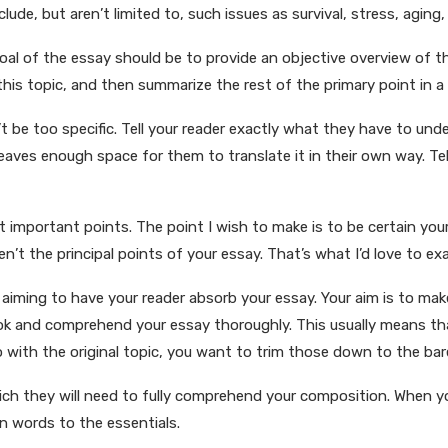
lude, but aren’t limited to, such issues as survival, stress, aging
oal of the essay should be to provide an objective overview of t
his topic, and then summarize the rest of the primary point in a
n’t be too specific. Tell your reader exactly what they have to und
 leaves enough space for them to translate it in their own way. 
st important points. The point I wish to make is to be certain yo
n’t the principal points of your essay. That’s what I’d love to ex
e aiming to have your reader absorb your essay. Your aim is to mak
look and comprehend your essay thoroughly. This usually means t
 with the original topic, you want to trim those down to the bar
which they will need to fully comprehend your composition. When 
n words to the essentials.