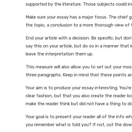
supported by the literature. Those subjects could inc
Make sure your essay has a major focus. The chief g
the topic, a conclusion to a more thorough view of t
End your article with a decision. Be specific, but do
say this on your article, but do so in a manner that
leave the interpretation them up.
This measure will also allow you to set out your mo
three paragraphs. Keep in mind that these points are
Your aim is to produce your essay interesting. You’r
clear fashion, but that you also create the reader 
make the reader think but did not have a thing to do
Your goal is to present your reader all of the info 
you remember what is told you? If not, cut the dow