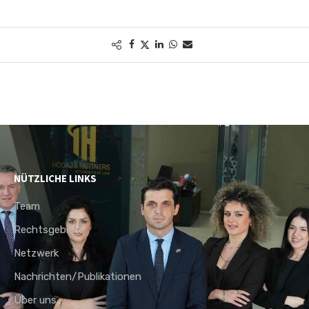
NÜTZLICHE LINKS
Team
Rechtsgebiete
Netzwerk
Nachrichten/Publikationen
Über uns