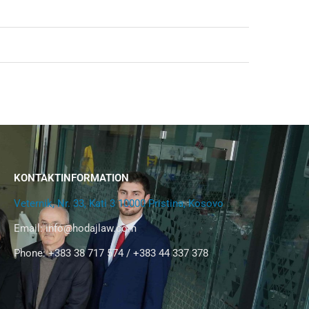
KONTAKTINFORMATION
Veternik, Nr. 33, Kati 3 10000 Pristina, Kosovo
Email:
info@hodajlaw.com
Phone: +383 38 717 574 / +383 44 337 378