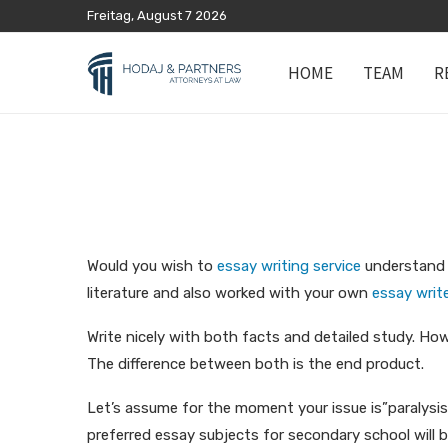
Freitag, August 7 2026
HOME
TEAM
R
Would you wish to
essay writing service
understand h
literature and also worked with your own
essay write
Write nicely with both facts and detailed study. How
The difference between both is the end product.
Let’s assume for the moment your issue is”paralysis.
preferred essay subjects for secondary school will 