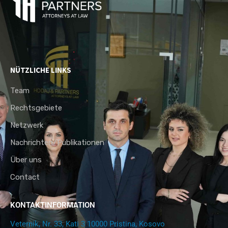
NÜTZLICHE LINKS
Team
Rechtsgebiete
Netzwerk
Nachrichten/Publikationen
Über uns
Contact
KONTAKTINFORMATION
Veternik, Nr. 33, Kati 3 10000 Pristina, Kosovo