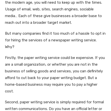
the modern age, you will need to keep up with the times.
Usage of email, web, sites, search engines, sociable
media… Each of these give businesses a broader base to
reach out into a broader target market.
But many companies find it too much of a hassle to opt in
for hiring the services of a newspaper writing service.
Why?
Firstly, the paper writing service could be expensive. If you
are a small organization, or whether you are not in the
business of selling goods and services, you can definitely
afford to cut back to your paper writing budget. But a
home-based business may require you to pay a higher
cost.
Second, paper writing service is simply required for formal
written communications. Do you have an official letter or