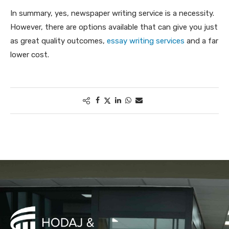
In summary, yes, newspaper writing service is a necessity.
However, there are options available that can give you just
as great quality outcomes,
essay writing services
and a far
lower cost.