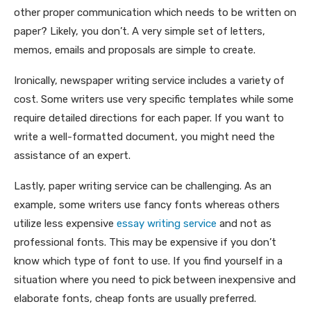
other proper communication which needs to be written on
paper? Likely, you don’t. A very simple set of letters,
memos, emails and proposals are simple to create.
Ironically, newspaper writing service includes a variety of
cost. Some writers use very specific templates while some
require detailed directions for each paper. If you want to
write a well-formatted document, you might need the
assistance of an expert.
Lastly, paper writing service can be challenging. As an
example, some writers use fancy fonts whereas others
utilize less expensive
essay writing service
and not as
professional fonts. This may be expensive if you don’t
know which type of font to use. If you find yourself in a
situation where you need to pick between inexpensive and
elaborate fonts, cheap fonts are usually preferred.