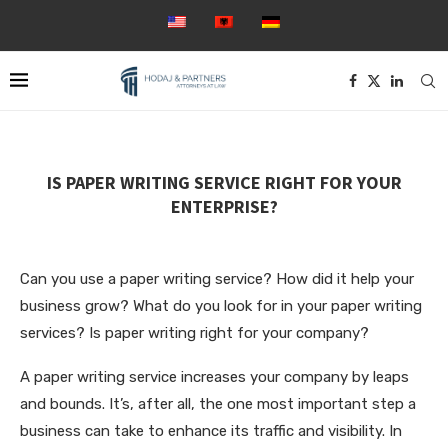
IS PAPER WRITING SERVICE RIGHT FOR YOUR
ENTERPRISE?
Can you use a paper writing service? How did it help your
business grow? What do you look for in your paper writing
services? Is paper writing right for your company?
A paper writing service increases your company by leaps
and bounds. It’s, after all, the one most important step a
business can take to enhance its traffic and visibility.
In