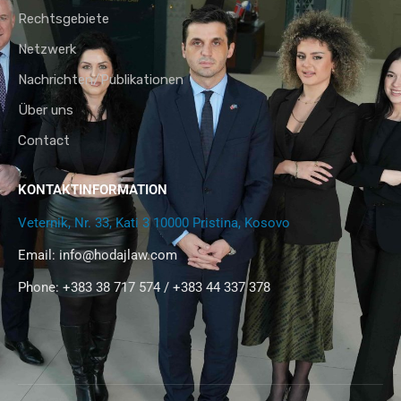
Rechtsgebiete
Netzwerk
Nachrichten/Publikationen
Über uns
Contact
KONTAKTINFORMATION
Veternik, Nr. 33, Kati 3 10000 Pristina, Kosovo
Email:
info@hodajlaw.com
Phone: +383 38 717 574 / +383 44 337 378