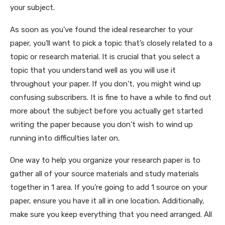
your subject.
As soon as you’ve found the ideal researcher to your
paper, you’ll want to pick a topic that’s closely related to a
topic or research material. It is crucial that you select a
topic that you understand well as you will use it
throughout your paper. If you don’t, you might wind up
confusing subscribers. It is fine to have a while to find out
more about the subject before you actually get started
writing the paper because you don’t wish to wind up
running into difficulties later on.
One way to help you organize your research paper is to
gather all of your source materials and study materials
together in 1 area. If you’re going to add 1 source on your
paper, ensure you have it all in one location. Additionally,
make sure you keep everything that you need arranged. All