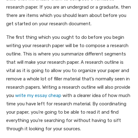
research paper. If you are an undergrad or a graduate, then
there are items which you should learn about before you
get started on your research document.
The first thing which you ought to do before you begin
writing your research paper will be to compose a research
outline. This is where you summarize different segments
that will make your research paper. A research outline is
vital as it is going to allow you to organize your paper and
remove a whole lot of filler material that’s normally seen in
research papers. Writing a research outline will also provide
you
write my essay cheap
with a clearer idea of how much
time you have left for research material. By coordinating
your paper, you’re going to be able to read it and find
everything you’re searching for without having to sift
through it looking for your sources.