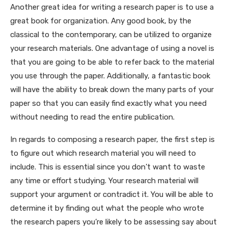
Another great idea for writing a research paper is to use a
great book for organization. Any good book, by the
classical to the contemporary, can be utilized to organize
your research materials. One advantage of using a novel is
that you are going to be able to refer back to the material
you use through the paper. Additionally, a fantastic book
will have the ability to break down the many parts of your
paper so that you can easily find exactly what you need
without needing to read the entire publication.
In regards to composing a research paper, the first step is
to figure out which research material you will need to
include. This is essential since you don’t want to waste
any time or effort studying. Your research material will
support your argument or contradict it. You will be able to
determine it by finding out what the people who wrote
the research papers you’re likely to be assessing say about