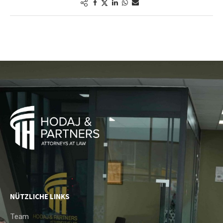
NÜTZLICHE LINKS
Team