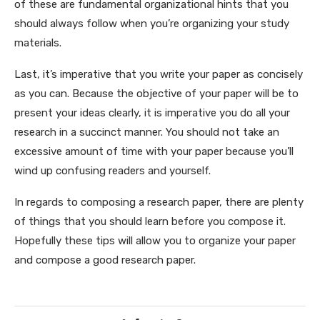
of these are fundamental organizational hints that you
should always follow when you’re organizing your study
materials.
Last, it’s imperative that you write your paper as concisely
as you can. Because the objective of your paper will be to
present your ideas clearly, it is imperative you do all your
research in a succinct manner. You should not take an
excessive amount of time with your paper because you’ll
wind up confusing readers and yourself.
In regards to composing a research paper, there are plenty
of things that you should learn before you compose it.
Hopefully these tips will allow you to organize your paper
and compose a good research paper.