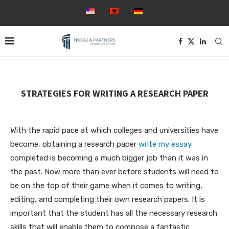
STRATEGIES FOR WRITING A RESEARCH PAPER
With the rapid pace at which colleges and universities have
become, obtaining a research paper
write my essay
completed is becoming a much bigger job than it was in
the past. Now more than ever before students will need to
be on the top of their game when it comes to writing,
editing, and completing
their own research papers. It is
important that the student has all the necessary research
skills that will enable them to compose a fantastic