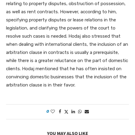
relating to property disputes, obstruction of possession,
as well as rent contracts. However, according to him,
specifying property disputes or lease relations in the
legislation, and clarifying the powers of the court to
resolve such cases is needed. Hodaj also stressed that
when dealing with international clients, the inclusion of an
arbitration clause in contracts is usually a prerequisite,
while there is a greater reluctance on the part of domestic
clients. Hodaj mentioned that he has often insisted on
convincing domestic businesses that the inclusion of the
arbitration clause is in their favor.
0
YOU MAY ALSO LIKE