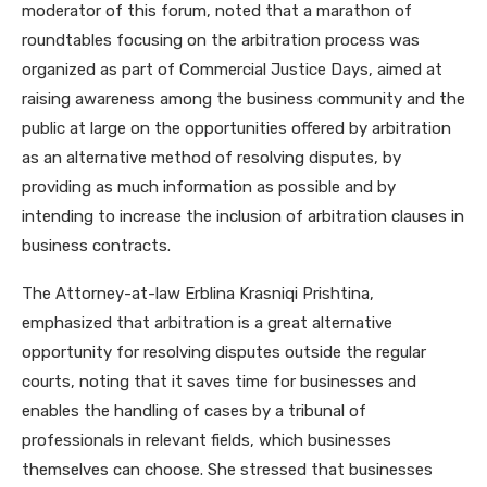
moderator of this forum, noted that a marathon of
roundtables focusing on the arbitration process was
organized as part of Commercial Justice Days, aimed at
raising awareness among the business community and the
public at large on the opportunities offered by arbitration
as an alternative method of resolving disputes, by
providing as much information as possible and by
intending to increase the inclusion of arbitration clauses in
business contracts.
The Attorney-at-law Erblina Krasniqi Prishtina,
emphasized that arbitration is a great alternative
opportunity for resolving disputes outside the regular
courts, noting that it saves time for businesses and
enables the handling of cases by a tribunal of
professionals in relevant fields, which businesses
themselves can choose. She stressed that businesses