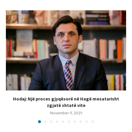
Hodaj: Një proces gjyqësorë në Hagë mesatarisht
zgjatë shtatë vite
November 9, 2021