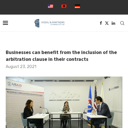
Businesses can benefit from the inclusion of the
arbitration clause in their contracts
August 23, 2021