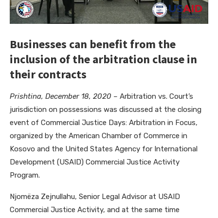
Businesses can benefit from the
inclusion of the arbitration clause in
their contracts
Prishtina, December 18, 2020 –
Arbitration vs. Court’s
jurisdiction on possessions was discussed at the closing
event of Commercial Justice Days: Arbitration in Focus,
organized by the American Chamber of Commerce in
Kosovo and the United States Agency for International
Development (USAID) Commercial Justice Activity
Program.
Njomëza Zejnullahu, Senior Legal Advisor at USAID
Commercial Justice Activity, and at the same time