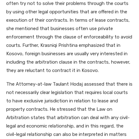
often try not to solve their problems through the courts
by using other legal opportunities that are offered in the
execution of their contracts. In terms of lease contracts,
she mentioned that businesses often use private
enforcement through the clause of enforceability to avoid
courts. Further, Krasniqi Prishtina emphasized that in
Kosovo, foreign businesses are usually very interested in
including the arbitration clause in the contracts, however,
they are reluctant to contract it in Kosovo.
The Attorney-at-law Taulant Hodaj assessed that there is
not necessarily clear legislation that requires local courts
to have exclusive jurisdiction in relation to lease and
property contracts. He stressed that the Law on
Arbitration states that arbitration can deal with any civil-
legal and economic relationship, and in this regard, the
civil-legal relationship can also be interpreted in matters