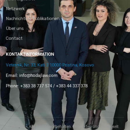
Netzwerk
Nachrichten/Publikationen
Über uns
Contact
KONTAKTINFORMATION
Veternik, Nr. 33, Kati 3 10000 Pristina, Kosovo
Email:
info@hodajlaw.com
Phone: +383 38 717 574 / +383 44 337 378
@2024 – Alle Rechte vorbehalten. Entworfen und entwickelt