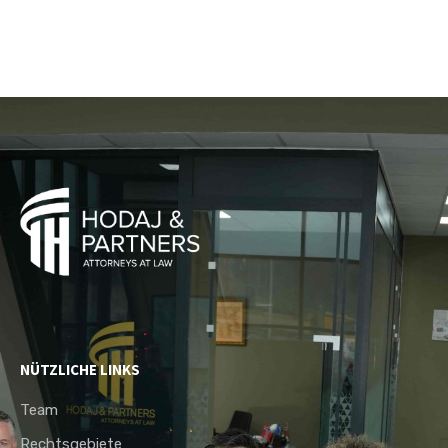
NÜTZLICHE LINKS
Team
Rechtsgebiete