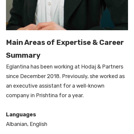
Main Areas of Expertise & Career
Summary
Eglantina has been working at Hodaj & Partners
since December 2018. Previously, she worked as
an executive assistant for a well-known
company in Prishtina for a year.
Languages
Albanian, English