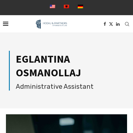
EGLANTINA
OSMANOLLAJ
Administrative Assistant