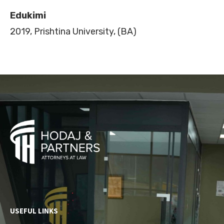
Edukimi
2019, Prishtina University, (BA)
USEFUL LINKS