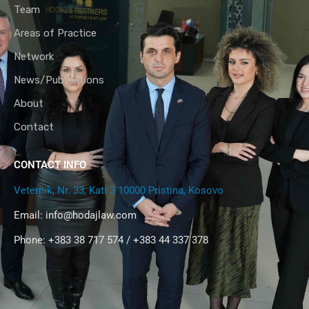
Team
Areas of Practice
Network
News/Publications
About
Contact
CONTACT INFO
Veternik, Nr. 33, Kati 3 10000 Pristina, Kosovo
Email:
info@hodajlaw.com
Phone: +383 38 717 574 / +383 44 337 378