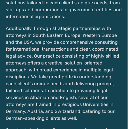
solutions tailored to each client's unique needs, from
startups and corporations to government entities and
international organisations.
Additionally, through strategic partnerships with
attorneys in South Eastern Europe, Western Europe
and the USA, we provide comprehensive consulting
for international transactions and clear, coordinated
legal advice. Our practice consisting of highly skilled
attorneys offers a creative, solution-oriented
approach, with broad experience in multiple legal
disciplines. We take great pride in understanding
each client’s unique needs and delivering prompt,
tailored solutions. In addition to providing legal
services in Albanian and English, several of our
attorneys are trained in prestigious Universities in
Germany, Austria, and Switzerland, catering to our
German-speaking clients as well.