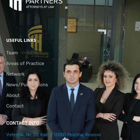
USEFUL LINKS
Team
Areas of Practice
Network
News/Publications
About
Contact
CONTACT INFO
Veternik, Nr. 33, Kati 3 10000 Pristina, Kosovo