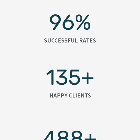
96
%
SUCCESSFUL RATES
135
+
HAPPY CLIENTS
488
+