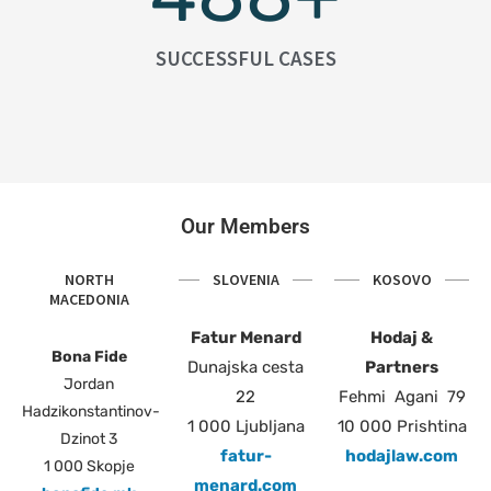
SUCCESSFUL CASES
Our Members
NORTH
SLOVENIA
KOSOVO
MACEDONIA
Fatur Menard
Hodaj &
Bona Fide
Dunajska cesta
Partners
Jordan
22
Fehmi Agani 79
Hadzikonstantinov-
1 000 Ljubljana
10 000 Prishtina
Dzinot 3
fatur-
hodajlaw.com
1 000 Skopje
menard.com