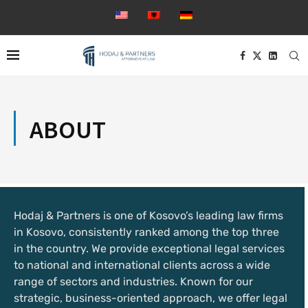
ABOUT
Hodaj & Partners is one of Kosovo’s leading law firms
in Kosovo, consistently ranked among the top three
in the country. We provide exceptional legal services
to national and international clients across a wide
range of sectors and industries. Known for our
strategic, business-oriented approach, we offer legal