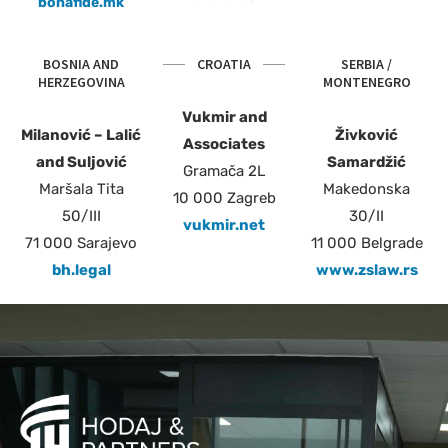
bonafide.mk
BOSNIA AND
CROATIA
SERBIA /
HERZEGOVINA
MONTENEGRO
Vukmir and
Milanović – Lalić
Živković
Associates
and Suljović
Samardžić
Gramača 2L
Maršala Tita
Makedonska
10 000 Zagreb
50/III
30/II
vukmir.net
71 000 Sarajevo
11 000 Belgrade
bh.legal
www.zslaw.rs