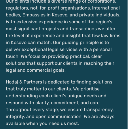
Our clients include a diverse range of corporations,
regulators, not-for-profit organisations, international
bodies, Embassies in Kosovo, and private individuals.
With extensive experience in some of the region’s
most significant projects and transactions we offer
the level of experience and insight that few law firms
in Kosovo can match. Our guiding principle is to
deliver exceptional legal services with a personal
touch. We focus on providing practical, clear
solutions that support our clients in reaching their
legal and commercial goals.
Hodaj & Partners is dedicated to finding solutions
that truly matter to our clients. We prioritise
understanding each client’s unique needs and
respond with clarity, commitment, and care.
Throughout every stage, we ensure transparency,
integrity, and open communication. We are always
available when you need us most.