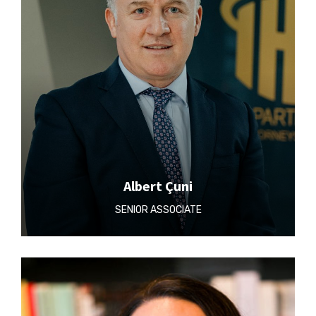
Albert Çuni
SENIOR ASSOCIATE