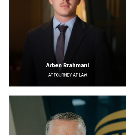
Arben Rrahmani
ATTOURNEY AT LAW