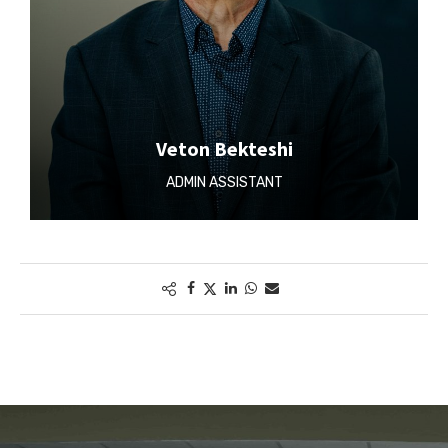
Veton Bekteshi
ADMIN ASSISTANT