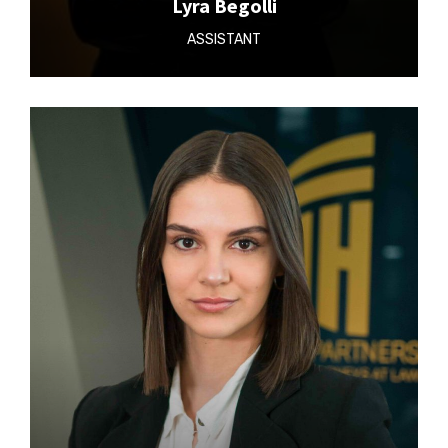
Lyra Begolli
ASSISTANT