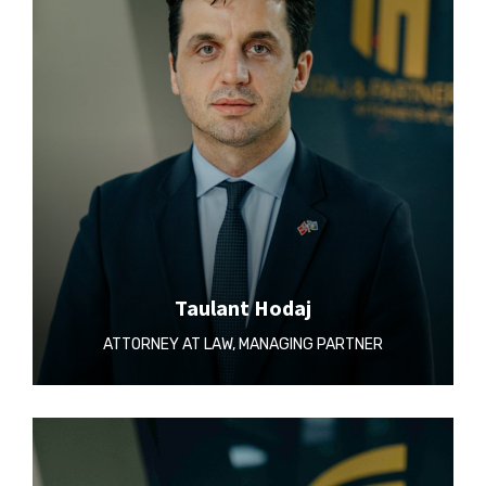
Taulant Hodaj
ATTORNEY AT LAW, MANAGING PARTNER