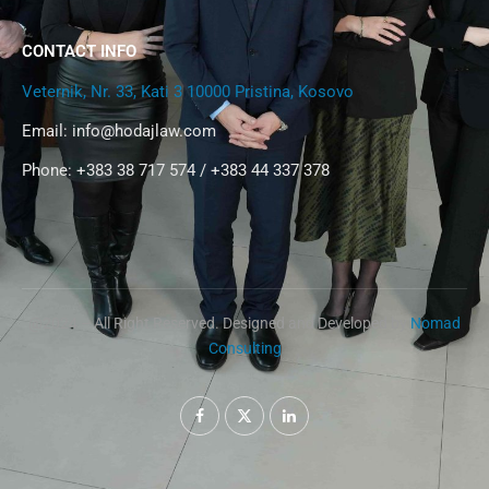
CONTACT INFO
Veternik, Nr. 33, Kati 3 10000 Pristina, Kosovo
Email:
info@hodajlaw.com
Phone: +383 38 717 574 / +383 44 337 378
@2024 – All Right Reserved. Designed and Developed by
Nomad
Consulting