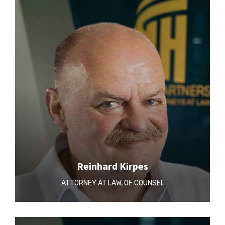
Reinhard Kirpes
ATTORNEY AT LAW, OF COUNSEL