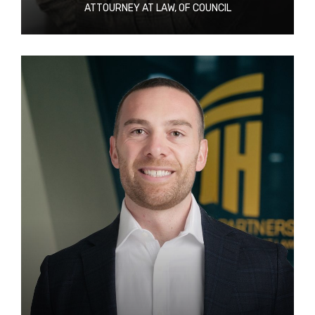
ATTOURNEY AT LAW, OF COUNCIL