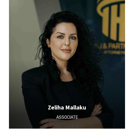
Zeliha Mallaku
ASSOCIATE‎