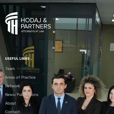
USEFUL LINKS
Team
Areas of Practice
Network
News/Publications
About
Contact