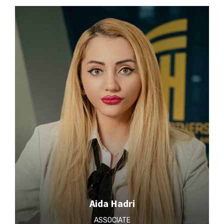
Aida Hadri
ASSOCIATE