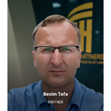
Besim Tafa
PARTNER