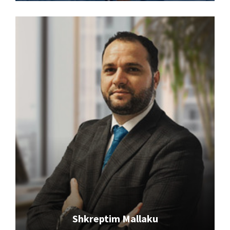
Shkreptim Mallaku