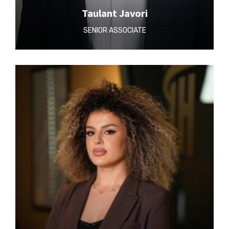
Taulant Javori
SENIOR ASSOCIATE