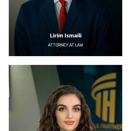
Lirim Ismaili
ATTORNEY AT LAW