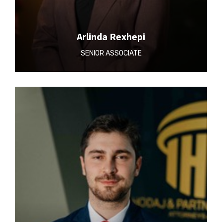
Arlinda Rexhepi
SENIOR ASSOCIATE