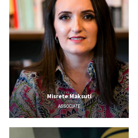
Misrete Maksuti
ASSOCIATE‎