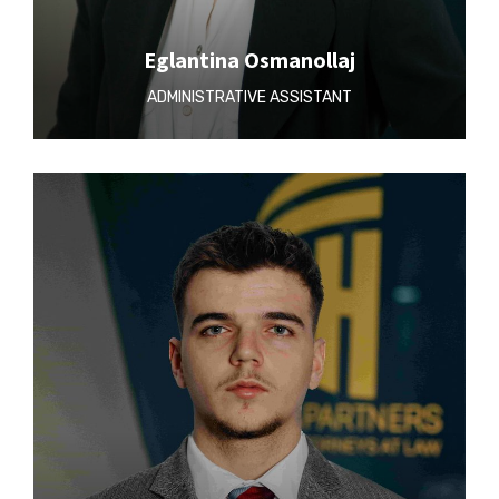
Eglantina Osmanollaj
ADMINISTRATIVE ASSISTANT