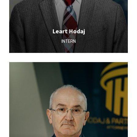
Leart Hodaj
INTERN