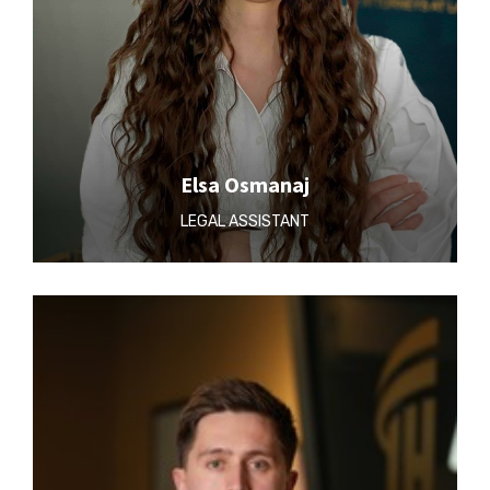
Elsa Osmanaj
LEGAL ASSISTANT