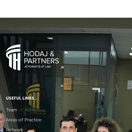
USEFUL LINKS
Team
Areas of Practice
Network