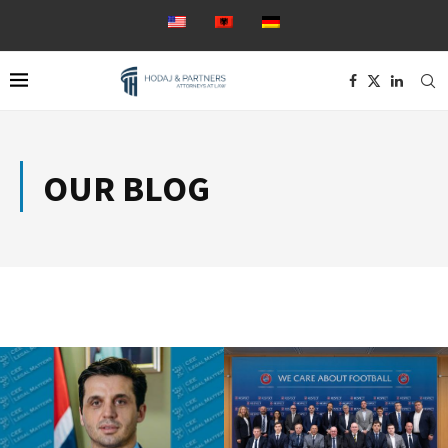
OUR BLOG