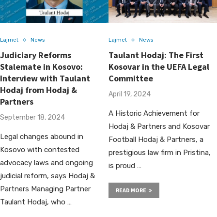
Lajmet
News
Lajmet
News
Judiciary Reforms
Taulant Hodaj: The First
Stalemate in Kosovo:
Kosovar in the UEFA Legal
Interview with Taulant
Committee
Hodaj from Hodaj &
April 19, 2024
Partners
A Historic Achievement for
September 18, 2024
Hodaj & Partners and Kosovar
Legal changes abound in
Football Hodaj & Partners, a
Kosovo with contested
prestigious law firm in Pristina,
advocacy laws and ongoing
is proud …
judicial reform, says Hodaj &
Partners Managing Partner
READ MORE
Taulant Hodaj, who …