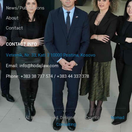
News/Publications
About
Contact
CONTACT INFO
Veternik, Nr. 33, Kati 3 10000 Pristina, Kosovo
Email:
info@hodajlaw.com
Phone: +383 38 717 574 / +383 44 337 378
@2024 – All Right Reserved. Designed and Developed by
Nomad
Consulting