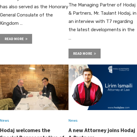
The Managing Partner of Hodaj
has also served as the Honorary
& Partners, Mr. Taulant Hodaj, in
General Consulate of the
an interview with T7 regarding
Kingdom …
the latest developments in the
…
READ MORE
READ MORE
News
News
Hodaj welcomes the
A new Attorney joins Hodaj