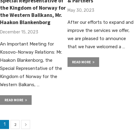
Special Representative of
& Partners
the Kingdom of Norway for
May 30, 2023
the Western Ballkans, Mr.
Haakon Blankenborg
After our efforts to expand and
improve the services we offer,
December 15, 2023
we are pleased to announce
An Important Meeting for
that we have welcomed a …
Kosovo-Norway Relations: Mr.
Haakon Blankenborg, the
READ MORE
Special Representative of the
Kingdom of Norway for the
Western Balkans, …
READ MORE
1
2