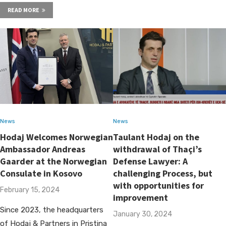
READ MORE
News
News
Hodaj Welcomes Norwegian
Taulant Hodaj on the
Ambassador Andreas
withdrawal of Thaçi’s
Gaarder at the Norwegian
Defense Lawyer: A
Consulate in Kosovo
challenging Process, but
with opportunities for
February 15, 2024
improvement
Since 2023, the headquarters
January 30, 2024
of Hodaj & Partners in Pristina