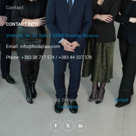
Contact
CONTACT INFO
Veternik, Nr. 33, Kati 3 10000 Pristina, Kosovo
Email:
info@hodajlaw.com
Phone: +383 38 717 574 / +383 44 337 378
@2024 – All Right Reserved. Designed and Developed by
Nomad
Consulting