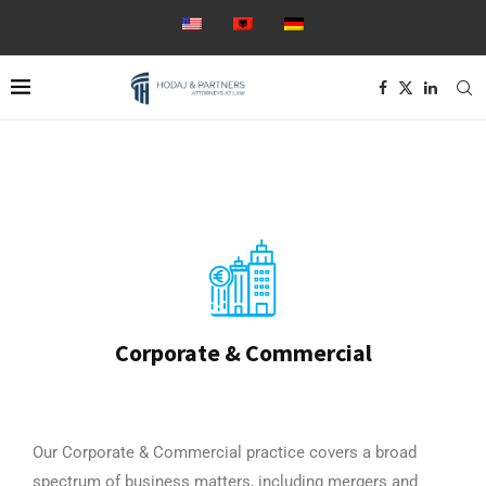
Corporate & Commercial
Our Corporate & Commercial practice covers a broad
spectrum of business matters, including mergers and