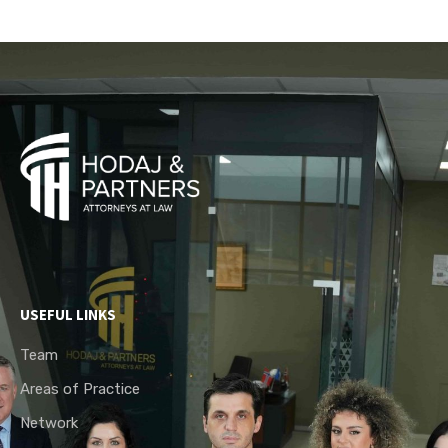
USEFUL LINKS
Team
Areas of Practice
Network