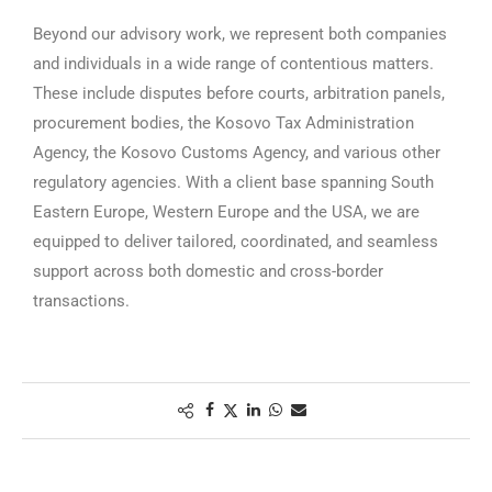
Beyond our advisory work, we represent both companies
and individuals in a wide range of contentious matters.
These include disputes before courts, arbitration panels,
procurement bodies, the Kosovo Tax Administration
Agency, the Kosovo Customs Agency, and various other
regulatory agencies. With a client base spanning South
Eastern Europe, Western Europe and the USA, we are
equipped to deliver tailored, coordinated, and seamless
support across both domestic and cross-border
transactions.