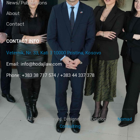
News/Publications
About
Contact
CONTACT INFO
Veternik, Nr. 33, Kati 3 10000 Pristina, Kosovo
Email:
info@hodajlaw.com
Phone: +383 38 717 574 / +383 44 337 378
@2024 – All Right Reserved. Designed and Developed by
Nomad
Consulting