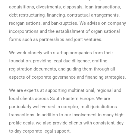
acquisitions, divestments, disposals, loan transactions,
debt restructuring, financing, contractual arrangements,
reorganisations, and bankruptcies. We advise on company
incorporations and the establishment of organisational
forms such as partnerships and joint ventures.
We work closely with start-up companies from their
foundation, providing legal due diligence, drafting
registration documents, and guiding them through all
aspects of corporate governance and financing strategies.
We are experts at supporting multinational, regional and
local clients across South Eastern Europe. We are
particularly well-versed in complex, multi-jurisdictions
transactions. In addition to our involvement in many high-
profile deals, we also provide clients with consistent, day-
to-day corporate legal support.