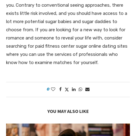
you. Contrary to conventional seeing approaches, there
exists little risk involved, and you should have access to a
lot more potential sugar babies and sugar daddies to
choose from. If you are looking for a new way to look for
romance and someone to reveal your life with, consider
searching for paid fitness center sugar online dating sites
where you can use the services of professionals who
know how to examine matches for yourself.
0
YOU MAY ALSO LIKE