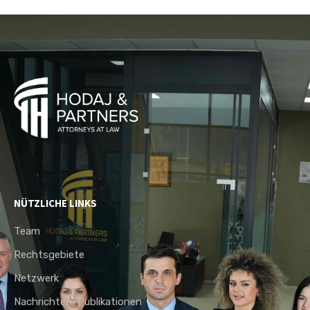
NÜTZLICHE LINKS
Team
Rechtsgebiete
Netzwerk
Nachrichten/Publikationen