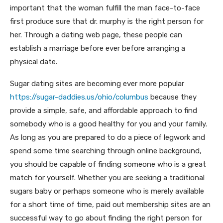
important that the woman fulfill the man face-to-face
first produce sure that dr. murphy is the right person for
her. Through a dating web page, these people can
establish a marriage before ever before arranging a
physical date.
Sugar dating sites are becoming ever more popular
https://sugar-daddies.us/ohio/columbus
because they
provide a simple, safe, and affordable approach to find
somebody who is a good healthy for you and your family.
As long as you are prepared to do a piece of legwork and
spend some time searching through online background,
you should be capable of finding someone who is a great
match for yourself. Whether you are seeking a traditional
sugars baby or perhaps someone who is merely available
for a short time of time, paid out membership sites are an
successful way to go about finding the right person for