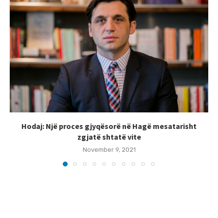
Hodaj: Një proces gjyqësorë në Hagë mesatarisht
zgjatë shtatë vite
November 9, 2021