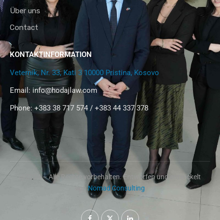
Über uns
Contact
KONTAKTINFORMATION
Veternik, Nr. 33, Kati 3 10000 Pristina, Kosovo
Email:
info@hodajlaw.com
Phone: +383 38 717 574 / +383 44 337 378
@2024 – Alle Rechte vorbehalten. Entworfen und entwickelt
von
Nomad Consulting