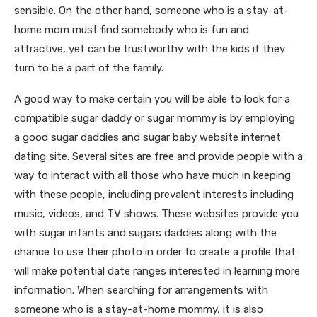
sensible. On the other hand, someone who is a stay-at-
home mom must find somebody who is fun and
attractive, yet can be trustworthy with the kids if they
turn to be a part of the family.
A good way to make certain you will be able to look for a
compatible sugar daddy or sugar mommy is by employing
a good sugar daddies and sugar baby website internet
dating site. Several sites are free and provide people with a
way to interact with all those who have much in keeping
with these people, including prevalent interests including
music, videos, and TV shows. These websites provide you
with sugar infants and sugars daddies along with the
chance to use their photo in order to create a profile that
will make potential date ranges interested in learning more
information. When searching for arrangements with
someone who is a stay-at-home mommy, it is also