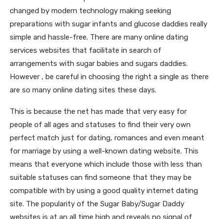
changed by modern technology making seeking
preparations with sugar infants and glucose daddies really
simple and hassle-free. There are many online dating
services websites that facilitate in search of
arrangements with sugar babies and sugars daddies.
However , be careful in choosing the right a single as there
are so many online dating sites these days.
This is because the net has made that very easy for
people of all ages and statuses to find their very own
perfect match just for dating, romances and even meant
for marriage by using a well-known dating website. This
means that everyone which include those with less than
suitable statuses can find someone that they may be
compatible with by using a good quality internet dating
site. The popularity of the Sugar Baby/Sugar Daddy
websites is at an all time high and reveals no signal of