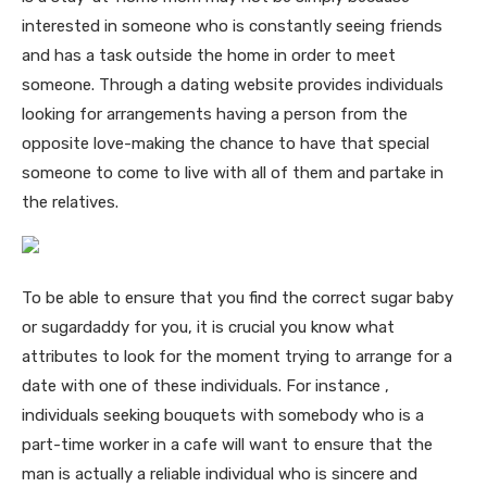
interested in someone who is constantly seeing friends
and has a task outside the home in order to meet
someone. Through a dating website provides individuals
looking for arrangements having a person from the
opposite love-making the chance to have that special
someone to come to live with all of them and partake in
the relatives.
To be able to ensure that you find the correct sugar baby
or sugardaddy for you, it is crucial you know what
attributes to look for the moment trying to arrange for a
date with one of these individuals. For instance ,
individuals seeking bouquets with somebody who is a
part-time worker in a cafe will want to ensure that the
man is actually a reliable individual who is sincere and