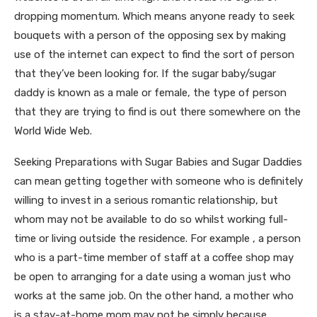
dropping momentum. Which means anyone ready to seek
bouquets with a person of the opposing sex by making
use of the internet can expect to find the sort of person
that they’ve been looking for. If the sugar baby/sugar
daddy is known as a male or female, the type of person
that they are trying to find is out there somewhere on the
World Wide Web.
Seeking Preparations with Sugar Babies and Sugar Daddies
can mean getting together with someone who is definitely
willing to invest in a serious romantic relationship, but
whom may not be available to do so whilst working full-
time or living outside the residence. For example , a person
who is a part-time member of staff at a coffee shop may
be open to arranging for a date using a woman just who
works at the same job. On the other hand, a mother who
is a stay-at-home mom may not be simply because