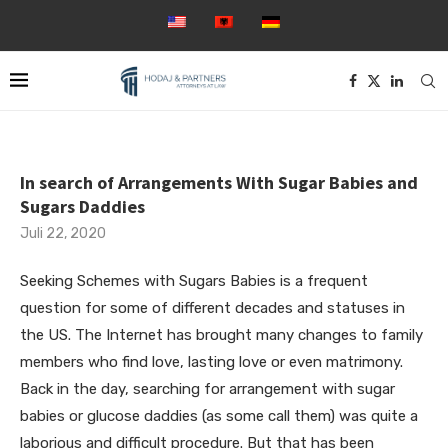
In search of Arrangements With Sugar Babies and
Sugars Daddies
Juli 22, 2020
Seeking Schemes with Sugars Babies is a frequent
question for some of different decades and statuses in
the US. The Internet has brought many changes to family
members who find love, lasting love or even matrimony.
Back in the day, searching for arrangement with sugar
babies or glucose daddies (as some call them) was quite a
laborious and difficult procedure. But that has been