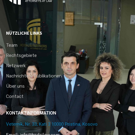
NÜTZLICHE LINKS
Team
Rechtsgebiete
Netzwerk
Nachrichten/Publikationen
Über uns
Contact
KONTAKTINFORMATION
Veternik, Nr. 33, Kati 3 10000 Pristina, Kosovo