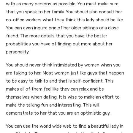
with as many persons as possible. You must make sure
that you speak to her family. You should also consult her
co-office workers what they think this lady should be like.
You can even inquire one of her older siblings or a close
friend. The more details that you have the better
probabilities you have of finding out more about her
personality.
You should never think intimidated by women when you
are talking to her. Most women just like guys that happen
to be easy to talk to and that is self-confident. This
makes all of them feel like they can relax and be
themselves when dating. It is wise to make an effort to
make the talking fun and interesting. This will
demonstrate to her that you are an optimistic guy.
You can use the world wide web to find a beautiful lady in