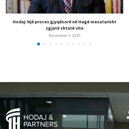
Hodaj: Një proces gjyqësorë në Hagë mesatarisht
zgjatë shtatë vite
November 9, 2021