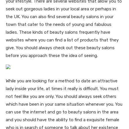
your lifestyle. There are several websites that allow you to
seek out gorgeous ladies in your local area or perhaps in
the UK. You can also find several beauty salons in your
town that cater to the needs of young and fabulous
ladies. These kinds of beauty salons frequently have
websites where you can find a list of products that they
give. You should always check out these beauty salons
before you approach these the idea of seeing.
While you are looking for a method to date an attractive
lady inside your life, at times it really is difficult. You must
not feel like you are only. You should always seek others
which have been in your same situation whenever you. You
can use the internet and go to beauty salons in the area
and you should have the ability to find a exquisite female
who is in search of someone to talk about her existence