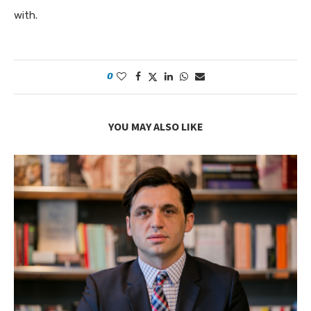
with.
0
YOU MAY ALSO LIKE