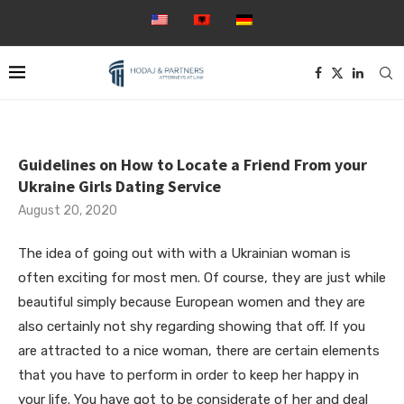
Guidelines on How to Locate a Friend From your
Ukraine Girls Dating Service
August 20, 2020
The idea of going out with with a Ukrainian woman is
often exciting for most men. Of course, they are just while
beautiful simply because European women and they are
also certainly not shy regarding showing that off. If you
are attracted to a nice woman, there are certain elements
that you have to perform in order to keep her happy in
your life. You have got to be considerate of her and deal