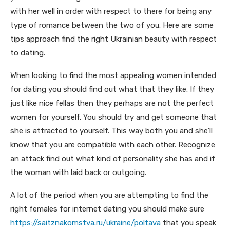
with her well in order with respect to there for being any
type of romance between the two of you. Here are some
tips approach find the right Ukrainian beauty with respect
to dating.
When looking to find the most appealing women intended
for dating you should find out what that they like. If they
just like nice fellas then they perhaps are not the perfect
women for yourself. You should try and get someone that
she is attracted to yourself. This way both you and she’ll
know that you are compatible with each other. Recognize
an attack find out what kind of personality she has and if
the woman with laid back or outgoing.
A lot of the period when you are attempting to find the
right females for internet dating you should make sure
https://saitznakomstva.ru/ukraine/poltava
that you speak