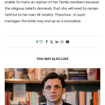
unable to marry an orphan of her family members because
the religious beliefs demands that she will need to remain
faithful to her man till fatality. Therefore , in such
marriages the bride may end up as a concubine.
0
YOU MAY ALSO LIKE