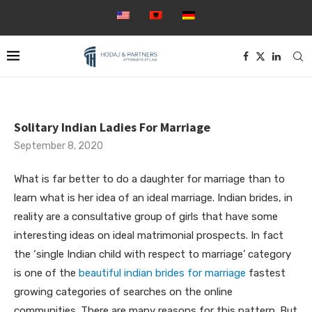
Solitary Indian Ladies For Marriage
September 8, 2020
What is far better to do a daughter for marriage than to
learn what is her idea of an ideal marriage. Indian brides, in
reality are a consultative group of girls that have some
interesting ideas on ideal matrimonial prospects. In fact
the ‘single Indian child with respect to marriage’ category
is one of the
beautiful indian brides for marriage
fastest
growing categories of searches on the online
communities. There are many reasons for this pattern. But