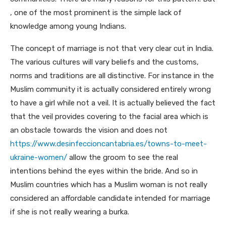
, one of the most prominent is the simple lack of
knowledge among young Indians.
The concept of marriage is not that very clear cut in India.
The various cultures will vary beliefs and the customs,
norms and traditions are all distinctive. For instance in the
Muslim community it is actually considered entirely wrong
to have a girl while not a veil. It is actually believed the fact
that the veil provides covering to the facial area which is
an obstacle towards the vision and does not
https://www.desinfeccioncantabria.es/towns-to-meet-
ukraine-women/
allow the groom to see the real
intentions behind the eyes within the bride. And so in
Muslim countries which has a Muslim woman is not really
considered an affordable candidate intended for marriage
if she is not really wearing a burka.