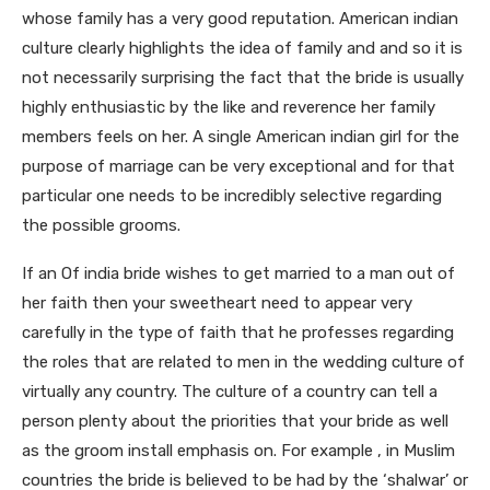
whose family has a very good reputation. American indian
culture clearly highlights the idea of family and and so it is
not necessarily surprising the fact that the bride is usually
highly enthusiastic by the like and reverence her family
members feels on her. A single American indian girl for the
purpose of marriage can be very exceptional and for that
particular one needs to be incredibly selective regarding
the possible grooms.
If an Of india bride wishes to get married to a man out of
her faith then your sweetheart need to appear very
carefully in the type of faith that he professes regarding
the roles that are related to men in the wedding culture of
virtually any country. The culture of a country can tell a
person plenty about the priorities that your bride as well
as the groom install emphasis on. For example , in Muslim
countries the bride is believed to be had by the ‘shalwar’ or