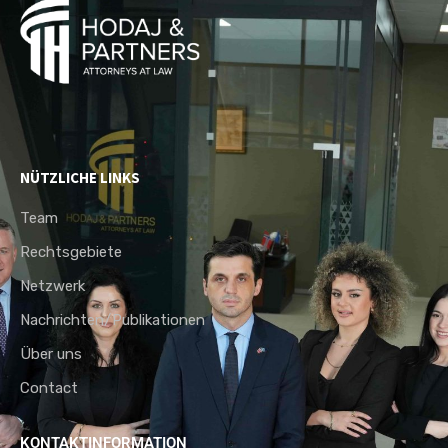
NÜTZLICHE LINKS
Team
Rechtsgebiete
Netzwerk
Nachrichten/Publikationen
Über uns
Contact
KONTAKTINFORMATION