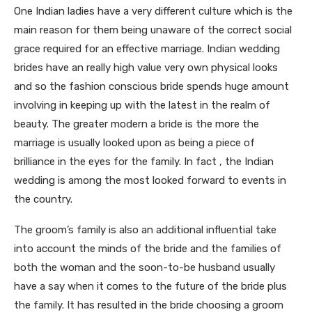
One Indian ladies have a very different culture which is the
main reason for them being unaware of the correct social
grace required for an effective marriage. Indian wedding
brides have an really high value very own physical looks
and so the fashion conscious bride spends huge amount
involving in keeping up with the latest in the realm of
beauty. The greater modern a bride is the more the
marriage is usually looked upon as being a piece of
brilliance in the eyes for the family. In fact , the Indian
wedding is among the most looked forward to events in
the country.
The groom’s family is also an additional influential take
into account the minds of the bride and the families of
both the woman and the soon-to-be husband usually
have a say when it comes to the future of the bride plus
the family. It has resulted in the bride choosing a groom