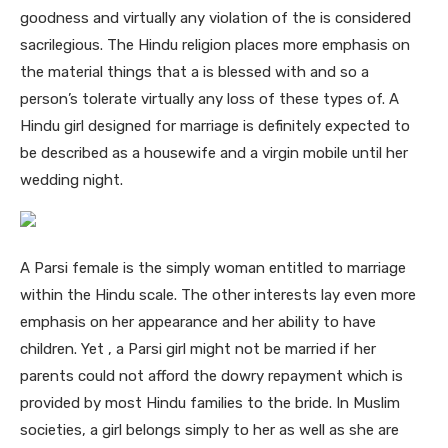
goodness and virtually any violation of the is considered
sacrilegious. The Hindu religion places more emphasis on
the material things that a is blessed with and so a
person’s tolerate virtually any loss of these types of. A
Hindu girl designed for marriage is definitely expected to
be described as a housewife and a virgin mobile until her
wedding night.
A Parsi female is the simply woman entitled to marriage
within the Hindu scale. The other interests lay even more
emphasis on her appearance and her ability to have
children. Yet , a Parsi girl might not be married if her
parents could not afford the dowry repayment which is
provided by most Hindu families to the bride. In Muslim
societies, a girl belongs simply to her as well as she are