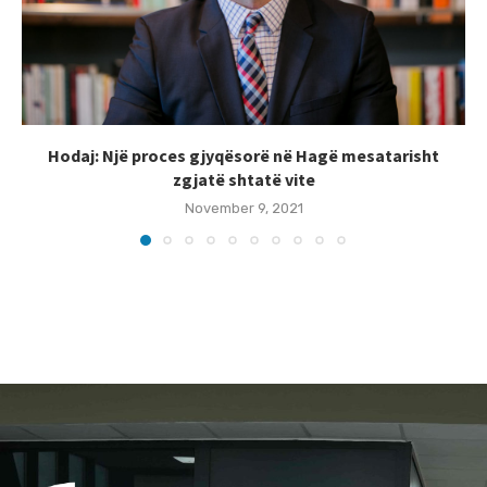
Hodaj: Një proces gjyqësorë në Hagë mesatarisht
zgjatë shtatë vite
November 9, 2021