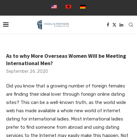
As to why More Overseas Women Will be Meeting
International Men?
September 26, 2020
Did you know that a growing number of foreign females
are finding their ideal lover through foreign online dating
sites? This can be a well-known truth, as the world wide
web has made available a whole new world of internet
dating for international ladies. Most international ladies
prefer to find someone from abroad and using dating
services to the Internet may easily make this happen. Not