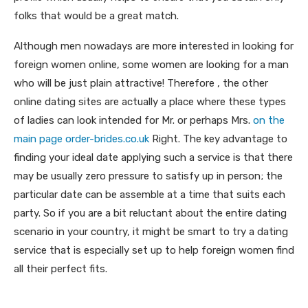
folks that would be a great match.
Although men nowadays are more interested in looking for
foreign women online, some women are looking for a man
who will be just plain attractive! Therefore , the other
online dating sites are actually a place where these types
of ladies can look intended for Mr. or perhaps Mrs.
on the
main page order-brides.co.uk
Right. The key advantage to
finding your ideal date applying such a service is that there
may be usually zero pressure to satisfy up in person; the
particular date can be assemble at a time that suits each
party. So if you are a bit reluctant about the entire dating
scenario in your country, it might be smart to try a dating
service that is especially set up to help foreign women find
all their perfect fits.