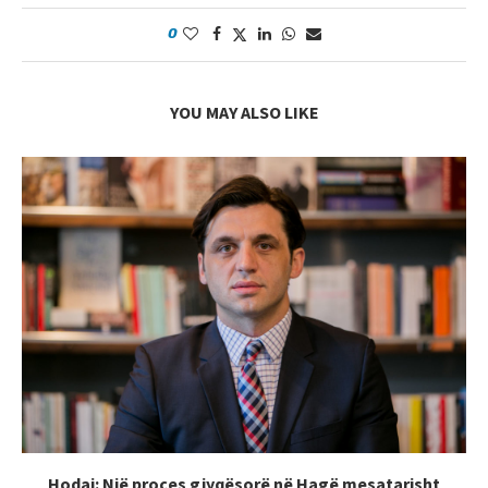
0
YOU MAY ALSO LIKE
Hodaj: Një proces gjyqësorë në Hagë mesatarisht