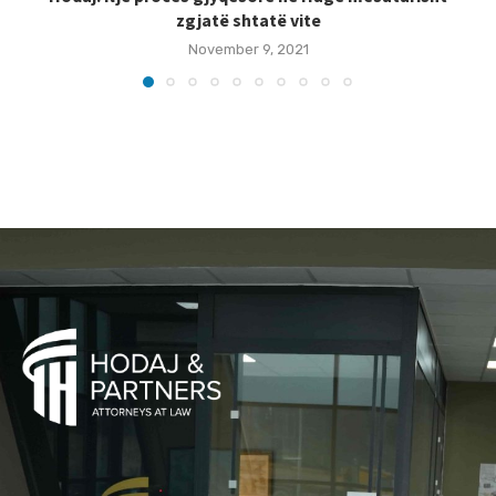
zgjatë shtatë vite
November 9, 2021