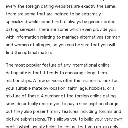
every the foreign dating websites are exactly the same;
there are some that are inclined to be extremely
specialized while some tend to always be general online
dating services. There are some which even provide you
with information relating to marriage alternatives for men
and women of all ages, so you can be sure that you will
find the optimal match.
The most popular feature of any international online
dating site is that it tends to encourage long-term
relationships. A few services offer the chance to look for
your suitable mate by location, faith, age, hobbies, or a
mixture of these. A number of the foreign online dating
sites do actually require you to pay a subscription charge,
but they also present many features including forums and
picture submissions. This allows you to build your very own
profile which usually helps to ensure that you obtain only