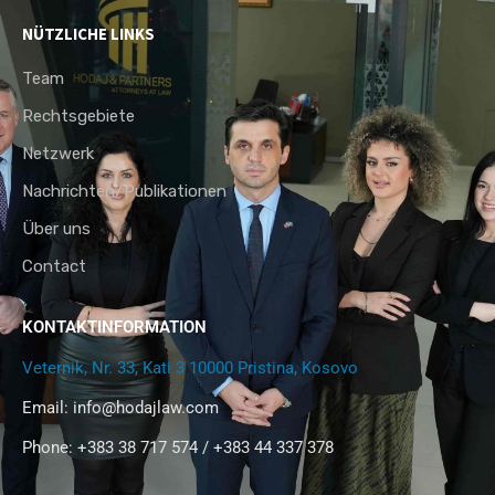
NÜTZLICHE LINKS
Team
Rechtsgebiete
Netzwerk
Nachrichten/Publikationen
Über uns
Contact
KONTAKTINFORMATION
Veternik, Nr. 33, Kati 3 10000 Pristina, Kosovo
Email:
info@hodajlaw.com
Phone: +383 38 717 574 / +383 44 337 378