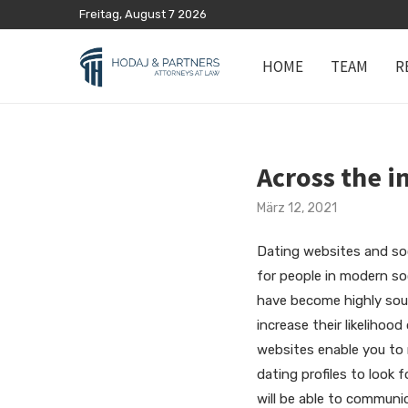
Freitag, August 7 2026
HOME
TEAM
R
Across the i
März 12, 2021
Dating websites and soc
for people in modern so
have become highly soug
increase their likeliho
websites enable you to r
dating profiles to look 
will be able to commun