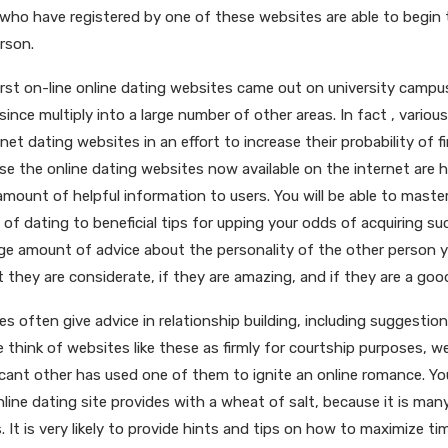
 who have registered by one of these websites are able to begi
rson.
rst on-line online dating websites came out on university campus
ince multiply into a large number of other areas. In fact , variou
rnet dating websites in an effort to increase their probability of f
e the online dating websites now available on the internet are hi
mount of helpful information to users. You will be able to mast
s of dating to beneficial tips for upping your odds of acquiring su
rge amount of advice about the personality of the other person y
 they are considerate, if they are amazing, and if they are a goo
tes often give advice in relationship building, including suggestion
 think of websites like these as firmly for courtship purposes, w
ificant other has used one of them to ignite an online romance. Y
line dating site provides with a wheat of salt, because it is man
 It is very likely to provide hints and tips on how to maximize ti