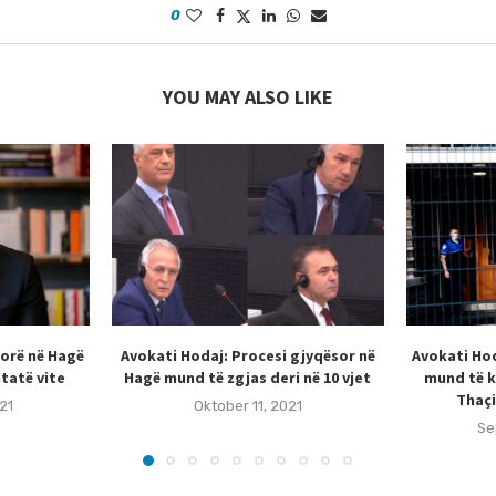
0
YOU MAY ALSO LIKE
sorë në Hagë
Avokati Hodaj: Procesi gjyqësor në
Avokati Hod
tatë vite
Hagë mund të zgjas deri në 10 vjet
mund të k
Thaçi
21
Oktober 11, 2021
Se