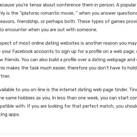
because you’re tense about conference them in person. A popula
nly is the “iplatonic romantic movie, ” when you answer question
eavors, friendship, or perhaps both. These types of games provi
 to encounter when you are out with someone.
spect of most online dating websites is another reason you may 
 your Facebook accounts to sign up for a profile on a web page,
 friends. You can also build a profile over a dating webpage and
his makes the task much easier, therefore you don’t have to ho
tner.
ailable to you on-line is the internet dating web page tinder. Ti
e same hobbies as you. In less than one week, you can start c
atible with. If you are looking for that perfect match, you shoul
ting apps.