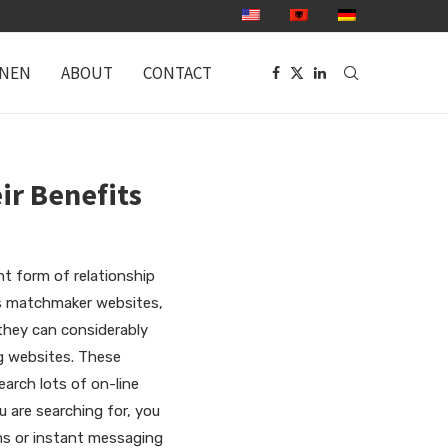
ONEN
ABOUT
CONTACT
ir Benefits
t form of relationship
ps matchmaker websites,
they can considerably
ng websites. These
earch lots of on-line
u are searching for, you
ms or instant messaging