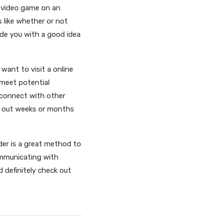
r video game on an
s like whether or not
de you with a good idea
want to visit a online
 meet potential
 connect with other
ld out weeks or months
nder is a great method to
ommunicating with
d definitely check out