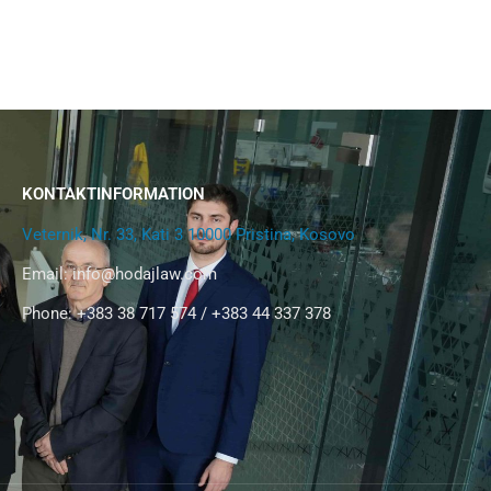
KONTAKTINFORMATION
Veternik, Nr. 33, Kati 3 10000 Pristina, Kosovo
Email:
info@hodajlaw.com
Phone: +383 38 717 574 / +383 44 337 378