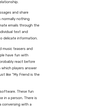
elationship.
essages and share
s normally nothing
imate emails through the
dividual text and
o delicate information.
nd music teasers and
ple have fun with
probably react before
n which players answer
st like “My Friend is the
 software. These fun
ke in a person. There is
 a conversing with a