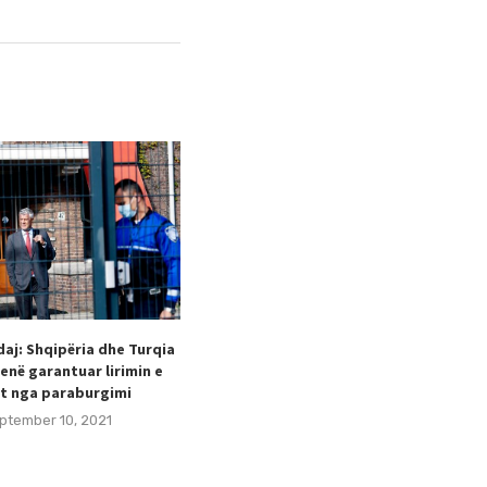
aj: Shqipëria dhe Turqia
Taulant Hodaj appointed as
enë garantuar lirimin e
Secretary General of the Football
t nga paraburgimi
Federation of Kosovo (FFK).
ptember 10, 2021
August 24, 2021