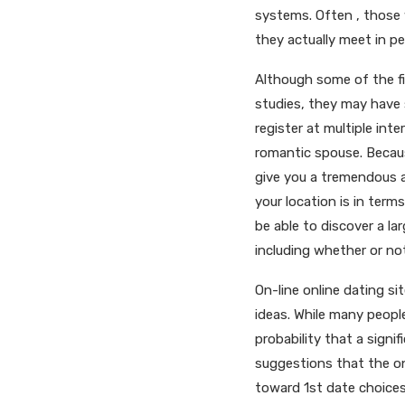
systems. Often , those
they actually meet in pe
Although some of the fi
studies, they may have s
register at multiple inte
romantic spouse. Becaus
give you a tremendous a
your location is in term
be able to discover a la
including whether or not
On-line online dating si
ideas. While many people
probability that a sign
suggestions that the on
toward 1st date choices.