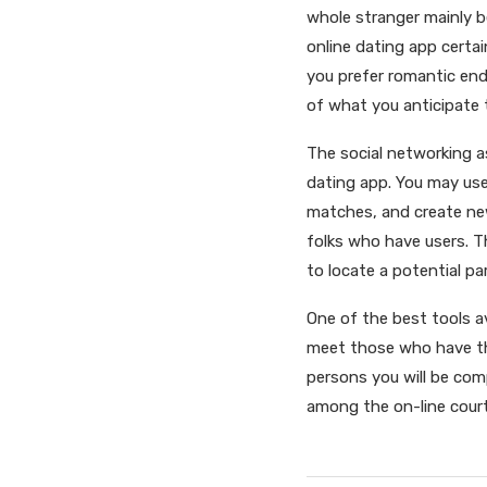
whole stranger mainly 
online dating app certai
you prefer romantic end
of what you anticipate
The social networking a
dating app. You may use
matches, and create new
folks who have users. T
to locate a potential par
One of the best tools av
meet those who have th
persons you will be comp
among the on-line cour