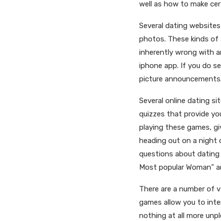
well as how to make cert
Several dating websites
photos. These kinds of a
inherently wrong with a
iphone app. If you do s
picture announcements. 
Several online dating s
quizzes that provide yo
playing these games, gi
heading out on a night 
questions about dating e
Most popular Woman” an
There are a number of v
games allow you to inter
nothing at all more unpl