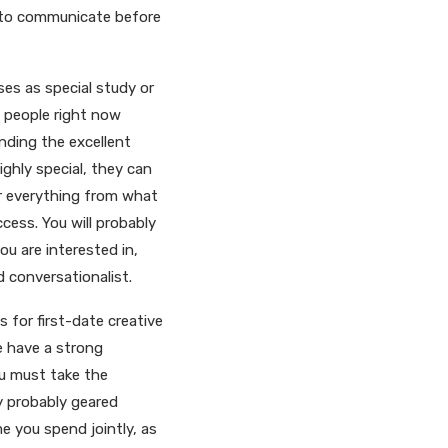
n to communicate before
es as special study or
s people right now
inding the excellent
ghly special, they can
er everything from what
ccess. You will probably
ou are interested in,
d conversationalist.
s for first-date creative
e have a strong
ou must take the
y probably geared
me you spend jointly, as