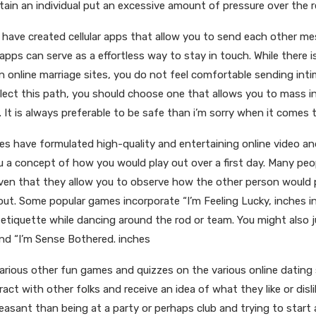
ain an individual put an excessive amount of pressure over the r
 have created cellular apps that allow you to send each other m
pps can serve as a effortless way to stay in touch. While there i
n online marriage sites, you do not feel comfortable sending int
elect this path, you should choose one that allows you to mass in
It is always preferable to be safe than i’m sorry when it comes t
ites have formulated high-quality and entertaining online video a
u a concept of how you would play out over a first day. Many peo
ven that they allow you to observe how the other person would 
out. Some popular games incorporate “I’m Feeling Lucky, inches i
tiquette while dancing around the rod or team. You might also ju
d “I’m Sense Bothered. inches
arious other fun games and quizzes on the various online dating
act with other folks and receive an idea of what they like or disli
easant than being at a party or perhaps club and trying to start