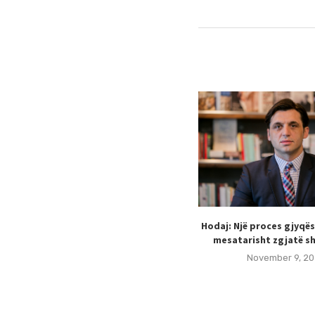
Hodaj: Një proces gjyqë
mesatarisht zgjatë sh
November 9, 20