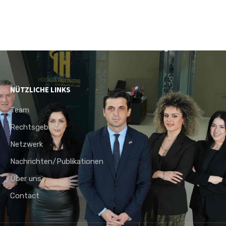
NÜTZLICHE LINKS
Team
Rechtsgebiete
Netzwerk
Nachrichten/Publikationen
Über uns
Contact