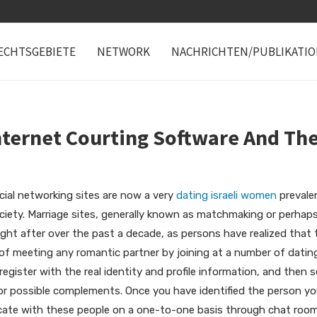
ECHTSGEBIETE
NETWORK
NACHRICHTEN/PUBLIKATI
nternet Courting Software And The
ial networking sites are now a very
dating israeli women
prevalen
ciety. Marriage sites, generally known as matchmaking or perha
ht after over the past a decade, as persons have realized that 
od of meeting any romantic partner by joining at a number of dati
egister with the real identity and profile information, and then s
for possible complements. Once you have identified the person yo
icate with these people on a one-to-one basis through chat roo