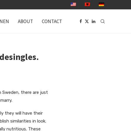
ONEN
ABOUT
CONTACT
desingles.
 in Sweden, there are just
marry.
y they will have their
ish similarities in look.
lly nutritious. These