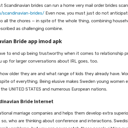
st Scandinavian brides can run a home very mail order brides scan
m/scandinavian-brides/
Even now, you must just do not anticipate
o all the chores — in spite of the whole thing, combining househ
escribed as challenging combine.
vian Bride app imod apk
have to end up being trustworthy when it comes to relationship p
u up for larger conversations about IRL goes, too.
how older they are and what range of kids they already have. Wo
 in spite of everything. Being elusive makes Sweden young women 
m the UNITED STATES and numerous European nations.
inavian Bride Internet
ational marriage companies and helps them develop extra superio
, who are thinking about conference and interactions. Swedis