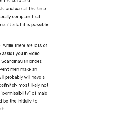
er the sofa and
le and can all the time
nerally complain that
’t a lot it is possible
 while there are lots of
 assist you in video
th Scandinavian brides
e event men make an
ll probably will have a
efinitely most likely not
“permissibility” of male
be the initially to
et.