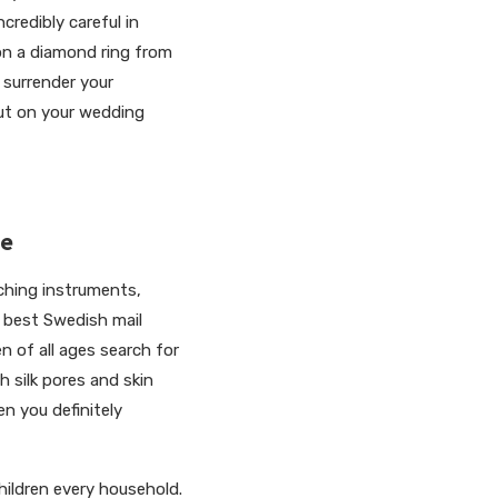
credibly careful in
on a diamond ring from
 surrender your
put on your wedding
de
tching instruments,
e best Swedish mail
 of all ages search for
 silk pores and skin
hen you definitely
hildren every household.