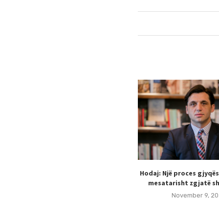
Hodaj: Një proces gjyqë
mesatarisht zgjatë sh
November 9, 20