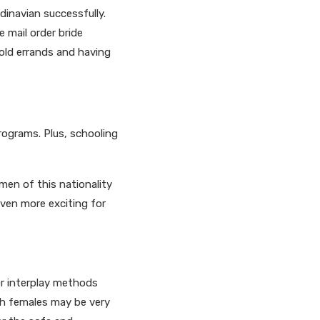
dinavian successfully.
 mail order bride
old errands and having
rograms. Plus, schooling
men of this nationality
even more exciting for
r interplay methods
h females may be very