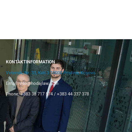
KONTAKTINFORMATION
Veternik, Nr. 33, Kati 3 10000 Pristina, Kosovo
Email:
info@hodajlaw.com
Phone: +383 38 717 574 / +383 44 337 378