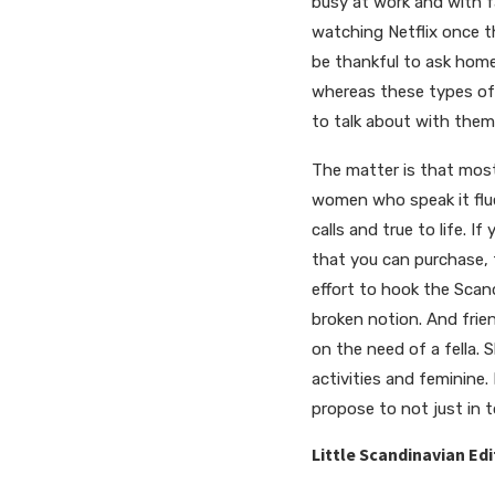
busy at work and with f
watching Netflix once t
be thankful to ask home 
whereas these types of 
to talk about with them
The matter is that most
women who speak it fluen
calls and true to life. I
that you can purchase, 
effort to hook the Scand
broken notion. And frien
on the need of a fella. 
activities and feminine
propose to not just in t
Little Scandinavian Edi