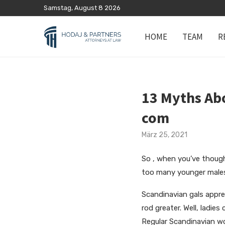
Samstag, August 8 2026
HOME
TEAM
R
13 Myths Abo
com
März 25, 2021
So , when you’ve thought 
too many younger males 
Scandinavian gals apprec
rod greater. Well, ladies
Regular Scandinavian wom