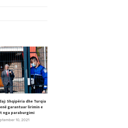
aj: Shqipëria dhe Turqia
Taulant Hodaj appointed as
enë garantuar lirimin e
Secretary General of the Football
t nga paraburgimi
Federation of Kosovo (FFK).
ptember 10, 2021
August 24, 2021