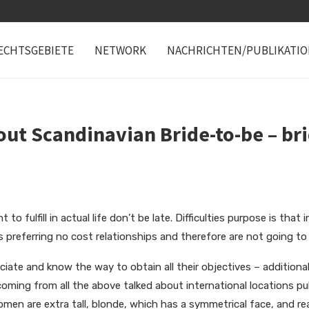
ECHTSGEBIETE
NETWORK
NACHRICHTEN/PUBLIKATI
ut Scandinavian Bride-to-be – bri
to fulfill in actual life don’t be late. Difficulties purpose is that
preferring no cost relationships and therefore are not going to 
iate and know the way to obtain all their objectives – additionall
 coming from all the above talked about international locations publ
en are extra tall, blonde, which has a symmetrical face, and rea