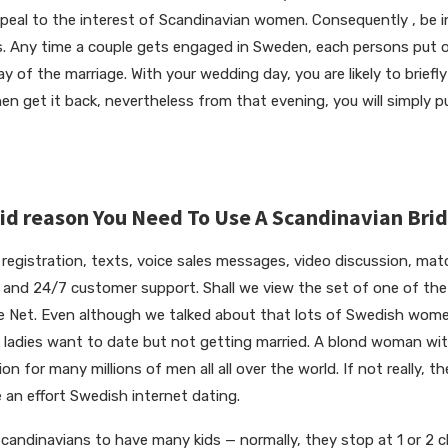
 appeal to the interest of Scandinavian women. Consequently , be in
. Any time a couple gets engaged in Sweden, each persons put 
 of the marriage. With your wedding day, you are likely to briefly
n get it back, nevertheless from that evening, you will simply 
lid reason You Need To Use A Scandinavian Bri
e registration, texts, voice sales messages, video discussion, ma
, and 24/7 customer support. Shall we view the set of one of th
he Net. Even although we talked about that lots of Swedish women
adies want to date but not getting married. A blond woman with
ion for many millions of men all all over the world. If not really, t
 an effort Swedish internet dating.
Scandinavians to have many kids — normally, they stop at 1 or 2 c