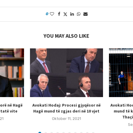
0
YOU MAY ALSO LIKE
sorë në Hagë
Avokati Hodaj: Procesi gjyqësor në
Avokati Hod
tatë vite
Hagë mund të zgjas deri në 10 vjet
mund të k
Thaçi
21
Oktober 11, 2021
Se