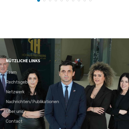
NÜTZLICHE LINKS
Team
Rechtsgebiete
Netzwerk
Nachrichten/Publikationen
Über uns
Contact