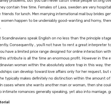
amily problems, but you can never catch these people sitting ov
hey contain free time. Females of Laxa, sweden are very hospitab
friends for lunch. Men marrying international mail buy brides ge
women happen to be undeniably good-wanting and horny, there isn
.
 Scandinavians speak English on no less than the principle stage,
tly. Consequently , you’ll not have to rent a great interpreter to
f you have a limited price range designed for online interaction wi
this attribute is all the time an enormous profit. However in th
inavian woman within the absolutely adore trap in this way, they’
dships can develop toward love affairs only for her request, but d
She typically makes definitely no distinction within the amount of 
. In cases where she wants another man or woman, then she could 
o intimate romances generally speaking, yet also into marriage, g
torial