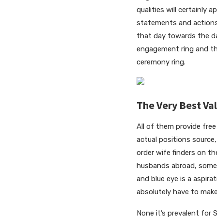
qualities will certainly
statements and actions
that day towards the day
engagement ring and the
ceremony ring.
The Very Best Va
All of them provide fre
actual positions source
order wife finders on t
husbands abroad, some l
and blue eye is a aspirat
absolutely have to make
None it’s prevalent for 