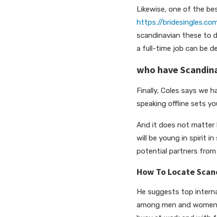
Likewise, one of the be
https://bridesingles.co
scandinavian these to d
a full-time job can be d
who have Scandina
Finally, Coles says we 
speaking offline sets yo
And it does not matter 
will be young in spirit
potential partners fro
How To Locate Scand
He suggests top intern
among men and women so