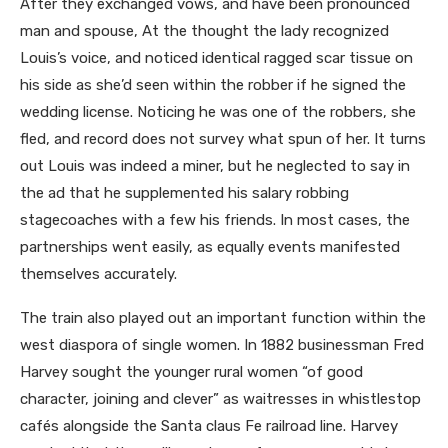
After they exchanged vows, and have been pronounced
man and spouse, At the thought the lady recognized
Louis’s voice, and noticed identical ragged scar tissue on
his side as she’d seen within the robber if he signed the
wedding license. Noticing he was one of the robbers, she
fled, and record does not survey what spun of her. It turns
out Louis was indeed a miner, but he neglected to say in
the ad that he supplemented his salary robbing
stagecoaches with a few his friends. In most cases, the
partnerships went easily, as equally events manifested
themselves accurately.
The train also played out an important function within the
west diaspora of single women. In 1882 businessman Fred
Harvey sought the younger rural women “of good
character, joining and clever” as waitresses in whistlestop
cafés alongside the Santa claus Fe railroad line. Harvey