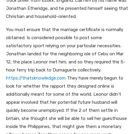
truck driver from Essex, England. Call him by his name was
Jonathan Etheridge, and he presented himself seeing that
Christian and household-oriented.
You must ensure that the marriage certificate is normally
obtained. Is considered possible to post some
satisfactory sport relying on your particular necessities.
Jonathan landed for the neighboring isle of Cebu on Mar
12, the place Leonor met him, and so they required the 5-
hour ferry trip back to Dumaguete collectively.
https://thatsknowledge.com
They have merely begun to
look for whether the rapport they designed online is
additionally meant for some of the world. Leonor didn’t
appear involved that her potential future husband will
quickly become unemployed. If the 2 of them settle in
britain, she thought she will be able to sell her guesthouse
inside the Philippines, that might give them a monetary