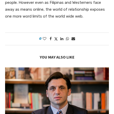
people. However even as Filipinas and Westerners face
away as means online, the world of relationship exposes
one more word limits of the world wide web.
0
YOU MAY ALSO LIKE