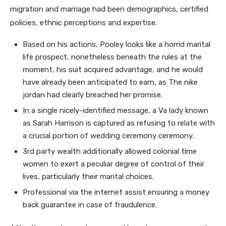
migration and marriage had been demographics, certified
policies, ethnic perceptions and expertise.
Based on his actions, Pooley looks like a horrid marital
life prospect, nonetheless beneath the rules at the
moment, his suit acquired advantage, and he would
have already been anticipated to earn, as The nike
jordan had clearly breached her promise.
In a single nicely-identified message, a Va lady known
as Sarah Harrison is captured as refusing to relate with
a crucial portion of wedding ceremony ceremony.
3rd party wealth additionally allowed colonial time
women to exert a peculiar degree of control of their
lives, particularly their marital choices.
Professional via the internet assist ensuring a money
back guarantee in case of fraudulence.