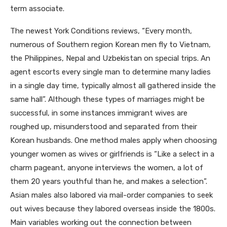
term associate.
The newest York Conditions reviews, “Every month,
numerous of Southern region Korean men fly to Vietnam,
the Philippines, Nepal and Uzbekistan on special trips. An
agent escorts every single man to determine many ladies
in a single day time, typically almost all gathered inside the
same hall”. Although these types of marriages might be
successful, in some instances immigrant wives are
roughed up, misunderstood and separated from their
Korean husbands. One method males apply when choosing
younger women as wives or girlfriends is “Like a select in a
charm pageant, anyone interviews the women, a lot of
them 20 years youthful than he, and makes a selection”.
Asian males also labored via mail-order companies to seek
out wives because they labored overseas inside the 1800s.
Main variables working out the connection between