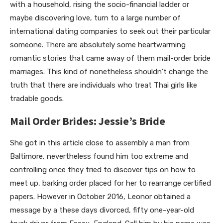
with a household, rising the socio-financial ladder or
maybe discovering love, turn to a large number of
international dating companies to seek out their particular
someone. There are absolutely some heartwarming
romantic stories that came away of them mail-order bride
marriages. This kind of nonetheless shouldn’t change the
truth that there are individuals who treat Thai girls like
tradable goods.
Mail Order Brides: Jessie’s Bride
She got in this article close to assembly a man from
Baltimore, nevertheless found him too extreme and
controlling once they tried to discover tips on how to
meet up, barking order placed for her to rearrange certified
papers. However in October 2016, Leonor obtained a
message by a these days divorced, fifty one-year-old