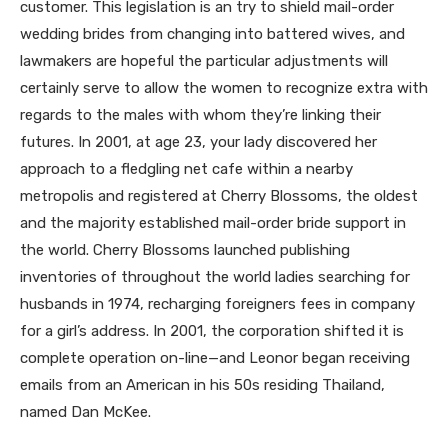
customer. This legislation is an try to shield mail-order
wedding brides from changing into battered wives, and
lawmakers are hopeful the particular adjustments will
certainly serve to allow the women to recognize extra with
regards to the males with whom they’re linking their
futures. In 2001, at age 23, your lady discovered her
approach to a fledgling net cafe within a nearby
metropolis and registered at Cherry Blossoms, the oldest
and the majority established mail-order bride support in
the world. Cherry Blossoms launched publishing
inventories of throughout the world ladies searching for
husbands in 1974, recharging foreigners fees in company
for a girl’s address. In 2001, the corporation shifted it is
complete operation on-line—and Leonor began receiving
emails from an American in his 50s residing Thailand,
named Dan McKee.