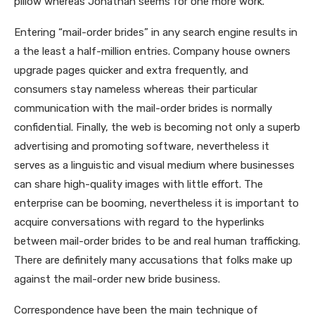
pillow whereas Jonathan seems for one more work.
Entering “mail-order brides” in any search engine results in
a the least a half-million entries. Company house owners
upgrade pages quicker and extra frequently, and
consumers stay nameless whereas their particular
communication with the mail-order brides is normally
confidential. Finally, the web is becoming not only a superb
advertising and promoting software, nevertheless it
serves as a linguistic and visual medium where businesses
can share high-quality images with little effort. The
enterprise can be booming, nevertheless it is important to
acquire conversations with regard to the hyperlinks
between mail-order brides to be and real human trafficking.
There are definitely many accusations that folks make up
against the mail-order new bride business.
Correspondence have been the main technique of