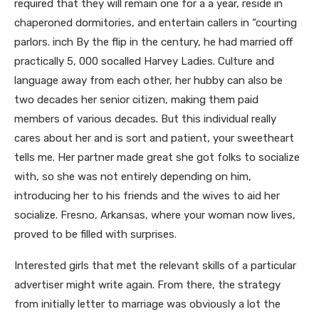
required that they will remain one for a a year, reside in
chaperoned dormitories, and entertain callers in “courting
parlors. inch By the flip in the century, he had married off
practically 5, 000 socalled Harvey Ladies. Culture and
language away from each other, her hubby can also be
two decades her senior citizen, making them paid
members of various decades. But this individual really
cares about her and is sort and patient, your sweetheart
tells me. Her partner made great she got folks to socialize
with, so she was not entirely depending on him,
introducing her to his friends and the wives to aid her
socialize. Fresno, Arkansas, where your woman now lives,
proved to be filled with surprises.
Interested girls that met the relevant skills of a particular
advertiser might write again. From there, the strategy
from initially letter to marriage was obviously a lot the