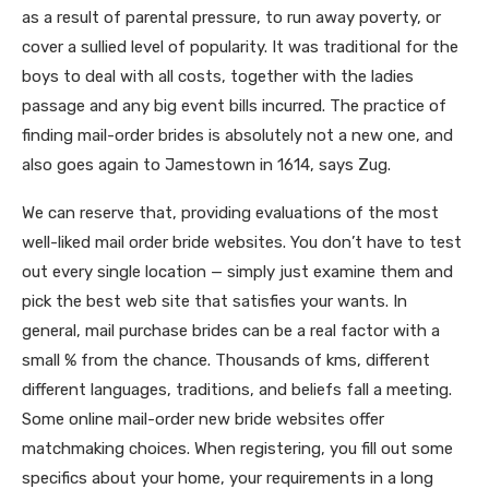
as a result of parental pressure, to run away poverty, or
cover a sullied level of popularity. It was traditional for the
boys to deal with all costs, together with the ladies
passage and any big event bills incurred. The practice of
finding mail-order brides is absolutely not a new one, and
also goes again to Jamestown in 1614, says Zug.
We can reserve that, providing evaluations of the most
well-liked mail order bride websites. You don’t have to test
out every single location — simply just examine them and
pick the best web site that satisfies your wants. In
general, mail purchase brides can be a real factor with a
small % from the chance. Thousands of kms, different
different languages, traditions, and beliefs fall a meeting.
Some online mail-order new bride websites offer
matchmaking choices. When registering, you fill out some
specifics about your home, your requirements in a long