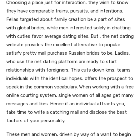
Choosing a place just for interaction, they wish to know
they have comparable trains, pursuits, and intentions.
Fellas targeted about family creation be a part of sites
with global brides, while men interested solely in chatting
with cuties favor average dating sites. But , the net dating
website provides the excellent alternative to popular
satisfy pretty mail purchase Russian brides to be. Ladies,
who use the net dating platform are ready to start
relationships with foreigners. This cuts down kms, teams
individuals with the identical hopes, offers the prospect to
speak in the common vocabulary. When working with a free
online courting system, single women of all ages get many
messages and likes. Hence if an individual attracts you,
take time to write a catching mail and disclose the best
factors of your personality.
These men and women, driven by way of a want to begin