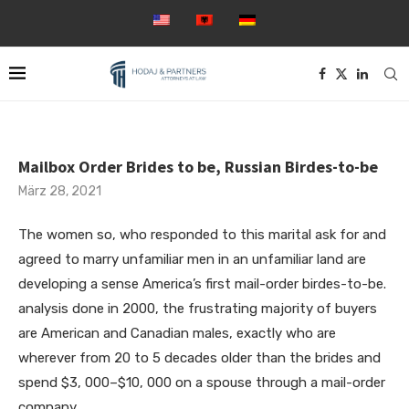
Mailbox Order Brides to be, Russian Birdes-to-be
März 28, 2021
The women so, who responded to this marital ask for and
agreed to marry unfamiliar men in an unfamiliar land are
developing a sense America’s first mail-order birdes-to-be.
analysis done in 2000, the frustrating majority of buyers
are American and Canadian males, exactly who are
wherever from 20 to 5 decades older than the brides and
spend $3, 000–$10, 000 on a spouse through a mail-order
company.