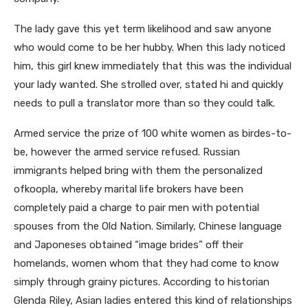
The lady gave this yet term likelihood and saw anyone
who would come to be her hubby. When this lady noticed
him, this girl knew immediately that this was the individual
your lady wanted. She strolled over, stated hi and quickly
needs to pull a translator more than so they could talk.
Armed service the prize of 100 white women as birdes-to-
be, however the armed service refused. Russian
immigrants helped bring with them the personalized
ofkoopla, whereby marital life brokers have been
completely paid a charge to pair men with potential
spouses from the Old Nation. Similarly, Chinese language
and Japoneses obtained “image brides” off their
homelands, women whom that they had come to know
simply through grainy pictures. According to historian
Glenda Riley, Asian ladies entered this kind of relationships