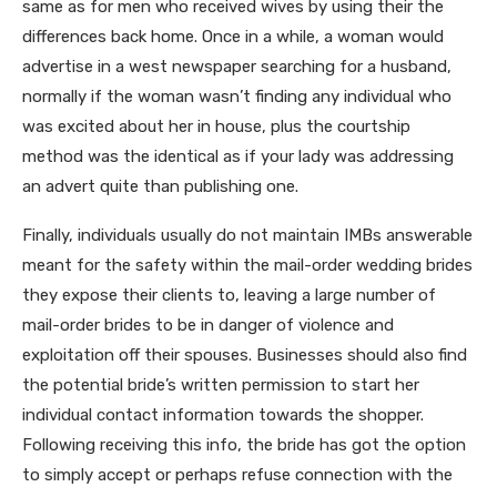
same as for men who received wives by using their the
differences back home. Once in a while, a woman would
advertise in a west newspaper searching for a husband,
normally if the woman wasn’t finding any individual who
was excited about her in house, plus the courtship
method was the identical as if your lady was addressing
an advert quite than publishing one.
Finally, individuals usually do not maintain IMBs answerable
meant for the safety within the mail-order wedding brides
they expose their clients to, leaving a large number of
mail-order brides to be in danger of violence and
exploitation off their spouses. Businesses should also find
the potential bride’s written permission to start her
individual contact information towards the shopper.
Following receiving this info, the bride has got the option
to simply accept or perhaps refuse connection with the