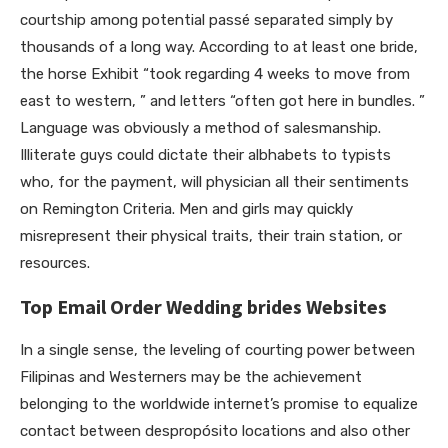
courtship among potential passé separated simply by
thousands of a long way. According to at least one bride,
the horse Exhibit “took regarding 4 weeks to move from
east to western, ” and letters “often got here in bundles. ”
Language was obviously a method of salesmanship.
Illiterate guys could dictate their albhabets to typists
who, for the payment, will physician all their sentiments
on Remington Criteria. Men and girls may quickly
misrepresent their physical traits, their train station, or
resources.
Top Email Order Wedding brides Websites
In a single sense, the leveling of courting power between
Filipinas and Westerners may be the achievement
belonging to the worldwide internet’s promise to equalize
contact between despropósito locations and also other