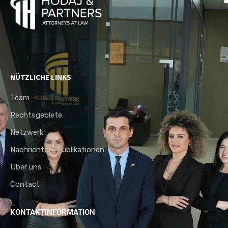
NÜTZLICHE LINKS
Team
Rechtsgebiete
Netzwerk
Nachrichten/Publikationen
Über uns
Contact
KONTAKTINFORMATION