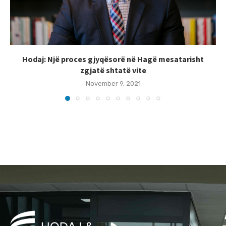
Hodaj: Një proces gjyqësorë në Hagë mesatarisht
zgjatë shtatë vite
November 9, 2021