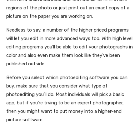
regions of the photo or just print out an exact copy of a
picture on the paper you are working on.
Needless to say, a number of the higher priced programs
will let you edit in more advanced ways too. With high level
editing programs you’ll be able to edit your photographs in
color and also even make them look like they’ve been
published outside.
Before you select which photoediting software you can
buy, make sure that you consider what type of
photoediting you’ll do. Most individuals will pick a basic
app, but if you’re trying to be an expert photographer,
then you might want to put money into a higher-end
picture software.