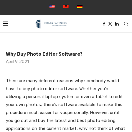
Why Buy Photo Editor Software?
April 9, 2021
There are many different reasons why somebody would
have to buy photo editor software. Whether you’re
utilizing a personal laptop system or even a tablet to edit
your own photos, there’s software available to make this
procedure much easier for youpersonally. However, until
you go out and buy the latest and best photo editing
applications on the
current market, why not think of what