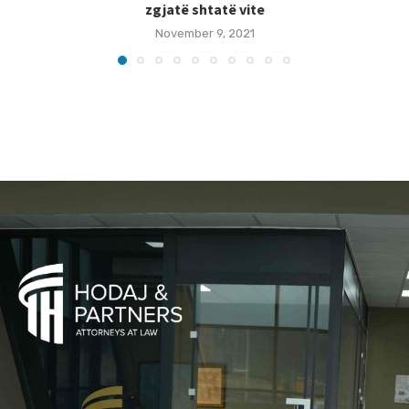
zgjatë shtatë vite
November 9, 2021