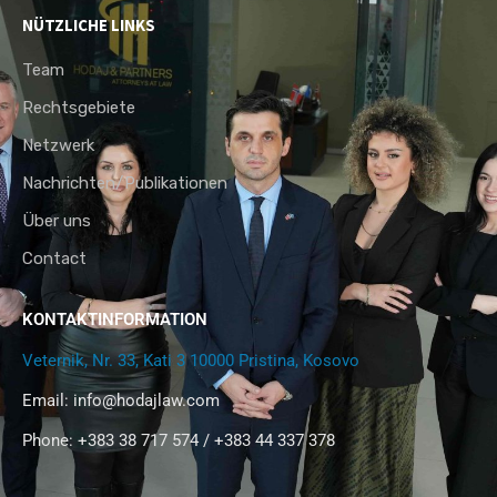
NÜTZLICHE LINKS
Team
Rechtsgebiete
Netzwerk
Nachrichten/Publikationen
Über uns
Contact
KONTAKTINFORMATION
Veternik, Nr. 33, Kati 3 10000 Pristina, Kosovo
Email:
info@hodajlaw.com
Phone: +383 38 717 574 / +383 44 337 378