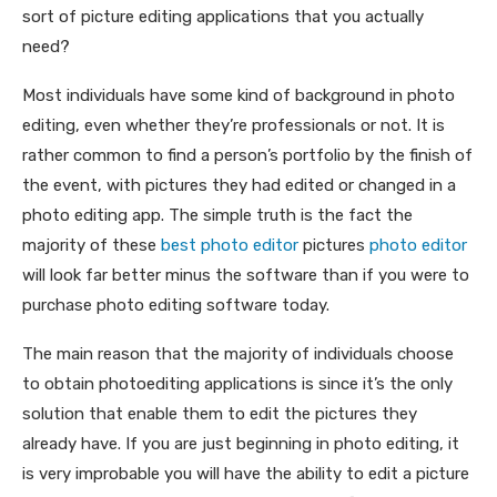
sort of picture editing applications that you actually
need?
Most individuals have some kind of background in photo
editing, even whether they’re professionals or not. It is
rather common to find a person’s portfolio by the finish of
the event, with pictures they had edited or changed in a
photo editing app. The simple truth is the fact the
majority of these
best photo editor
pictures
photo editor
will look far better minus the software than if you were to
purchase photo editing software today.
The main reason that the majority of individuals choose
to obtain photoediting applications is since it’s the only
solution that enable them to edit the pictures they
already have. If you are just beginning in photo editing, it
is very improbable you will have the ability to edit a picture