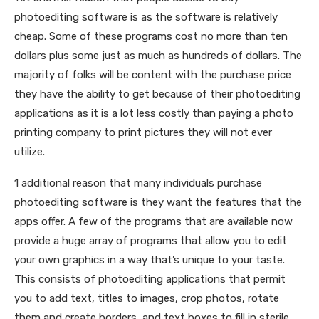
photoediting software is as the software is relatively
cheap. Some of these programs cost no more than ten
dollars plus some just as much as hundreds of dollars. The
majority of folks will be content with the purchase price
they have the ability to get because of their photoediting
applications as it is a lot less costly than paying a photo
printing company to print pictures they will not ever
utilize.
1 additional reason that many individuals purchase
photoediting software is they want the features that the
apps offer. A few of the programs that are available now
provide a huge array of programs that allow you to edit
your own graphics in a way that’s unique to your taste.
This consists of photoediting applications that permit
you to add text, titles to images, crop photos, rotate
them and create borders, and text boxes to fill in sterile