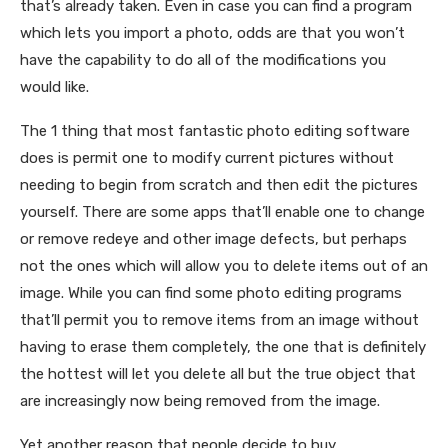
that’s already taken. Even in case you can find a program
which lets you import a photo, odds are that you won’t
have the capability to do all of the modifications you
would like.
The 1 thing that most fantastic photo editing software
does is permit one to modify current pictures without
needing to begin from scratch and then edit the pictures
yourself. There are some apps that’ll enable one to change
or remove redeye and other image defects, but perhaps
not the ones which will allow you to delete items out of an
image. While you can find some photo editing programs
that’ll permit you to remove items from an image without
having to erase them completely, the one that is definitely
the hottest will let you delete all but the true object that
are increasingly now being removed from the image.
Yet another reason that people decide to buy