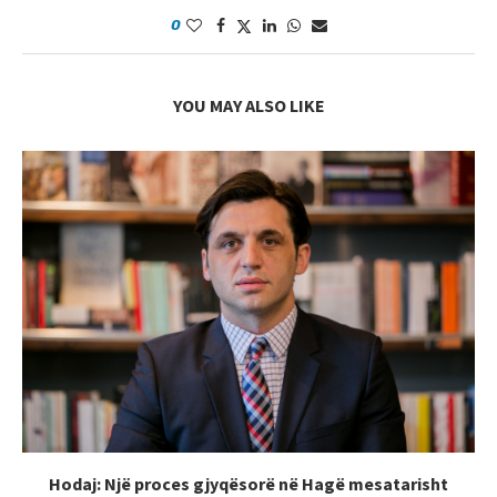
0
YOU MAY ALSO LIKE
Hodaj: Një proces gjyqësorë në Hagë mesatarisht