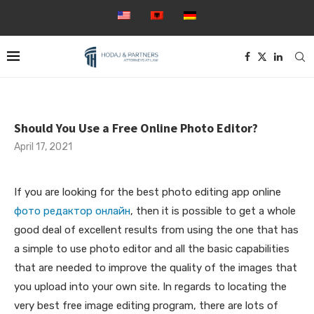
Should You Use a Free Online Photo Editor?
April 17, 2021
If you are looking for the best photo editing app online
фото редактор онлайн
, then it is possible to get a whole
good deal of excellent results from using the one that has
a simple to use photo editor and all the basic capabilities
that are needed to improve the quality of the images that
you upload into
your own site. In regards to locating the
very best free image editing program, there are lots of