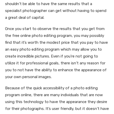
shouldn’t be able to have the same results that a
specialist photographer can get without having to spend
a great deal of capital.
Once you start to observe the results that you get from
the free online photo editing program, you may possibly
find that it’s worth the modest price that you pay to have
an easy photo editing program which may allow you to
create incredible pictures. Even if you’re not going to
utilize it for professional goals, there isn’t any reason for
you to not have the ability to enhance the appearance of
your own personal images.
Because of the quick accessibility of a photo editing
program online, there are many individuals that are now
using this technology to have the appearance they desire
for their photographs. It’s user friendly, but it doesn’t have