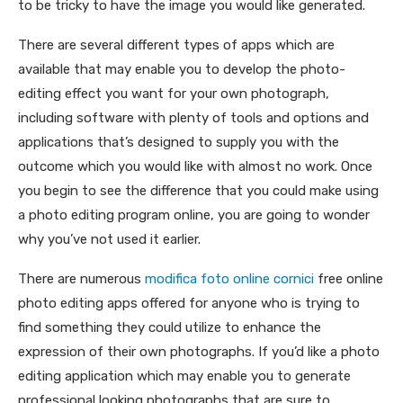
to be tricky to have the image you would like generated.
There are several different types of apps which are
available that may enable you to develop the photo-
editing effect you want for your own photograph,
including software with plenty of tools and options and
applications that’s designed to supply you with the
outcome which you would like with almost no work. Once
you begin to see the difference that you could make using
a photo editing program online, you are going to wonder
why you’ve not used it earlier.
There are numerous
modifica foto online cornici
free online
photo editing apps offered for anyone who is trying to
find something they could utilize to enhance the
expression of their own photographs. If you’d like a photo
editing application which may enable you to generate
professional looking photographs that are sure to