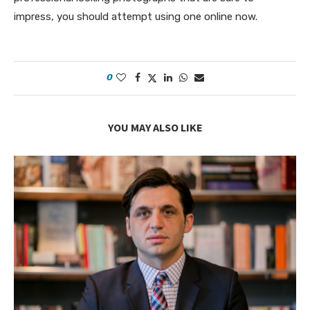
impress, you should attempt using one online now.
0
YOU MAY ALSO LIKE