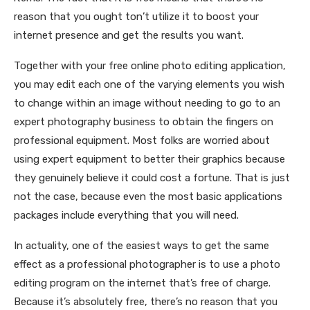
reason that you ought ton’t utilize it to boost your
internet presence and get the results you want.
Together with your free online photo editing application,
you may edit each one of the varying elements you wish
to change within an image without needing to go to an
expert photography business to obtain the fingers on
professional equipment. Most folks are worried about
using expert equipment to better their graphics because
they genuinely believe it could cost a fortune. That is just
not the case, because even the most basic applications
packages include everything that you will need.
In actuality, one of the easiest ways to get the same
effect as a professional photographer is to use a photo
editing program on the internet that’s free of charge.
Because it’s absolutely free, there’s no reason that you