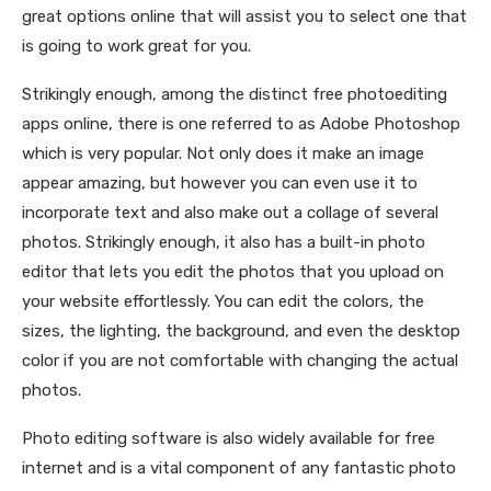
great options online that will assist you to select one that
is going to work great for you.
Strikingly enough, among the distinct free photoediting
apps online, there is one referred to as Adobe Photoshop
which is very popular. Not only does it make an image
appear amazing, but however you can even use it to
incorporate text and also make out a collage of several
photos. Strikingly enough, it also has a built-in photo
editor that lets you edit the photos that you upload on
your website effortlessly. You can edit the colors, the
sizes, the lighting, the background, and even the desktop
color if you are not comfortable with changing the actual
photos.
Photo editing software is also widely available for free
internet and is a vital component of any fantastic photo