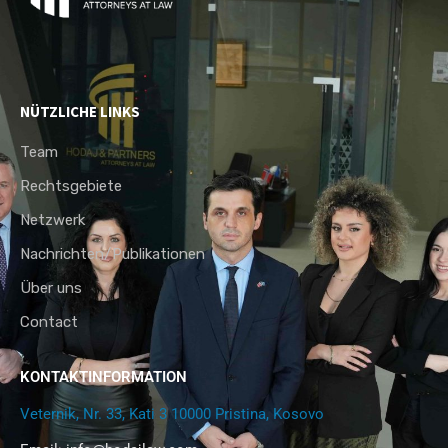
NÜTZLICHE LINKS
Team
Rechtsgebiete
Netzwerk
Nachrichten/Publikationen
Über uns
Contact
KONTAKTINFORMATION
Veternik, Nr. 33, Kati 3 10000 Pristina, Kosovo