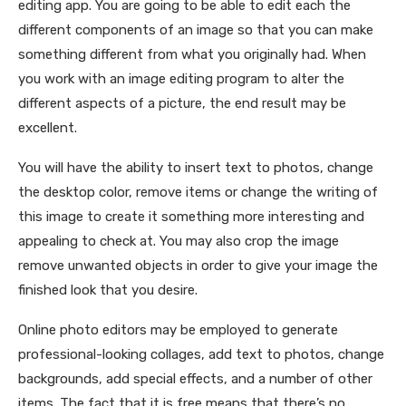
editing app. You are going to be able to edit each the
different components of an image so that you can make
something different from what you originally had. When
you work with an image editing program to alter the
different aspects of a picture, the end result may be
excellent.
You will have the ability to insert text to photos, change
the desktop color, remove items or change the writing of
this image to create it something more interesting and
appealing to check at. You may also crop the image
remove unwanted objects in order to give your image the
finished look that you desire.
Online photo editors may be employed to generate
professional-looking collages, add text to photos, change
backgrounds, add special effects, and a number of other
items. The fact that it is free means that there’s no