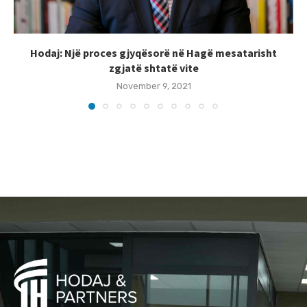
Hodaj: Një proces gjyqësorë në Hagë mesatarisht
zgjatë shtatë vite
November 9, 2021