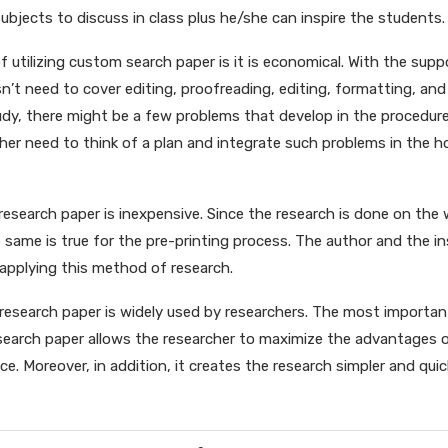
subjects to discuss in class plus he/she can inspire the students.
 utilizing custom search paper is it is economical. With the sup
sn’t need to cover editing, proofreading, editing, formatting, and
udy, there might be a few problems that develop in the procedur
her need to think of a plan and integrate such problems in the
m research paper is inexpensive. Since the research is done on the
 same is true for the pre-printing process. The author and the i
applying this method of research.
search paper is widely used by researchers. The most important
search paper allows the researcher to maximize the advantages 
ce. Moreover, in addition, it creates the research simpler and quic