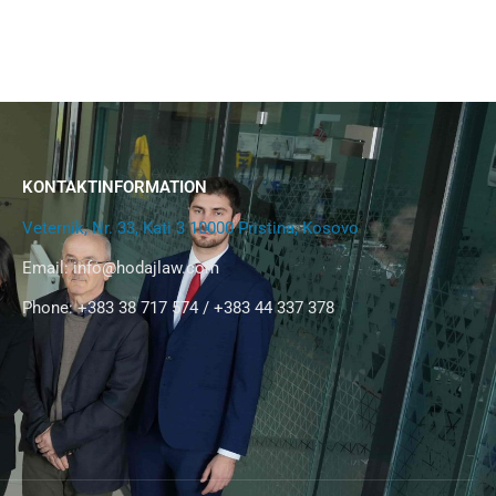
KONTAKTINFORMATION
Veternik, Nr. 33, Kati 3 10000 Pristina, Kosovo
Email:
info@hodajlaw.com
Phone: +383 38 717 574 / +383 44 337 378