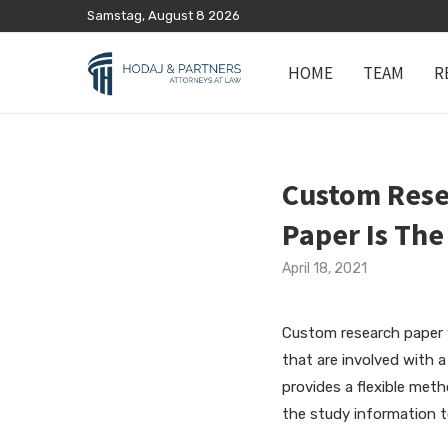
Samstag, August 8 2026
HOME
TEAM
R
Custom Rese
Paper Is The
April 18, 2021
Custom research paper
that are involved with 
provides a flexible met
the study information 