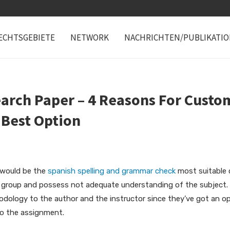
ECHTSGEBIETE
NETWORK
NACHRICHTEN/PUBLIKATI
arch Paper – 4 Reasons For Custo
 Best Option
 would be the
spanish spelling and grammar check
most suitable 
a group and possess not adequate understanding of the subject. 
hodology to the author and the instructor since they’ve got an o
to the assignment.