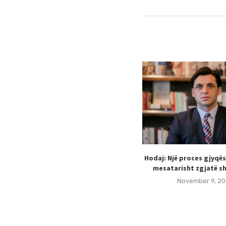
Hodaj: Një proces gjyqë
mesatarisht zgjatë sh
November 9, 20