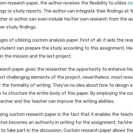
om research paper, the author receives the flexibility to utilize
co
ings or study reports. The author can integrate their findings at
archer or author can even include his/her own research from the a
her study findings.
s of utilizing custom analysis paper. First of all, it aids the res
 student can prepare the study according to this assignment. H
in the mission and the last project.
arch paper gives the researcher the opportunity to enhance his/h
st challenging elements of the project, nevertheless, most resea
t the formality of writing. They’ve no idea about how to design 
w to structure the entire body of this paper. By employing the c
archer and the teacher can improve the writing abilities.
izing custom research paper is the fact that it enables the teach
author becomes an authority in writing for the assignment, he/sh
to take part in the discussion. Custom research paper allows the