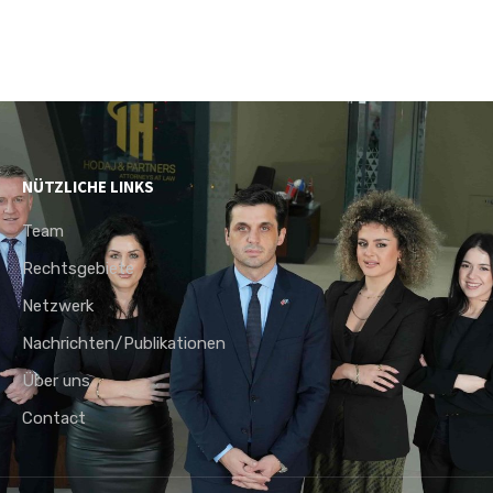
NÜTZLICHE LINKS
Team
Rechtsgebiete
Netzwerk
Nachrichten/Publikationen
Über uns
Contact