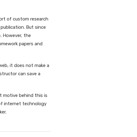
port of custom research
 publication. But since
e. However, the
 homework papers and
 web, it does not make a
nstructor can save a
 motive behind this is
of internet technology
ker.