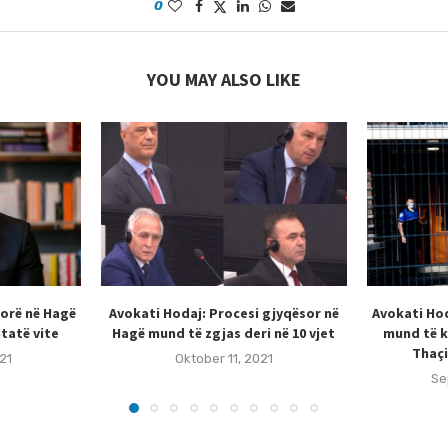
0
YOU MAY ALSO LIKE
sorë në Hagë
Avokati Hodaj: Procesi gjyqësor në
Avokati Hod
tatë vite
Hagë mund të zgjas deri në 10 vjet
mund të k
Thaçi
21
Oktober 11, 2021
Se