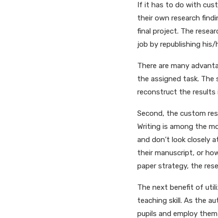
If it has to do with cust
their own research find
final project. The rese
job by republishing his/
There are many advantage
the assigned task. The
reconstruct the results 
Second, the custom rese
Writing is among the mo
and don’t look closely a
their manuscript, or ho
paper strategy, the rese
The next benefit of util
teaching skill. As the 
pupils and employ them 