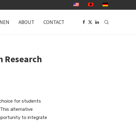
ONEN
ABOUT
CONTACT
m Research
choice for students
This alternative
pportunity
to integrate