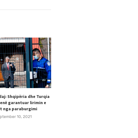
aj: Shqipëria dhe Turqia
Taulant Hodaj appointed as
enë garantuar lirimin e
Secretary General of the Football
t nga paraburgimi
Federation of Kosovo (FFK).
ptember 10, 2021
August 24, 2021