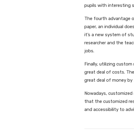
pupils with interesting 
The fourth advantage of
paper, an individual doe
it’s a new system of st
researcher and the teac
jobs.
Finally, utilizing custo
great deal of costs. The
great deal of money by 
Nowadays, customized re
that the customized re
and accessibility to advi