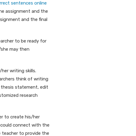
rrect sentences online
 the assignment and the
ssignment and the final
earcher to be ready for
e/she may then
er writing skills.
rchers think of writing
a thesis statement, edit
ustomized research
er to create his/her
e could connect with the
 teacher to provide the