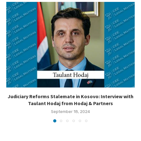
Judiciary Reforms Stalemate in Kosovo: Interview with
Taulant Hodaj from Hodaj & Partners
September 18, 2024