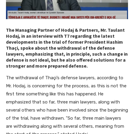
The Managing Partner of Hodaj & Partners, Mr. Taulant
Hodaj, in an interview with T7 regarding the latest
developments in the trial of former President Hashim
Thaçi, spoke about the withdrawal of the defense
lawyers, emphasizing that, in principle, such a change in
defense is not ideal, but he also offered solutions for a
stronger and more prepared defense.
The withdrawal of Thaçi’s defense lawyers, according to
Mr. Hodaj, is concerning for the process, as this is not the
first time something like this has happened. He
emphasized that so far, three main lawyers, along with
several others who have been involved since the beginning
of the trial, have withdrawn. “So far, three main lawyers
are withdrawing along with several others, meaning from