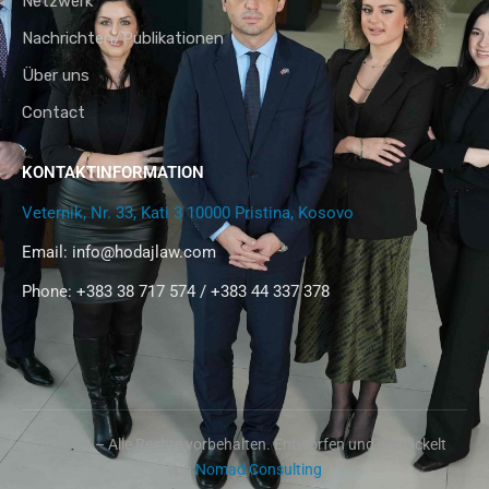
Netzwerk
Nachrichten/Publikationen
Über uns
Contact
KONTAKTINFORMATION
Veternik, Nr. 33, Kati 3 10000 Pristina, Kosovo
Email:
info@hodajlaw.com
Phone: +383 38 717 574 / +383 44 337 378
@2024 – Alle Rechte vorbehalten. Entworfen und entwickelt
von
Nomad Consulting