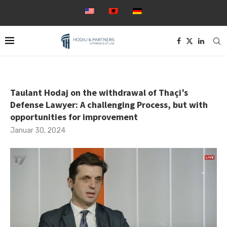
Taulant Hodaj on the withdrawal of Thaçi’s
Defense Lawyer: A challenging Process, but with
opportunities for improvement
Januar 30, 2024