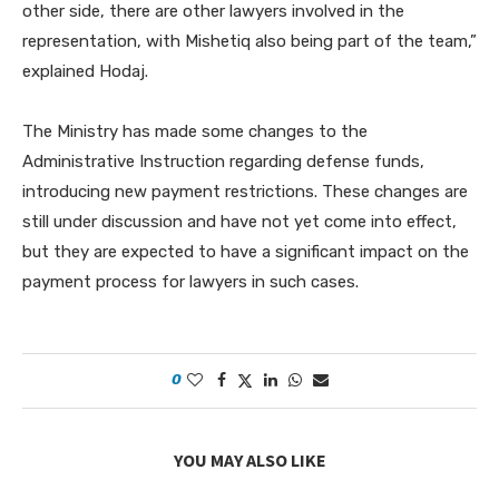
other side, there are other lawyers involved in the
representation, with Mishetiq also being part of the team,”
explained Hodaj.
The Ministry has made some changes to the
Administrative Instruction regarding defense funds,
introducing new payment restrictions. These changes are
still under discussion and have not yet come into effect,
but they are expected to have a significant impact on the
payment process for lawyers in such cases.
0
YOU MAY ALSO LIKE