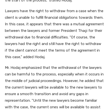
the start of the process,” stated Hodaj.
Lawyers have the right to withdraw from a case when the
client is unable to fulfill financial obligations towards them.
In this case, it appears that there was a mutual agreement
between the lawyers and former President Thaçi for their
withdrawal due to financial difficulties. “Of course, the
lawyers had the right and still have the right to withdraw
if the client cannot meet the terms of the agreement in
this case,” added Hodaj.
Mr. Hodaj emphasized that the withdrawal of the lawyers
can be harmful to the process, especially when it occurs in
the middle of judicial proceedings. However, he added that
the current lawyers will be available to the new lawyers to
ensure a smooth transition and avoid any gaps in
representation. “Until the new lawyers become familiar
with the case, the current ones will be available to assist