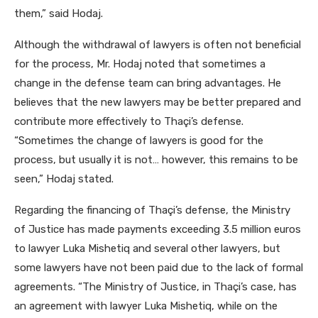
them,” said Hodaj.
Although the withdrawal of lawyers is often not beneficial
for the process, Mr. Hodaj noted that sometimes a
change in the defense team can bring advantages. He
believes that the new lawyers may be better prepared and
contribute more effectively to Thaçi’s defense.
“Sometimes the change of lawyers is good for the
process, but usually it is not… however, this remains to be
seen,” Hodaj stated.
Regarding the financing of Thaçi’s defense, the Ministry
of Justice has made payments exceeding 3.5 million euros
to lawyer Luka Mishetiq and several other lawyers, but
some lawyers have not been paid due to the lack of formal
agreements. “The Ministry of Justice, in Thaçi’s case, has
an agreement with lawyer Luka Mishetiq, while on the