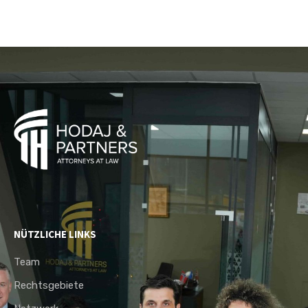
NÜTZLICHE LINKS
Team
Rechtsgebiete