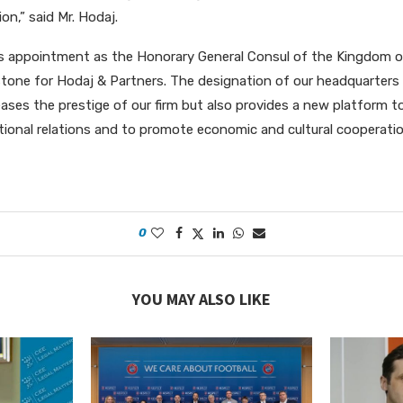
on,” said Mr. Hodaj.
j’s appointment as the Honorary General Consul of the Kingdom 
tone for Hodaj & Partners. The designation of our headquarters
eases the prestige of our firm but also provides a new platform t
tional relations and to promote economic and cultural coopera
0
YOU MAY ALSO LIKE