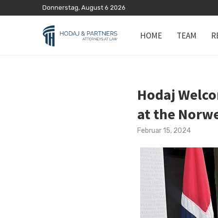
Donnerstag, August 6 2026
HOME
TEAM
R
Hodaj Welco
at the Norw
Februar 15, 2024