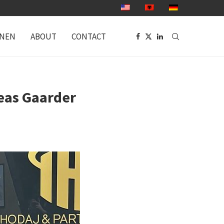
ONEN
ABOUT
CONTACT
eas Gaarder