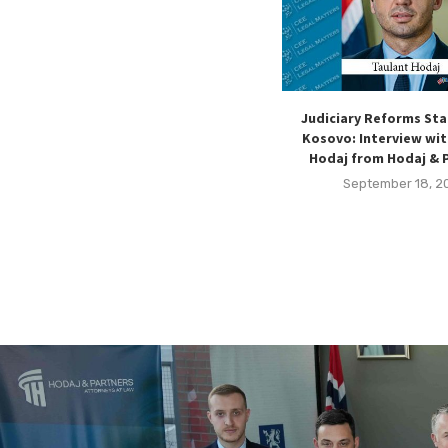
Judiciary Reforms Sta
Kosovo: Interview wit
Hodaj from Hodaj & 
September 18, 2