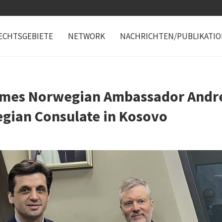
ECHTSGEBIETE
NETWORK
NACHRICHTEN/PUBLIKATI
mes Norwegian Ambassador Andr
egian Consulate in Kosovo