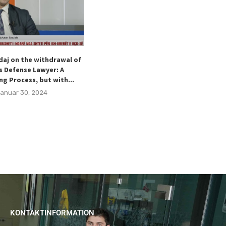
daj on the withdrawal of
Hodaj welcomes the Special
s Defense Lawyer: A
Representative of the Kingdom of
ng Process, but with...
Norway for the Western Ballkans,...
anuar 30, 2024
Dezember 15, 2023
KONTAKTINFORMATION