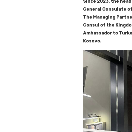
Since 2023, the head
General Consulate of
The Managing Partner
Consul of the Kingdo
Ambassador to Turkey
Kosovo.