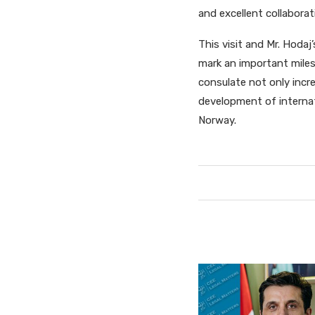
and excellent collaborati
This visit and Mr. Hoda
mark an important miles
consulate not only incr
development of interna
Norway.