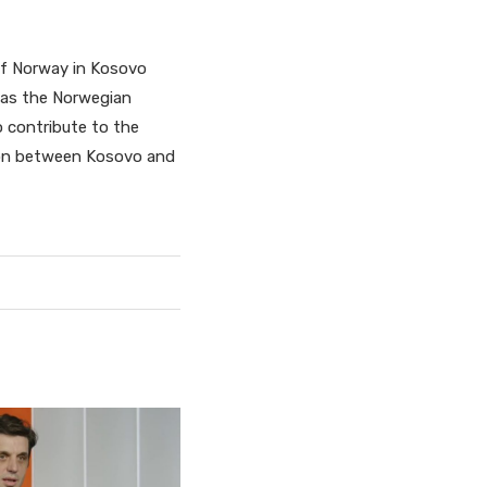
of Norway in Kosovo
 as the Norwegian
o contribute to the
tion between Kosovo and