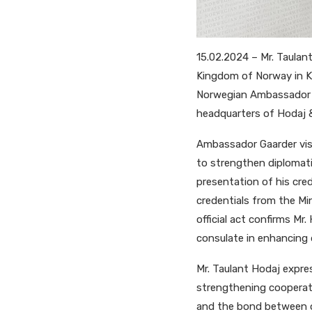
15.02.2024 – Mr. Taulan
Kingdom of Norway in Ko
Norwegian Ambassador t
headquarters of Hodaj &
Ambassador Gaarder visi
to strengthen diplomati
presentation of his cre
credentials from the Mi
official act confirms M
consulate in enhancing 
Mr. Taulant Hodaj expres
strengthening cooperat
and the bond between our