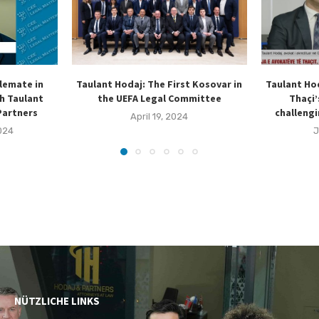
lemate in
Taulant Hodaj: The First Kosovar in
Taulant Ho
h Taulant
the UEFA Legal Committee
Thaçi’
Partners
challengi
April 19, 2024
024
J
NÜTZLICHE LINKS