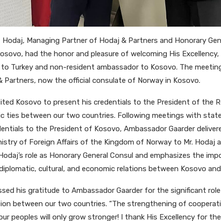
t Hodaj, Managing Partner of Hodaj & Partners and Honorary Gen
sovo, had the honor and pleasure of welcoming His Excellency, 
o Turkey and non-resident ambassador to Kosovo. The meeting 
 Partners, now the official consulate of Norway in Kosovo.
ted Kosovo to present his credentials to the President of the 
c ties between our two countries. Following meetings with state
dentials to the President of Kosovo, Ambassador Gaarder delivered
nistry of Foreign Affairs of the Kingdom of Norway to Mr. Hodaj 
r. Hodaj’s role as Honorary General Consul and emphasizes the imp
diplomatic, cultural, and economic relations between Kosovo an
sed his gratitude to Ambassador Gaarder for the significant role t
ion between our two countries. “The strengthening of cooperat
 peoples will only grow stronger! I thank His Excellency for the 