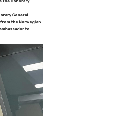
as the Honorary
norary General
s from the Norwegian
 ambassador to