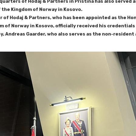
quarters of Hodaj & Partners in Pristina has also served 
 the Kingdom of Norway in Kosovo.
 of Hodaj & Partners, who has been appointed as the Ho
m of Norway in Kosovo, officially received his credential
, Andreas Gaarder, who also serves as the non-resident