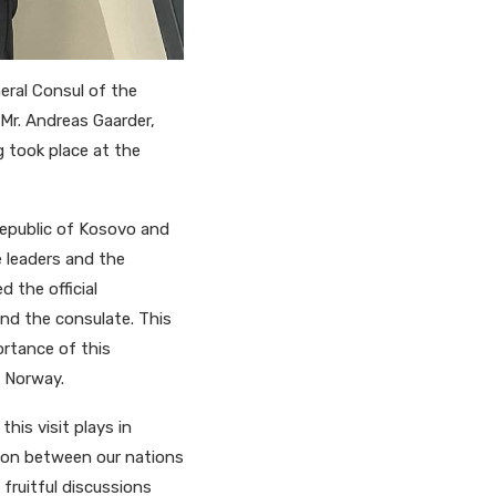
eral Consul of the
Mr. Andreas Gaarder,
took place at the
Republic of Kosovo and
 leaders and the
 the official
and the consulate. This
ortance of this
d Norway.
his visit plays in
ion between our nations
fruitful discussions