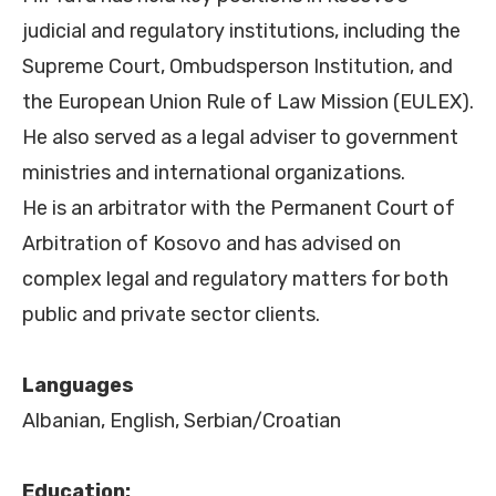
judicial and regulatory institutions, including the
Supreme Court, Ombudsperson Institution, and
the European Union Rule of Law Mission (EULEX).
He also served as a legal adviser to government
ministries and international organizations.
He is an arbitrator with the Permanent Court of
Arbitration of Kosovo and has advised on
complex legal and regulatory matters for both
public and private sector clients.
Languages
Albanian, English, Serbian/Croatian
Education: