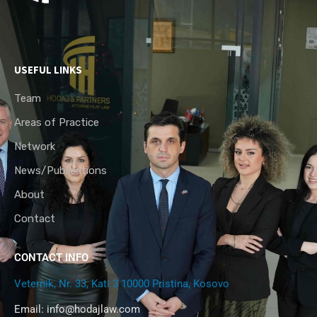
USEFUL LINKS
Team
Areas of Practice
Network
News/Publications
About
Contact
CONTACT INFO
Veternik, Nr. 33, Kati 3 10000 Pristina, Kosovo
Email:
info@hodajlaw.com