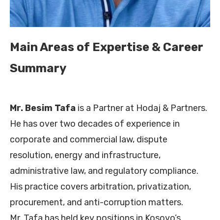
Main Areas of Expertise & Career
Summary
Mr. Besim Tafa
is a Partner at Hodaj & Partners.
He has over two decades of experience in
corporate and commercial law, dispute
resolution, energy and infrastructure,
administrative law, and regulatory compliance.
His practice covers arbitration, privatization,
procurement, and anti-corruption matters.
Mr. Tafa has held key positions in Kosovo’s