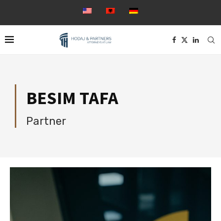
BESIM TAFA
Partner