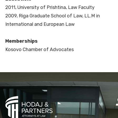
2011, University of Prishtina, Law Faculty
2009, Riga Graduate School of Law, LL.M in
International and European Law
Memberships
Kosovo Chamber of Advocates