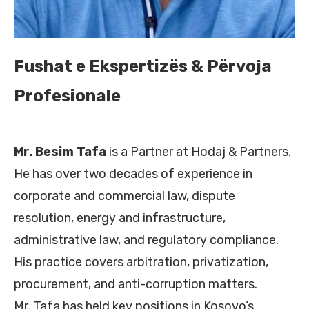
Fushat e Ekspertizës & Përvoja
Profesionale
Mr. Besim Tafa
is a Partner at Hodaj & Partners.
He has over two decades of experience in
corporate and commercial law, dispute
resolution, energy and infrastructure,
administrative law, and regulatory compliance.
His practice covers arbitration, privatization,
procurement, and anti-corruption matters.
Mr. Tafa has held key positions in Kosovo’s