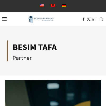
BESIM TAFA
Partner