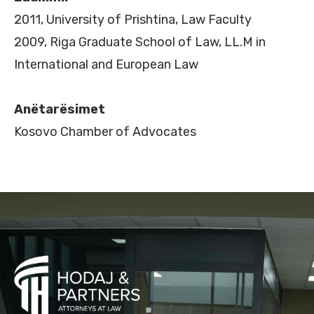
2011, University of Prishtina, Law Faculty
2009, Riga Graduate School of Law, LL.M in
International and European Law
Anëtarësimet
Kosovo Chamber of Advocates