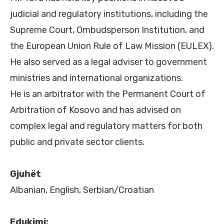
judicial and regulatory institutions, including the
Supreme Court, Ombudsperson Institution, and
the European Union Rule of Law Mission (EULEX).
He also served as a legal adviser to government
ministries and international organizations.
He is an arbitrator with the Permanent Court of
Arbitration of Kosovo and has advised on
complex legal and regulatory matters for both
public and private sector clients.
Gjuhët
Albanian, English, Serbian/Croatian
Edukimi: