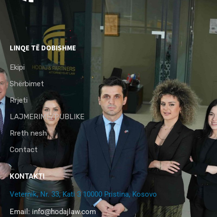
LINQE TË DOBISHME
Ekipi
Shërbimet
Rrjeti
LAJMERIME/PUBLIKE
Rreth nesh
Contact
KONTAKTI
Veternik, Nr. 33, Kati 3 10000 Pristina, Kosovo
Email:
info@hodajlaw.com