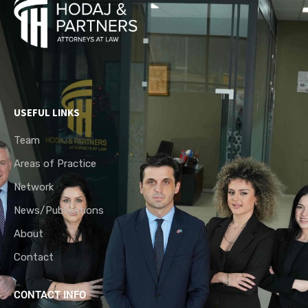
USEFUL LINKS
Team
Areas of Practice
Network
News/Publications
About
Contact
CONTACT INFO