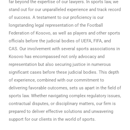
far beyond the expertise of our lawyers. In sports law, we
stand out for our unparalleled experience and track record
of success. A testament to our proficiency is our
longstanding legal representation of the Football
Federation of Kosovo, as well as players and other sports
officials before the judicial bodies of UEFA, FIFA, and
CAS. Our involvement with several sports associations in
Kosovo has encompassed not only advocacy and
representation but also securing justice in numerous
significant cases before these judicial bodies. This depth
of experience, combined with our commitment to
delivering favorable outcomes, sets us apart in the field of
sports law. Whether navigating complex regulatory issues,
contractual disputes, or disciplinary matters, our firm is
prepared to deliver effective solutions and unwavering
support for our clients in the world of sports.