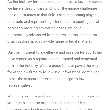
As the first law firm to specialise in sports law in Kosovo,
we have a deep understanding of the unique challenges
and opportunities in this field. From negotiating player
contracts and representing clients before sports judicial
bodies to handling arbitration cases, we have
successfully advocated for athletes, teams, and sports
organisations across a wide range of legal matters.
Our commitment to excellence and passion for sports law
have earned us a reputation as a trusted and respected
firm in the industry. We are proud to have paved the way
for other law firms to follow in our footsteps, continuing
to set the standard for excellence in sports law
representation.
Whether you are a professional athlete seeking to protect
your rights, a sports organisation in need of legal
guidance, or a business looking to capitalise on the