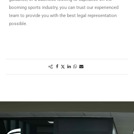
booming sports industry, you can trust our experienced
team to provide you with the best legal representation
possible.