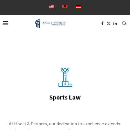
Sports Law
At Hodaj & Partners, our dedication to excellence extends