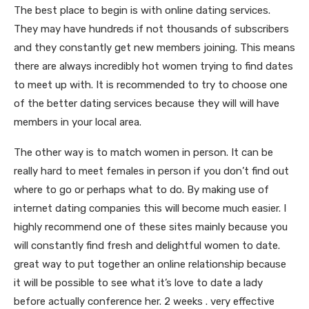
The best place to begin is with online dating services.
They may have hundreds if not thousands of subscribers
and they constantly get new members joining. This means
there are always incredibly hot women trying to find dates
to meet up with. It is recommended to try to choose one
of the better dating services because they will will have
members in your local area.
The other way is to match women in person. It can be
really hard to meet females in person if you don’t find out
where to go or perhaps what to do. By making use of
internet dating companies this will become much easier. I
highly recommend one of these sites mainly because you
will constantly find fresh and delightful women to date.
great way to put together an online relationship because
it will be possible to see what it’s love to date a lady
before actually conference her. 2 weeks . very effective