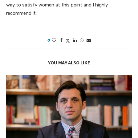
way to satisfy women at this point and I highly
recommend it.
0
YOU MAY ALSO LIKE