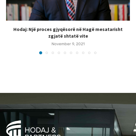
Hodaj: Një proces gjyqësorë në Hagë mesatarisht
zgjatë shtatë vite
November 9, 2021