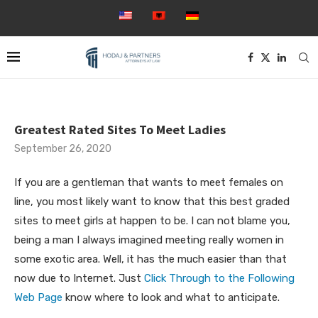
Greatest Rated Sites To Meet Ladies
September 26, 2020
If you are a gentleman that wants to meet females on
line, you most likely want to know that this best graded
sites to meet girls at happen to be. I can not blame you,
being a man I always imagined meeting really women in
some exotic area. Well, it has the much easier than that
now due to Internet. Just
Click Through to the Following
Web Page
know where to look and what to anticipate.