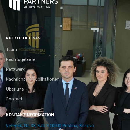
NÜTZLICHE LINKS
Team
Rechtsgebiete
Netzwerk
Nachrichten/Publikationen
Über uns
Contact
KONTAKTINFORMATION
Veternik, Nr. 33, Kati 3 10000 Pristina, Kosovo