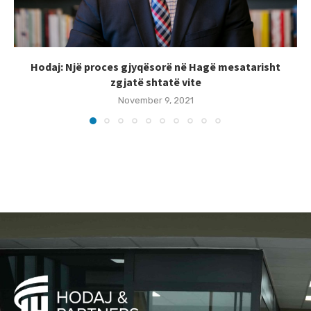
Hodaj: Një proces gjyqësorë në Hagë mesatarisht
zgjatë shtatë vite
November 9, 2021