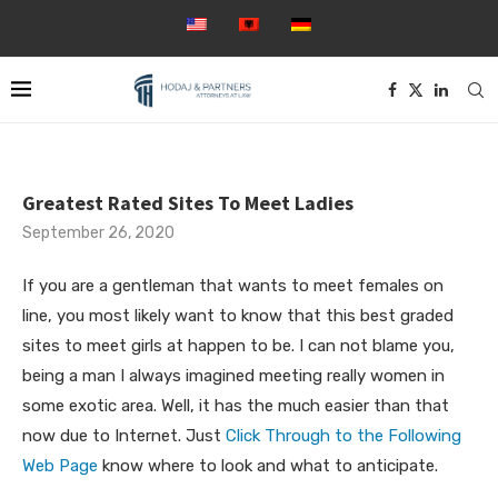
Greatest Rated Sites To Meet Ladies
September 26, 2020
If you are a gentleman that wants to meet females on
line, you most likely want to know that this best graded
sites to meet girls at happen to be. I can not blame you,
being a man I always imagined meeting really women in
some exotic area. Well, it has the much easier than that
now due to Internet. Just
Click Through to the Following
Web Page
know where to look and what to anticipate.