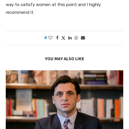
way to satisfy women at this point and I highly
recommend it.
0
YOU MAY ALSO LIKE