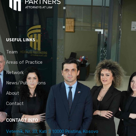
USEFUL LINKS
Team
Areas of Practice
Network
News/Publications
About
Contact
CONTACT INFO
Veternik, Nr. 33, Kati 3 10000 Pristina, Kosovo