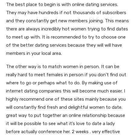
The best place to begin is with online dating services.
They may have hundreds if not thousands of subscribers
and they constantly get new members joining. This means
there are always incredibly hot women trying to find dates
to meet up with. It is recommended to try to choose one
of the better dating services because they will will have
members in your local area.
The other way is to match women in person. It can be
really hard to meet females in person if you don’t find out
where to go or perhaps what to do. By making use of
internet dating companies this will become much easier. I
highly recommend one of these sites mainly because you
will constantly find fresh and delightful women to date.
great way to put together an online relationship because
it will be possible to see what it’s love to date a lady
before actually conference her. 2 weeks . very effective