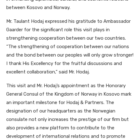
between Kosovo and Norway.
Mr. Taulant Hodaj expressed his gratitude to Ambassador
Gaarder for the significant role this visit plays in
strengthening cooperation between our two countries.
“The strengthening of cooperation between our nations
and the bond between our peoples will only grow stronger!
I thank His Excellency for the fruitful discussions and
excellent collaboration,” said Mr. Hodaj.
This visit and Mr. Hodaj’s appointment as the Honorary
General Consul of the Kingdom of Norway in Kosovo mark
an important milestone for Hodaj & Partners. The
designation of our headquarters as the Norwegian
consulate not only increases the prestige of our firm but
also provides a new platform to contribute to the
development of international relations and to promote