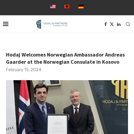
Hodaj Welcomes Norwegian Ambassador Andreas
Gaarder at the Norwegian Consulate in Kosovo
February 15, 2024