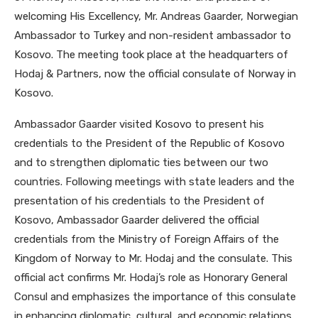
welcoming His Excellency, Mr. Andreas Gaarder, Norwegian
Ambassador to Turkey and non-resident ambassador to
Kosovo. The meeting took place at the headquarters of
Hodaj & Partners, now the official consulate of Norway in
Kosovo.
Ambassador Gaarder visited Kosovo to present his
credentials to the President of the Republic of Kosovo
and to strengthen diplomatic ties between our two
countries. Following meetings with state leaders and the
presentation of his credentials to the President of
Kosovo, Ambassador Gaarder delivered the official
credentials from the Ministry of Foreign Affairs of the
Kingdom of Norway to Mr. Hodaj and the consulate. This
official act confirms Mr. Hodaj’s role as Honorary General
Consul and emphasizes the importance of this consulate
in enhancing diplomatic, cultural, and economic relations