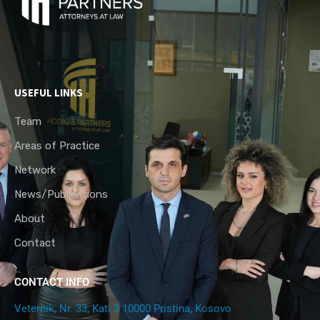
USEFUL LINKS
Team
Areas of Practice
Network
News/Publications
About
Contact
CONTACT INFO
Veternik, Nr. 33, Kati 3 10000 Pristina, Kosovo