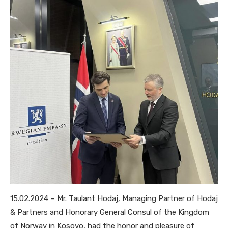
15.02.2024 – Mr. Taulant Hodaj, Managing Partner of Hodaj
& Partners and Honorary General Consul of the Kingdom
of Norway in Kosovo, had the honor and pleasure of