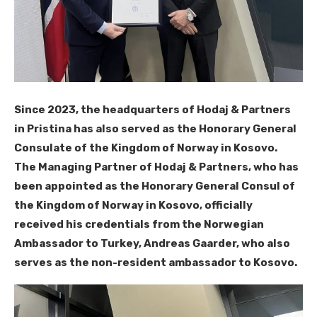
Since 2023, the headquarters of Hodaj & Partners
in Pristina has also served as the Honorary General
Consulate of the Kingdom of Norway in Kosovo.
The Managing Partner of Hodaj & Partners, who has
been appointed as the Honorary General Consul of
the Kingdom of Norway in Kosovo, officially
received his credentials from the Norwegian
Ambassador to Turkey, Andreas Gaarder, who also
serves as the non-resident ambassador to Kosovo.