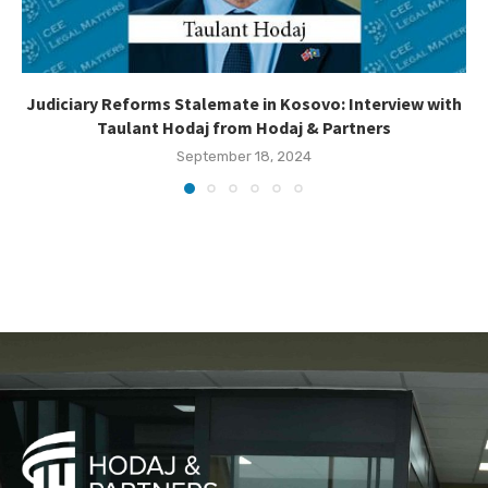
Judiciary Reforms Stalemate in Kosovo: Interview with
Taulant Hodaj from Hodaj & Partners
September 18, 2024