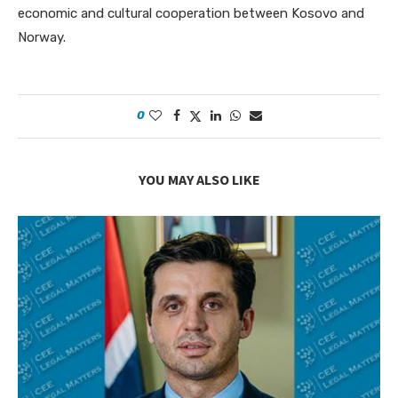
economic and cultural cooperation between Kosovo and
Norway.
0
YOU MAY ALSO LIKE