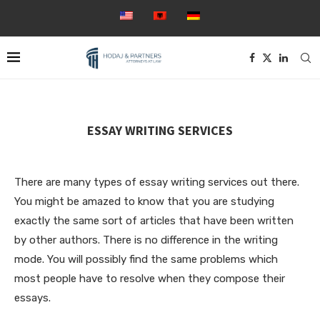
ESSAY WRITING SERVICES
There are many types of essay writing services out there.
You might be amazed to know that you are studying
exactly the same sort of articles that have been written
by other authors. There is no difference in the writing
mode. You will possibly find the same problems which
most people have to resolve when they compose their
essays.