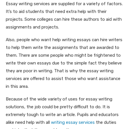
Essay
writing services are supplied for a variety of factors.
It’s to aid students that need extra help with their
projects. Some colleges can hire these authors to aid with
assignments and projects.
Also, people who want help writing essays can hire writers
to help them write the assignments that are awarded to
them. There are some people who might be frightened to
write their own essays due to the simple fact they believe
they are poor in writing. That is why the essay writing
services are offered to assist those who want assistance
in this area.
Because of the wide variety of uses for essay writing
solutions, the job could be pretty difficult to do. It is
extremely tough to write an article. Pupils and educators
alike need help with all
writing essay services
the duties