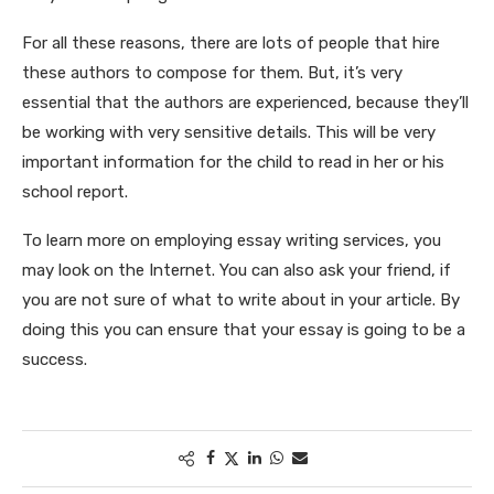
For all these reasons, there are lots of people that hire
these authors to compose for them. But, it’s very
essential that the authors are experienced, because they’ll
be working with very sensitive details. This will be very
important information for the child to read in her or his
school report.
To learn more on employing essay writing services, you
may look on the Internet. You can also ask your friend, if
you are not sure of what to write about in your article. By
doing this you can ensure that your essay is going to be a
success.