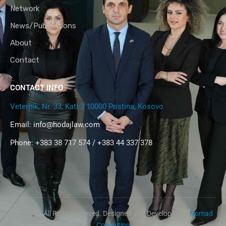
Network
News/Publications
About
Contact
CONTACT INFO
Veternik, Nr. 33, Kati 3 10000 Pristina, Kosovo
Email:
info@hodajlaw.com
Phone: +383 38 717 574 / +383 44 337 378
@2024 – All Right Reserved. Designed and Developed by
Nomad
Consulting