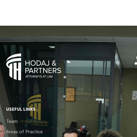
USEFUL LINKS
Team
Areas of Practice