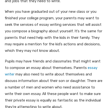
and jobs that they need to write.
When you have graduated out of your new class or you
finished your college program, your parents may want to
seek the services of essay writing services that will assist
you compose a biography about yourself. It’s the same for
parents that need help with the kids in their family. They
may require a mention for the kid’s actions and decisions,
which they may not know about.
Pupils may have friends and classmates that might want
to compose an essay about themselves. Parents
essay
writer
may also need to write about themselves and
discuss information about their son or daughter. There are
a number of men and women who need assistance to
write their own essay. All these people want to make sure
their private essay is equally as fantastic as the individual
they’re attempting to write about.