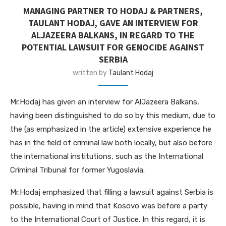
MANAGING PARTNER TO HODAJ & PARTNERS,
TAULANT HODAJ, GAVE AN INTERVIEW FOR
ALJAZEERA BALKANS, IN REGARD TO THE
POTENTIAL LAWSUIT FOR GENOCIDE AGAINST
SERBIA
written by
Taulant Hodaj
Mr.Hodaj has given an interview for AlJazeera Balkans,
having been distinguished to do so by this medium, due to
the (as emphasized in the article) extensive experience he
has in the field of criminal law both locally, but also before
the international institutions, such as the International
Criminal Tribunal for former Yugoslavia.
Mr.Hodaj emphasized that filling a lawsuit against Serbia is
possible, having in mind that Kosovo was before a party
to the International Court of Justice. In this regard, it is