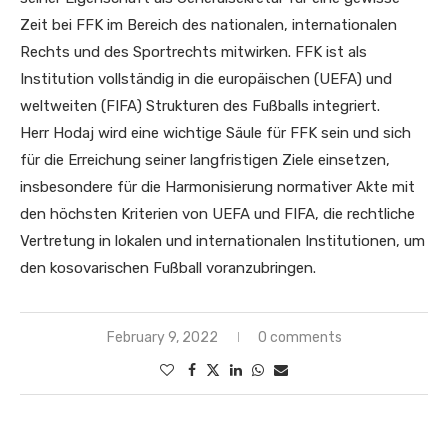
Zeit bei FFK im Bereich des nationalen, internationalen
Rechts und des Sportrechts mitwirken. FFK ist als
Institution vollständig in die europäischen (UEFA) und
weltweiten (FIFA) Strukturen des Fußballs integriert.
Herr Hodaj wird eine wichtige Säule für FFK sein und sich
für die Erreichung seiner langfristigen Ziele einsetzen,
insbesondere für die Harmonisierung normativer Akte mit
den höchsten Kriterien von UEFA und FIFA, die rechtliche
Vertretung in lokalen und internationalen Institutionen, um
den kosovarischen Fußball voranzubringen.
February 9, 2022
0 comments