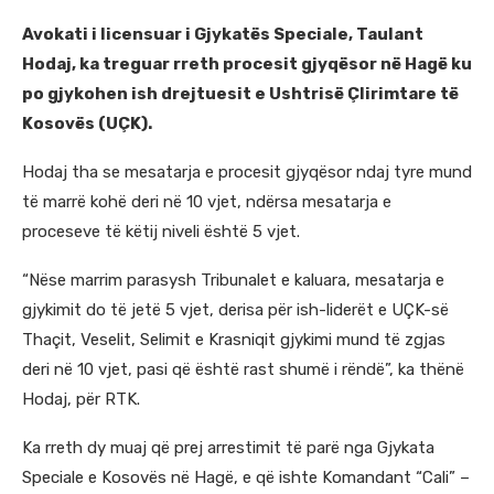
Avokati i licensuar i Gjykatës Speciale, Taulant
Hodaj, ka treguar rreth procesit gjyqësor në Hagë ku
po gjykohen ish drejtuesit e Ushtrisë Çlirimtare të
Kosovës (UÇK).
Hodaj tha se mesatarja e procesit gjyqësor ndaj tyre mund
të marrë kohë deri në 10 vjet, ndërsa mesatarja e
proceseve të këtij niveli është 5 vjet.
“Nëse marrim parasysh Tribunalet e kaluara, mesatarja e
gjykimit do të jetë 5 vjet, derisa për ish-liderët e UÇK-së
Thaçit, Veselit, Selimit e Krasniqit gjykimi mund të zgjas
deri në 10 vjet, pasi që është rast shumë i rëndë”, ka thënë
Hodaj, për RTK.
Ka rreth dy muaj që prej arrestimit të parë nga Gjykata
Speciale e Kosovës në Hagë, e që ishte Komandant “Cali” –