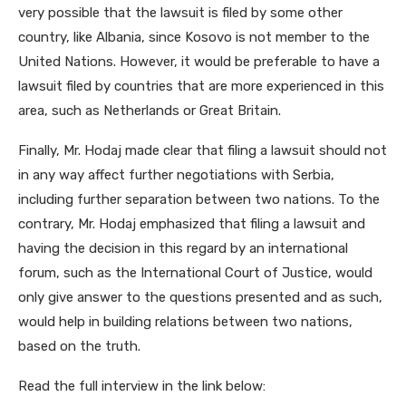
very possible that the lawsuit is filed by some other
country, like Albania, since Kosovo is not member to the
United Nations. However, it would be preferable to have a
lawsuit filed by countries that are more experienced in this
area, such as Netherlands or Great Britain.
Finally, Mr. Hodaj made clear that filing a lawsuit should not
in any way affect further negotiations with Serbia,
including further separation between two nations. To the
contrary, Mr. Hodaj emphasized that filing a lawsuit and
having the decision in this regard by an international
forum, such as the International Court of Justice, would
only give answer to the questions presented and as such,
would help in building relations between two nations,
based on the truth.
Read the full interview in the link below: