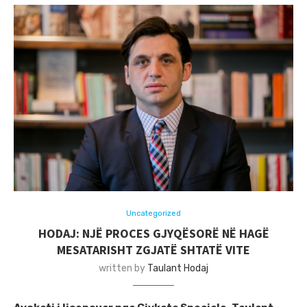
Uncategorized
HODAJ: NJË PROCES GJYQËSORË NË HAGË
MESATARISHT ZGJATË SHTATË VITE
written by
Taulant Hodaj