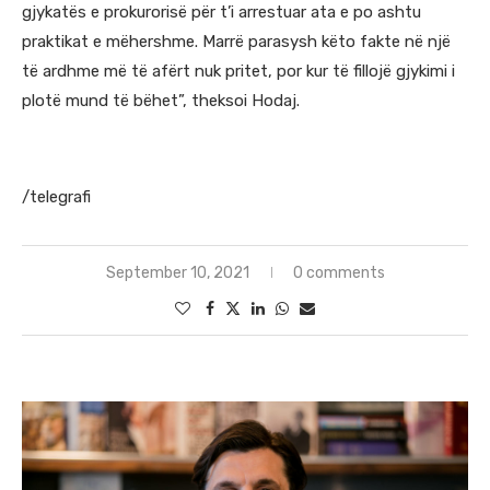
gjykatës e prokurorisë për t’i arrestuar ata e po ashtu
praktikat e mëhershme. Marrë parasysh këto fakte në një
të ardhme më të afërt nuk pritet, por kur të fillojë gjykimi i
plotë mund të bëhet”, theksoi Hodaj.
/telegrafi
September 10, 2021
0 comments