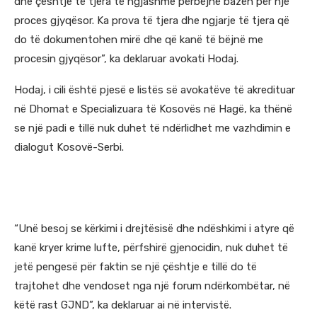
dhe çështje të tjera të ngjashme përbëjnë bazën për një
proces gjyqësor. Ka prova të tjera dhe ngjarje të tjera që
do të dokumentohen mirë dhe që kanë të bëjnë me
procesin gjyqësor”, ka deklaruar avokati Hodaj.
Hodaj, i cili është pjesë e listës së avokatëve të akredituar
në Dhomat e Specializuara të Kosovës në Hagë, ka thënë
se një padi e tillë nuk duhet të ndërlidhet me vazhdimin e
dialogut Kosovë-Serbi.
“Unë besoj se kërkimi i drejtësisë dhe ndëshkimi i atyre që
kanë kryer krime lufte, përfshirë gjenocidin, nuk duhet të
jetë pengesë për faktin se një çështje e tillë do të
trajtohet dhe vendoset nga një forum ndërkombëtar, në
këtë rast GJND”, ka deklaruar ai në intervistë.