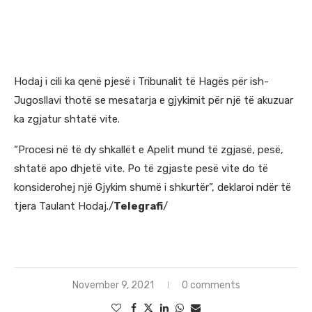
Hodaj i cili ka qenë pjesë i Tribunalit të Hagës për ish-
Jugosllavi thotë se mesatarja e gjykimit për një të akuzuar
ka zgjatur shtatë vite.
“Procesi në të dy shkallët e Apelit mund të zgjasë, pesë,
shtatë apo dhjetë vite. Po të zgjaste pesë vite do të
konsiderohej një Gjykim shumë i shkurtër”, deklaroi ndër të
tjera Taulant Hodaj./
Telegrafi
/
https://nomadconsulting.info/
November 9, 2021
0 comments