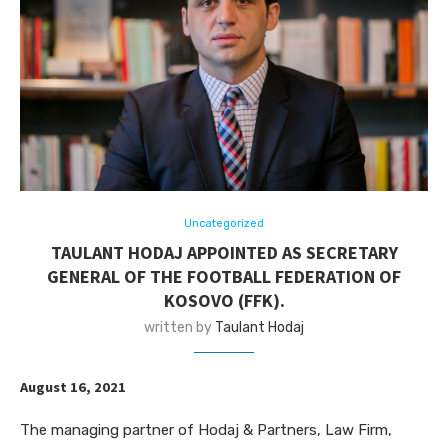
Uncategorized
TAULANT HODAJ APPOINTED AS SECRETARY
GENERAL OF THE FOOTBALL FEDERATION OF
KOSOVO (FFK).
written by
Taulant Hodaj
August 16, 2021
The managing partner of Hodaj & Partners, Law Firm,