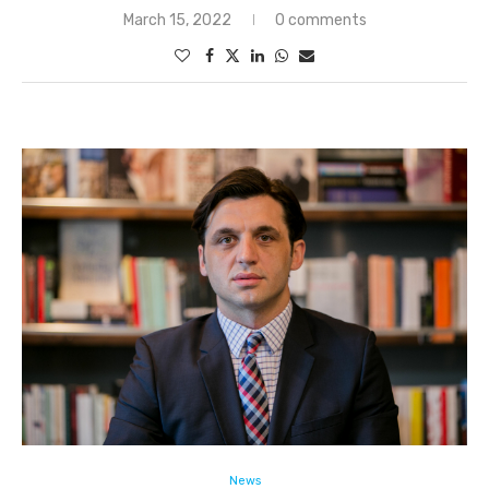
March 15, 2022
0 comments
News