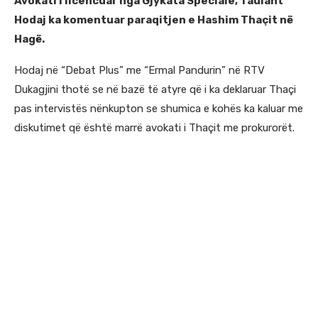
Avokati i licencuar nga Gjykata Speciale, Taulant
Hodaj ka komentuar paraqitjen e Hashim Thaçit në
Hagë.
Hodaj në “Debat Plus” me “Ermal Pandurin” në RTV
Dukagjini thotë se në bazë të atyre që i ka deklaruar Thaçi
pas intervistës nënkupton se shumica e kohës ka kaluar me
diskutimet që është marrë avokati i Thaçit me prokurorët.