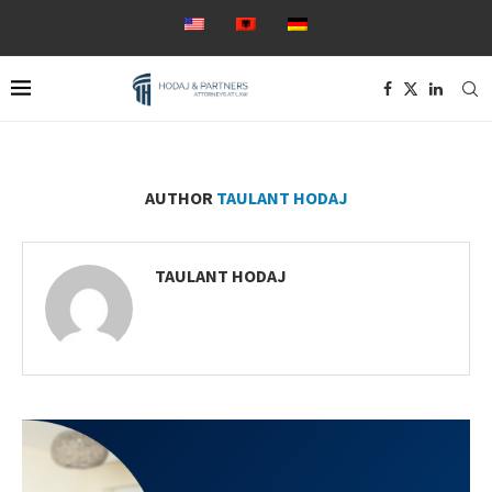
AUTHOR
TAULANT HODAJ
TAULANT HODAJ