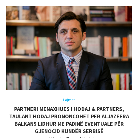
Lajmet
PARTNERI MENAXHUES I HODAJ & PARTNERS,
TAULANT HODAJ PRONONCOHET PËR ALJAZEERA
BALKANS LIDHUR ME PADINË EVENTUALE PËR
GJENOCID KUNDËR SERBISË