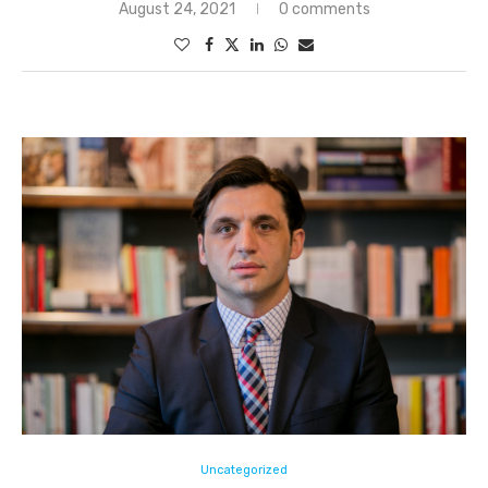
August 24, 2021
0 comments
Uncategorized