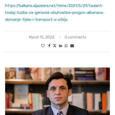
https://balkans.aljazeera.net/teme/2021/5/29/taulant-
hodaj-tuzba-za-genocid-obuhvatice-progon-albanaca-
skrivanje-tijela-i-transport-u-srbiju
March 15, 2022
0 comments