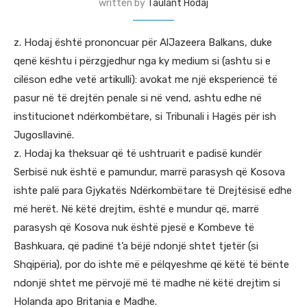
written by
Taulant Hodaj
z. Hodaj është prononcuar për AlJazeera Balkans, duke
qenë kështu i përzgjedhur nga ky medium si (ashtu si e
cilëson edhe vetë artikulli): avokat me një eksperiencë të
pasur në të drejtën penale si në vend, ashtu edhe në
institucionet ndërkombëtare, si Tribunali i Hagës për ish
Jugosllavinë.
z. Hodaj ka theksuar që të ushtruarit e padisë kundër
Serbisë nuk është e pamundur, marrë parasysh që Kosova
ishte palë para Gjykatës Ndërkombëtare të Drejtësisë edhe
më herët. Në këtë drejtim, është e mundur që, marrë
parasysh që Kosova nuk është pjesë e Kombeve të
Bashkuara, që padinë t’a bëjë ndonjë shtet tjetër (si
Shqipëria), por do ishte më e pëlqyeshme që këtë të bënte
ndonjë shtet me përvojë më të madhe në këtë drejtim si
Holanda apo Britania e Madhe.