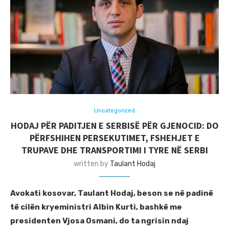
Uncategorized
HODAJ PËR PADITJEN E SERBISË PËR GJENOCID: DO
PËRFSHIHEN PERSEKUTIMET, FSHEHJET E
TRUPAVE DHE TRANSPORTIMI I TYRE NË SERBI
written by
Taulant Hodaj
Avokati kosovar, Taulant Hodaj, beson se në padinë
të cilën kryeministri Albin Kurti, bashkë me
presidenten Vjosa Osmani, do ta ngrisin ndaj