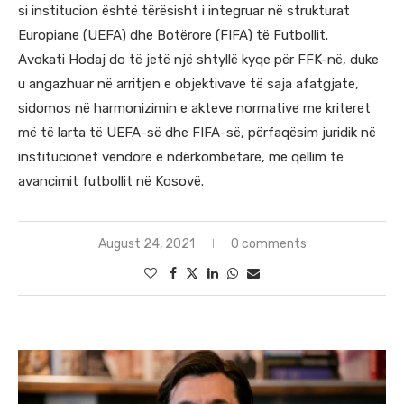
si institucion është tërësisht i integruar në strukturat
Europiane (UEFA) dhe Botërore (FIFA) të Futbollit.
Avokati Hodaj do të jetë një shtyllë kyqe për FFK-në, duke
u angazhuar në arritjen e objektivave të saja afatgjate,
sidomos në harmonizimin e akteve normative me kriteret
më të larta të UEFA-së dhe FIFA-së, përfaqësim juridik në
institucionet vendore e ndërkombëtare, me qëllim të
avancimit futbollit në Kosovë.
August 24, 2021
0 comments