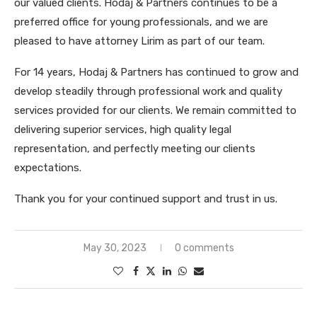
our valued clients. Hodaj & Partners continues to be a
preferred office for young professionals, and we are
pleased to have attorney Lirim as part of our team.
For 14 years, Hodaj & Partners has continued to grow and
develop steadily through professional work and quality
services provided for our clients. We remain committed to
delivering superior services, high quality legal
representation, and perfectly meeting our clients
expectations.
Thank you for your continued support and trust in us.
May 30, 2023
0 comments