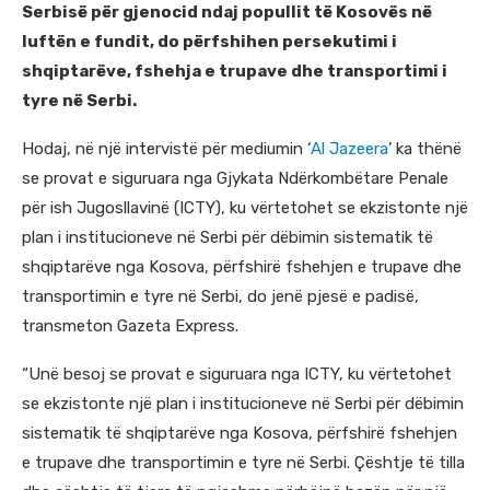
Serbisë për gjenocid ndaj popullit të Kosovës në
luftën e fundit, do përfshihen persekutimi i
shqiptarëve, fshehja e trupave dhe transportimi i
tyre në Serbi.
Hodaj, në një intervistë për mediumin ‘
Al Jazeera
’ ka thënë
se provat e siguruara nga Gjykata Ndërkombëtare Penale
për ish Jugosllavinë (ICTY), ku vërtetohet se ekzistonte një
plan i institucioneve në Serbi për dëbimin sistematik të
shqiptarëve nga Kosova, përfshirë fshehjen e trupave dhe
transportimin e tyre në Serbi, do jenë pjesë e padisë,
transmeton Gazeta Express.
“Unë besoj se provat e siguruara nga ICTY, ku vërtetohet
se ekzistonte një plan i institucioneve në Serbi për dëbimin
sistematik të shqiptarëve nga Kosova, përfshirë fshehjen
e trupave dhe transportimin e tyre në Serbi. Çështje të tilla