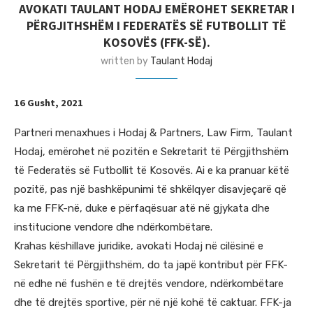
AVOKATI TAULANT HODAJ EMËROHET SEKRETAR I
PËRGJITHSHËM I FEDERATËS SË FUTBOLLIT TË
KOSOVËS (FFK-SË).
written by
Taulant Hodaj
16 Gusht, 2021
Partneri menaxhues i Hodaj & Partners, Law Firm, Taulant
Hodaj, emërohet në pozitën e Sekretarit të Përgjithshëm
të Federatës së Futbollit të Kosovës. Ai e ka pranuar këtë
pozitë, pas një bashkëpunimi të shkëlqyer disavjeçarë që
ka me FFK-në, duke e përfaqësuar atë në gjykata dhe
institucione vendore dhe ndërkombëtare.
Krahas këshillave juridike, avokati Hodaj në cilësinë e
Sekretarit të Përgjithshëm, do ta japë kontribut për FFK-
në edhe në fushën e të drejtës vendore, ndërkombëtare
dhe të drejtës sportive, për në një kohë të caktuar. FFK-ja