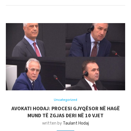
Uncategorized
AVOKATI HODAJ: PROCESI GJYQËSOR NË HAGË
MUND TË ZGJAS DERI NË 10 VJET
written by
Taulant Hodaj