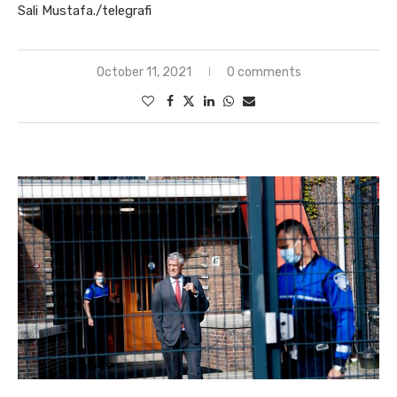
Sali Mustafa./telegrafi
October 11, 2021
0 comments