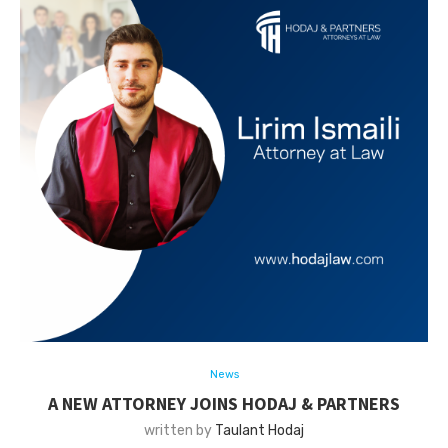
News
A NEW ATTORNEY JOINS HODAJ & PARTNERS
written by
Taulant Hodaj