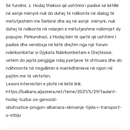
Së fundmi, z. Hodaj theksoi që ushtrimi i padisë së këtillë
në asnjë mënyrë nuk do duhej të ndikonte në dialog të
mëtutjeshëm me Serbinë dhe aq në asnjë mënyrë, nuk
duhej të ndikonte në ndarjen e mëtutjeshme ndërmjet dy
popujve. Përkundrazi, z.Hodaj bëri të qartë që ushtrimi I
padisë dhe vendosja në këtë drejtim nga një forum
ndërkombëtar si Gjykata Ndërkombëtare e Drejtësisë,
vetëm do jepte përgjigje ndaj pyetjeve të shtruara dhe do
ndihmonte në rregullimin e marrëdhënieve në rajon në
pajtim me të vërtetën.
Lexoni intervistën e plotë në këtë link:
https://balkans.aljazeera.net/teme/2021/5/29/taulant-
hodaj-tuzba-za-genocid-
obuhvatice-progon-albanaca-skrivanje-tijela-i-transport-
u-srbiju