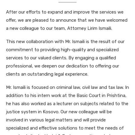
After our efforts to expand and improve the services we
offer, we are pleased to announce that we have welcomed
a new colleague to our team, Attorney Lirim Ismaili.
This new collaboration with Mr. Ismaili is the result of our
commitment to providing high-quality and specialized
services to our valued clients. By engaging a qualified
professional, we deepen our dedication to offering our
clients an outstanding legal experience.
Mr. Ismaili is focused on criminal law, civil law and tax law. In
addition to his intern work at the Basic Court in Prishtina,
he has also worked as a lecturer on subjects related to the
justice system in Kosovo. Our new colleague will be
involved in various legal matters and will provide
specialized and effective solutions to meet the needs of