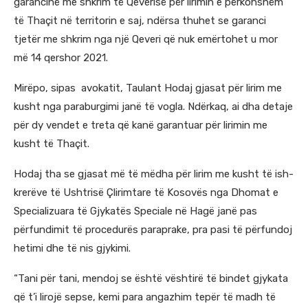
garancinë me shkrim të Qeverisë për lirimin e përkohshëm
të Thaçit në territorin e saj, ndërsa thuhet se garanci
tjetër me shkrim nga një Qeveri që nuk emërtohet u mor
më 14 qershor 2021.
Mirëpo, sipas avokatit, Taulant Hodaj gjasat për lirim me
kusht nga paraburgimi janë të vogla. Ndërkaq, ai dha detaje
për dy vendet e treta që kanë garantuar për lirimin me
kusht të Thaçit.
Hodaj tha se gjasat më të mëdha për lirim me kusht të ish-
krerëve të Ushtrisë Çlirimtare të Kosovës nga Dhomat e
Specializuara të Gjykatës Speciale në Hagë janë pas
përfundimit të procedurës paraprake, pra pasi të përfundoj
hetimi dhe të nis gjykimi.
“Tani për tani, mendoj se është vështirë të bindet gjykata
që t’i lirojë sepse, kemi para angazhim tepër të madh të