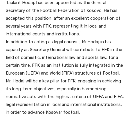
Taulant Hodaj, has been appointed as the General
Secretary of the Football Federation of Kosovo. He has
accepted this position, after an excellent cooperation of
several years with FFK, representing it in local and
international courts and institutions.
In addition to acting as legal counsel, Mr.Hodaj in his
capacity as Secretary General will contribute to FFK in the
field of domestic, international law and sports law, for a
certain time. FFK as an institution is fully integrated in the
European (UEFA) and World (FIFA) structures of Football.
Mr. Hodaj will be a key pillar for FFK, engaging in achieving
its long-term objectives, especially in harmonizing
normative acts with the highest criteria of UEFA and FIFA,
legal representation in local and international institutions,
in order to advance Kosovar football.