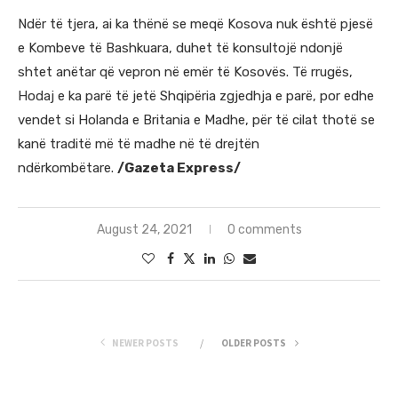
Ndër të tjera, ai ka thënë se meqë Kosova nuk është pjesë
e Kombeve të Bashkuara, duhet të konsultojë ndonjë
shtet anëtar që vepron në emër të Kosovës. Të rrugës,
Hodaj e ka parë të jetë Shqipëria zgjedhja e parë, por edhe
vendet si Holanda e Britania e Madhe, për të cilat thotë se
kanë traditë më të madhe në të drejtën
ndërkombëtare.
/Gazeta Express/
August 24, 2021
0 comments
NEWER POSTS
OLDER POSTS