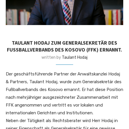
TAULANT HODAJ ZUM GENERALSEKRETÄR DES
FUSSBALLVERBANDS DES KOSOVO (FFK) ERNANNT.
written by
Taulant Hodaj
Der geschäftsführende Partner der Anwaltskanzlei Hodaj
& Partners, Taulant Hodaj, wurde zum Generalsekretär des
Fußballverbands des Kosovo ernannt. Er hat diese Position
nach mehrjähriger ausgezeichneter Zusammenarbeit mit
FFK angenommen und vertritt es vor lokalen und
internationalen Gerichten und Institutionen.
Neben der Tätigkeit als Rechtsberater wird Herr Hodaj in
seiner Eigenschaft als Generalsekretär für eine gewisse