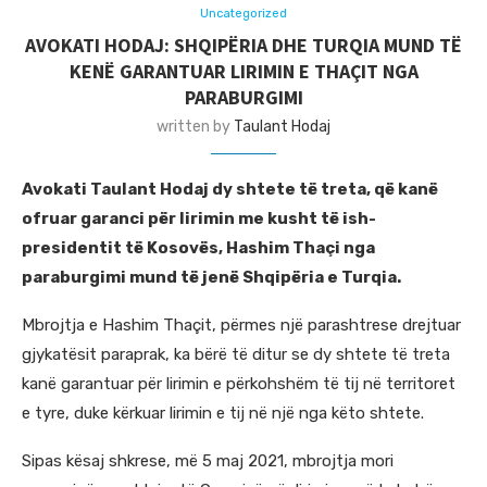
Uncategorized
AVOKATI HODAJ: SHQIPËRIA DHE TURQIA MUND TË
KENË GARANTUAR LIRIMIN E THAÇIT NGA
PARABURGIMI
written by
Taulant Hodaj
Avokati Taulant Hodaj dy shtete të treta, që kanë
ofruar garanci për lirimin me kusht të ish-
presidentit të Kosovës, Hashim Thaçi nga
paraburgimi mund të jenë Shqipëria e Turqia.
Mbrojtja e Hashim Thaçit, përmes një parashtrese drejtuar
gjykatësit paraprak, ka bërë të ditur se dy shtete të treta
kanë garantuar për lirimin e përkohshëm të tij në territoret
e tyre, duke kërkuar lirimin e tij në një nga këto shtete.
Sipas kësaj shkrese, më 5 maj 2021, mbrojtja mori