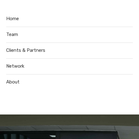
Home
Team
Clients & Partners
Network
About