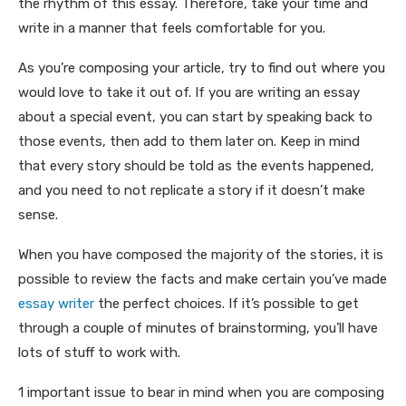
the rhythm of this essay. Therefore, take your time and
write in a manner that feels comfortable for you.
As you’re composing your article, try to find out where you
would love to take it out of. If you are writing an essay
about a special event, you can start by speaking back to
those events, then add to them later on. Keep in mind
that every story should be told as the events happened,
and you need to not replicate a story if it doesn’t make
sense.
When you have composed the majority of the stories, it is
possible to review the facts and make certain you’ve made
essay writer
the perfect choices. If it’s possible to get
through a couple of minutes of brainstorming, you’ll have
lots of stuff to work with.
1 important issue to bear in mind when you are composing