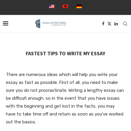
FASTEST TIPS TO WRITE MY ESSAY
There are numerous ideas which will help you write your
essay as fast as possible. First of all, you need to make
sure you do not procrastinate. Writing a lengthy essay can
be difficult enough, so in the event that you have issues
with the beginning and get lost in the facts, you may
have to take time off and return as soon as you’ve worked
out the basics.