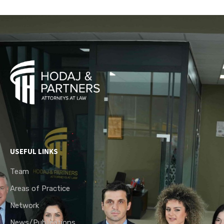
USEFUL LINKS
Team
Areas of Practice
Network
News/Publications