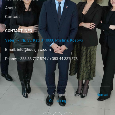
About
Contact
CONTACT INFO
Veternik, Nr. 33, Kati 3 10000 Pristina, Kosovo
Email:
info@hodajlaw.com
Phone: +383 38 717 574 / +383 44 337 378
@2024 – All Right Reserved. Designed and Developed by
Nomad
Consulting