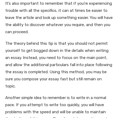
It’s also important to remember that if you’re experiencing
trouble with all the specifics, it can at times be easier to
leave the article and look up something easier. You will have
the ability to discover whatever you require, and then you
can proceed.
The theory behind this tip is that you should not permit
yourself to get bogged down in the details when writing
an essay. Instead, you need to focus on the main point,
and allow the additional particulars fall into place following
the essay is completed. Using this method, you may be
sure you compose your essay fast but still remain on
topic.
Another simple idea to remember is to write in a normal
pace. If you attempt to write too quickly, you will have
problems with the speed and will be unable to maintain