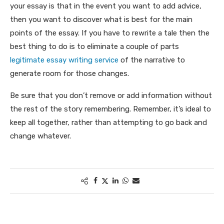
your essay is that in the event you want to add advice,
then you want to discover what is best for the main
points of the essay. If you have to rewrite a tale then the
best thing to do is to eliminate a couple of parts
legitimate essay writing service
of the narrative to
generate room for those changes.
Be sure that you don’t remove or add information without
the rest of the story remembering. Remember, it’s ideal to
keep all together, rather than attempting to go back and
change whatever.