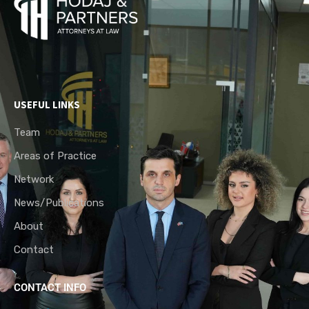
USEFUL LINKS
Team
Areas of Practice
Network
News/Publications
About
Contact
CONTACT INFO