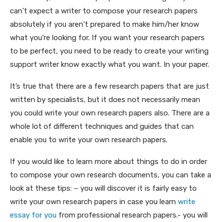
can’t expect a writer to compose your research papers
absolutely if you aren’t prepared to make him/her know
what you’re looking for. If you want your research papers
to be perfect, you need to be ready to create your writing
support writer know exactly what you want. In your paper.
It’s true that there are a few research papers that are just
written by specialists, but it does not necessarily mean
you could write your own research papers also. There are a
whole lot of different techniques and guides that can
enable you to write your own research papers.
If you would like to learn more about things to do in order
to compose your own research documents, you can take a
look at these tips: – you will discover it is fairly easy to
write your own research papers in case you learn
write
essay for you
from professional research papers.- you will