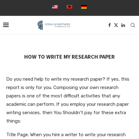
HOW TO WRITE MY RESEARCH PAPER
Do you need help to write my research paper? If yes, this
report is only for you. Composing your own research
papers is one of the most difficult activities that any
academic can perform. If you employ your research paper
writing services, then You Shouldn’t pay for these extra
things:
Title Page. When you hire a writer to write your
research