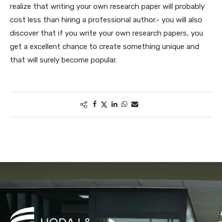
realize that writing your own research paper will probably
cost less than hiring a professional author.- you will also
discover that if you write your own research papers, you
get a excellent chance to create something unique and
that will surely become popular.