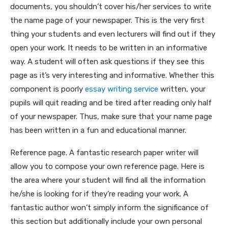
documents, you shouldn’t cover his/her services to write
the name page of your newspaper. This is the very first
thing your students and even lecturers will find out if they
open your work. It needs to be written in an informative
way. A student will often ask questions if they see this
page as it’s very interesting and informative. Whether this
component is poorly
essay writing service
written, your
pupils will quit reading and be tired after reading only half
of your newspaper. Thus, make sure that your name page
has been written in a fun and educational manner.
Reference page. A fantastic research paper writer will
allow you to compose your own reference page. Here is
the area where your student will find all the information
he/she is looking for if they’re reading your work. A
fantastic author won’t simply inform the significance of
this section but additionally include your own personal