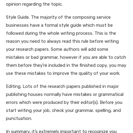
opinion regarding the topic.
Style Guide. The majority of the composing service
businesses have a formal style guide which must be
followed during the whole writing process. This is the
reason you need to always read this rule before writing
your research papers. Some authors will add some
mistakes or bad grammar, however if you are able to catch
them before they’re included in the finished copy, you may
use these mistakes to improve the quality of your work.
Editing. Lots of the research papers published in major
publishing houses normally have mistakes or grammatical
errors which were produced by their editor(s). Before you
start writing your job, check your grammar, spelling, and
punctuation.
In summary, it’s extremely important to recognize you