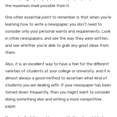
the maximum mark possible from it.
One other essential point to remember is that when you’re
learning how to write a newspaper, you don’t need to
consider only your personal wants and requirements. Look
in other newspapers, and see the way they were written,
and see whether you’re able to grab any great ideas from
them.
Also, it is an excellent way to have a feel for the different
varieties of students at your college or university, and it is
almost always a good method to ascertain what kind of
students you are dealing with. If your newspaper has been
turned down frequently, then you might want to consider
doing something else and writing a more competitive
paper.