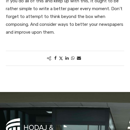
If you do all of this and keep up with this, it ought to be
rather simple to write a better paper every moment. Don’t
forget to attempt to think beyond the box when
composing. And consider ways to better your newspapers
and improve upon them.