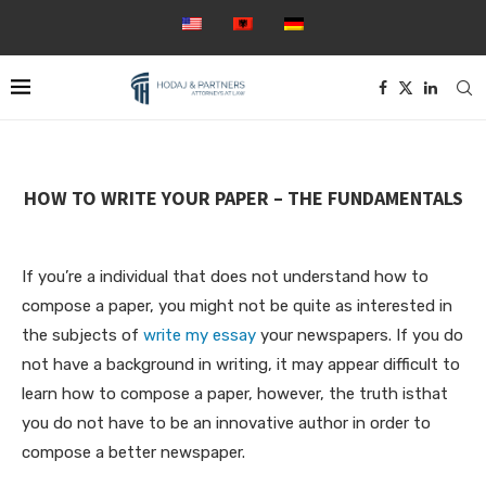
HOW TO WRITE YOUR PAPER – THE FUNDAMENTALS
If you’re a individual that does not understand how to
compose a paper, you might not be quite as interested in
the subjects of
write my essay
your newspapers. If you do
not have a background in writing, it may appear difficult to
learn how to compose a paper, however, the truth isthat
you do not have
to be an innovative author in order to
compose a better newspaper.