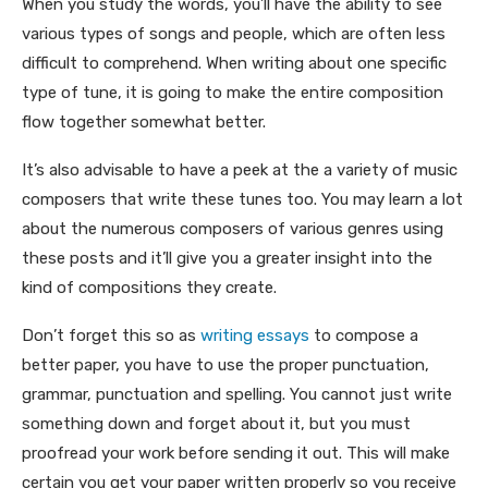
When you study the words, you’ll have the ability to see
various types of songs and people, which are often less
difficult to comprehend. When writing about one specific
type of tune, it is going to make the entire composition
flow together somewhat better.
It’s also advisable to have a peek at the a variety of music
composers that write these tunes too. You may learn a lot
about the numerous composers of various genres using
these posts and it’ll give you a greater insight into the
kind of compositions they create.
Don’t forget this so as
writing essays
to compose a
better paper, you have to use the proper punctuation,
grammar, punctuation and spelling. You cannot just write
something down and forget about it, but you must
proofread your work before sending it out. This will make
certain you get your paper written properly so you receive