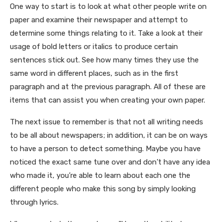
One way to start is to look at what other people write on
paper and examine their newspaper and attempt to
determine some things relating to it. Take a look at their
usage of bold letters or italics to produce certain
sentences stick out. See how many times they use the
same word in different places, such as in the first
paragraph and at the previous paragraph. All of these are
items that can assist you when creating your own paper.
The next issue to remember is that not all writing needs
to be all about newspapers; in addition, it can be on ways
to have a person to detect something. Maybe you have
noticed the exact same tune over and don’t have any idea
who made it, you’re able to learn about each one the
different people who make this song by simply looking
through lyrics.