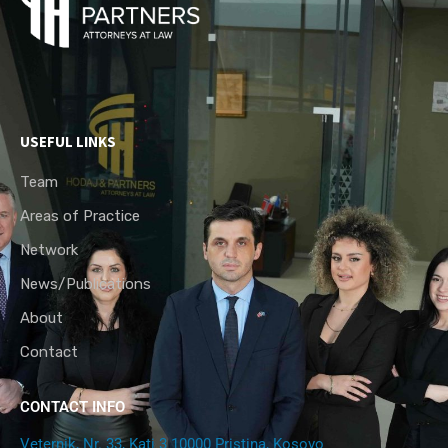
USEFUL LINKS
Team
Areas of Practice
Network
News/Publications
About
Contact
CONTACT INFO
Veternik, Nr. 33, Kati 3 10000 Pristina, Kosovo