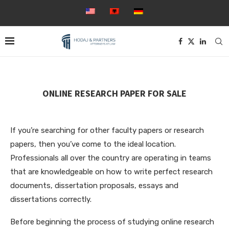
ONLINE RESEARCH PAPER FOR SALE
If you’re searching for other faculty papers or research
papers, then you’ve come to the ideal location.
Professionals all over the country are operating in teams
that are knowledgeable on how to write perfect research
documents, dissertation proposals, essays and
dissertations correctly.
Before beginning the process of studying online
research