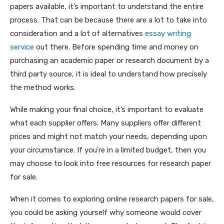
papers available, it’s important to understand the entire
process. That can be because there are a lot to take into
consideration and a lot of alternatives
essay writing
service
out there. Before spending time and money on
purchasing an academic paper or research document by a
third party source, it is ideal to understand how precisely
the method works.
While making your final choice, it’s important to evaluate
what each supplier offers. Many suppliers offer different
prices and might not match your needs, depending upon
your circumstance. If you’re in a limited budget, then you
may choose to look into free resources for research paper
for sale.
When it comes to exploring online research papers for sale,
you could be asking yourself why someone would cover