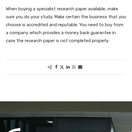
When buying a specialist research paper available, make
sure you do your study. Make certain the business that you
choose is accredited and reputable. You need to buy from
a company which provides a money back guarantee in
case the research paper is not completed properly.