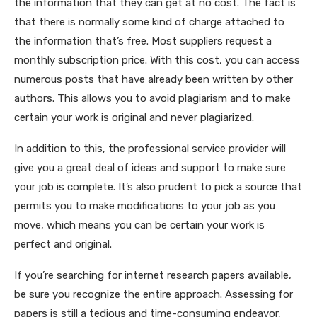
the information that they can get at no cost. The fact is
that there is normally some kind of charge attached to
the information that’s free. Most suppliers request a
monthly subscription price. With this cost, you can access
numerous posts that have already been written by other
authors. This allows you to avoid plagiarism and to make
certain your work is original and never plagiarized.
In addition to this, the professional service provider will
give you a great deal of ideas and support to make sure
your job is complete. It’s also prudent to pick a source that
permits you to make modifications to your job as you
move, which means you can be certain your work is
perfect and original.
If you’re searching for internet research papers available,
be sure you recognize the entire approach. Assessing for
papers is still a tedious and time-consuming endeavor,