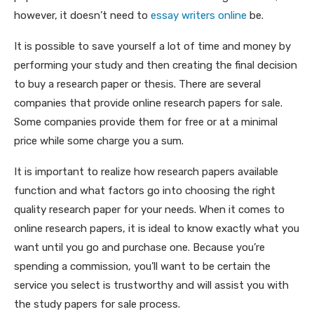
however, it doesn’t need to
essay writers online
be.
It is possible to save yourself a lot of time and money by
performing your study and then creating the final decision
to buy a research paper or thesis. There are several
companies that provide online research papers for sale.
Some companies provide them for free or at a minimal
price while some charge you a sum.
It is important to realize how research papers available
function and what factors go into choosing the right
quality research paper for your needs. When it comes to
online research papers, it is ideal to know exactly what you
want until you go and purchase one. Because you’re
spending a commission, you’ll want to be certain the
service you select is trustworthy and will assist you with
the study papers for sale process.