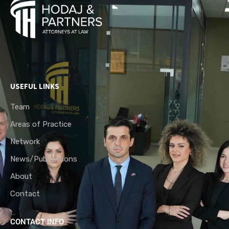
USEFUL LINKS
Team
Areas of Practice
Network
News/Publications
About
Contact
CONTACT INFO