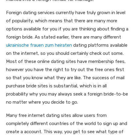
Foreign dating services currently have truly grown in level
of popularity, which means that there are many more
options available for you if you are thinking about finding a
foreign bride. As stated earlier, there are many different
ukrainische frauen zum heiraten
dating platforms available
on the internet, so you should certainly check out some.
Most of these online dating sites have membership fees,
however you have the right to try out the free ones first
so that you know what they are like. The success of mail
purchase bride sites is substantial, which is in all
probability why you may always seek a foreign bride-to-be
no matter where you decide to go.
Many free internet dating sites allow users from
completely different countries of the world to sign up and
create a account. This way, you get to see what type of