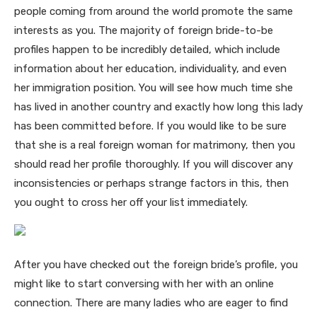
people coming from around the world promote the same
interests as you. The majority of foreign bride-to-be
profiles happen to be incredibly detailed, which include
information about her education, individuality, and even
her immigration position. You will see how much time she
has lived in another country and exactly how long this lady
has been committed before. If you would like to be sure
that she is a real foreign woman for matrimony, then you
should read her profile thoroughly. If you will discover any
inconsistencies or perhaps strange factors in this, then
you ought to cross her off your list immediately.
After you have checked out the foreign bride’s profile, you
might like to start conversing with her with an online
connection. There are many ladies who are eager to find