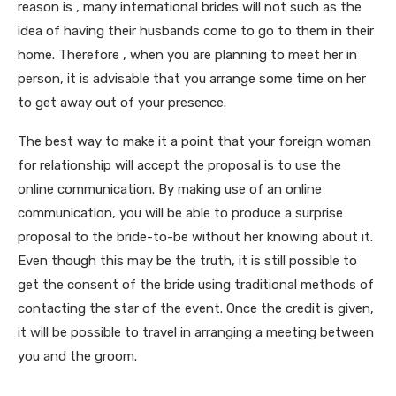
reason is , many international brides will not such as the
idea of having their husbands come to go to them in their
home. Therefore , when you are planning to meet her in
person, it is advisable that you arrange some time on her
to get away out of your presence.
The best way to make it a point that your foreign woman
for relationship will accept the proposal is to use the
online communication. By making use of an online
communication, you will be able to produce a surprise
proposal to the bride-to-be without her knowing about it.
Even though this may be the truth, it is still possible to
get the consent of the bride using traditional methods of
contacting the star of the event. Once the credit is given,
it will be possible to travel in arranging a meeting between
you and the groom.