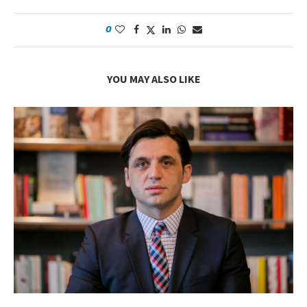
0
YOU MAY ALSO LIKE