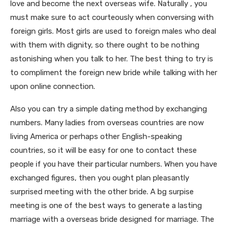
love and become the next overseas wife. Naturally , you
must make sure to act courteously when conversing with
foreign girls. Most girls are used to foreign males who deal
with them with dignity, so there ought to be nothing
astonishing when you talk to her. The best thing to try is
to compliment the foreign new bride while talking with her
upon online connection.
Also you can try a simple dating method by exchanging
numbers. Many ladies from overseas countries are now
living America or perhaps other English-speaking
countries, so it will be easy for one to contact these
people if you have their particular numbers. When you have
exchanged figures, then you ought plan pleasantly
surprised meeting with the other bride. A bg surpise
meeting is one of the best ways to generate a lasting
marriage with a overseas bride designed for marriage. The