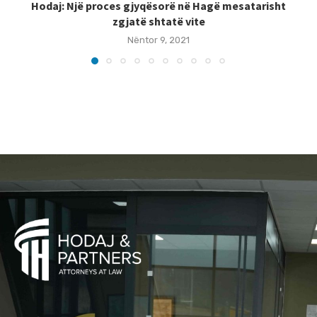
Hodaj: Një proces gjyqësorë në Hagë mesatarisht
zgjatë shtatë vite
Nëntor 9, 2021