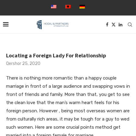
Locating a Foreign Lady For Relationship
Qershor 25, 2020
There is nothing more romantic than a happy couple
marriage in front of a large audience and swapping vows in
front of friends and family. More than that, you get to see
the clean love that the man’s warm heart feels for his
foreign person. However , being most overseas women are
from culturally rich areas, it may be tough for a guy to wed
such women. Here are some crucial points method get
married into a foreign female for marriage.