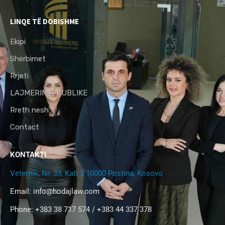
LINQE TË DOBISHME
Ekipi
Shërbimet
Rrjeti
LAJMERIME/PUBLIKE
Rreth nesh
Contact
KONTAKTI
Veternik, Nr. 33, Kati 3 10000 Pristina, Kosovo
Email:
info@hodajlaw.com
Phone: +383 38 717 574 / +383 44 337 378