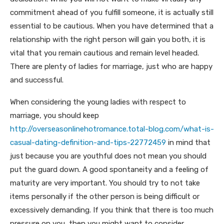
commitment ahead of you fulfill someone, it is actually still
essential to be cautious. When you have determined that a
relationship with the right person will gain you both, it is
vital that you remain cautious and remain level headed.
There are plenty of ladies for marriage, just who are happy
and successful.
When considering the young ladies with respect to
marriage, you should keep
http://overseasonlinehotromance.total-blog.com/what-is-
casual-dating-definition-and-tips-22772459
in mind that
just because you are youthful does not mean you should
put the guard down. A good spontaneity and a feeling of
maturity are very important. You should try to not take
items personally if the other person is being difficult or
excessively demanding. If you think that there is too much
pressure on you, then you might want to consider