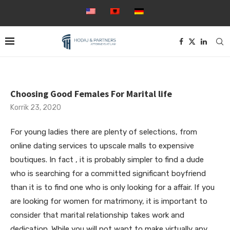
Choosing Good Females For Marital life
Korrik 23, 2020
For young ladies there are plenty of selections, from
online dating services to upscale malls to expensive
boutiques. In fact , it is probably simpler to find a dude
who is searching for a committed significant boyfriend
than it is to find one who is only looking for a affair. If you
are looking for women for matrimony, it is important to
consider that marital relationship takes work and
dedication. While you will not want to make virtually any