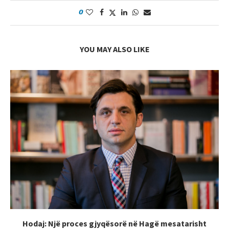
0
YOU MAY ALSO LIKE
Hodaj: Një proces gjyqësorë në Hagë mesatarisht