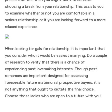
choosing a break from your relationship. This assists you
to examine whether or not you are comfortable in a
serious relationship or if you are looking forward to a more
relaxed experience.
When looking for gals for relationship, it is important that
you consider who it would be easiest marrying. Do a couple
of research to verify that there is a chance of
experiencing past lovemaking interests. Though past
romances are important designed for assessing
foreseeable future matrimonial prospective buyers, it is
not anything that ought to dictate the final choice.
Choose those ladies who are open to a future with you!