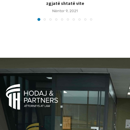
zgjatë shtatë vite
Nëntor 9, 2021