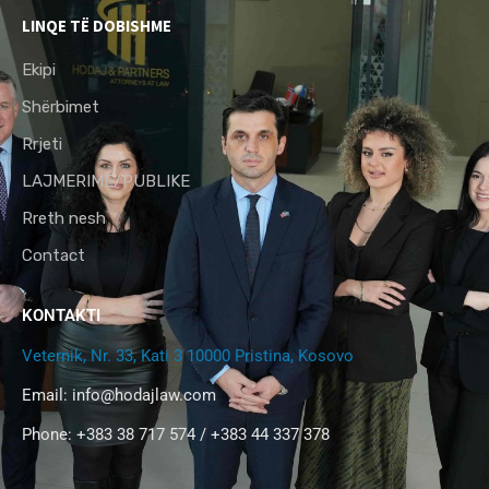
LINQE TË DOBISHME
Ekipi
Shërbimet
Rrjeti
LAJMERIME/PUBLIKE
Rreth nesh
Contact
KONTAKTI
Veternik, Nr. 33, Kati 3 10000 Pristina, Kosovo
Email:
info@hodajlaw.com
Phone: +383 38 717 574 / +383 44 337 378