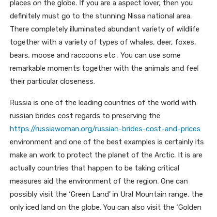
places on the globe. If you are a aspect lover, then you
definitely must go to the stunning Nissa national area.
There completely illuminated abundant variety of wildlife
together with a variety of types of whales, deer, foxes,
bears, moose and raccoons etc . You can use some
remarkable moments together with the animals and feel
their particular closeness.
Russia is one of the leading countries of the world with
russian brides cost regards to preserving the
https://russiawoman.org/russian-brides-cost-and-prices
environment and one of the best examples is certainly its
make an work to protect the planet of the Arctic. It is are
actually countries that happen to be taking critical
measures aid the environment of the region. One can
possibly visit the ‘Green Land’ in Ural Mountain range, the
only iced land on the globe. You can also visit the ‘Golden