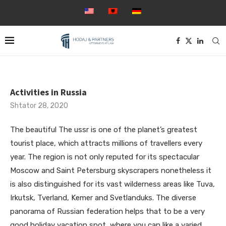
Activities in Russia
Shtator 28, 2020
The beautiful The ussr is one of the planet’s greatest
tourist place, which attracts millions of travellers every
year. The region is not only reputed for its spectacular
Moscow and Saint Petersburg skyscrapers nonetheless it
is also distinguished for its vast wilderness areas like Tuva,
Irkutsk, Tverland, Kemer and Svetlanduks. The diverse
panorama of Russian federation helps that to be a very
good holiday vacation spot, where you can like a varied