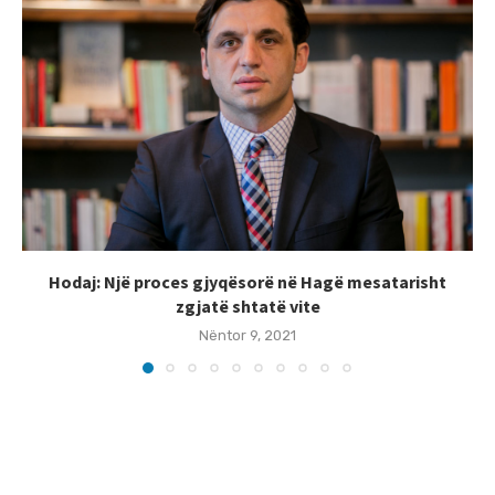
Hodaj: Një proces gjyqësorë në Hagë mesatarisht
zgjatë shtatë vite
Nëntor 9, 2021