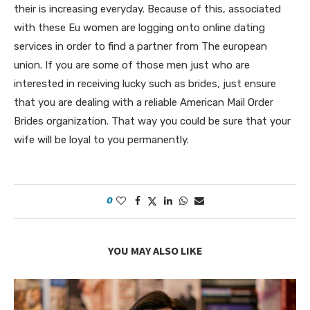
their is increasing everyday. Because of this, associated
with these Eu women are logging onto online dating
services in order to find a partner from The european
union. If you are some of those men just who are
interested in receiving lucky such as brides, just ensure
that you are dealing with a reliable American Mail Order
Brides organization. That way you could be sure that your
wife will be loyal to you permanently.
0
YOU MAY ALSO LIKE