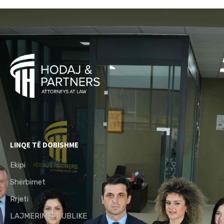
LINQE TË DOBISHME
Ekipi
Shërbimet
Rrjeti
LAJMERIME/PUBLIKE