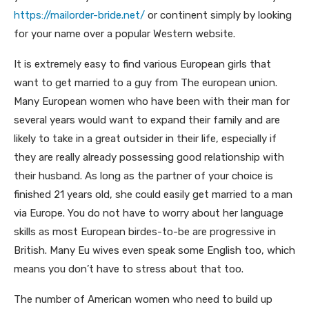
https://mailorder-bride.net/
or continent simply by looking
for your name over a popular Western website.
It is extremely easy to find various European girls that
want to get married to a guy from The european union.
Many European women who have been with their man for
several years would want to expand their family and are
likely to take in a great outsider in their life, especially if
they are really already possessing good relationship with
their husband. As long as the partner of your choice is
finished 21 years old, she could easily get married to a man
via Europe. You do not have to worry about her language
skills as most European birdes-to-be are progressive in
British. Many Eu wives even speak some English too, which
means you don’t have to stress about that too.
The number of American women who need to build up