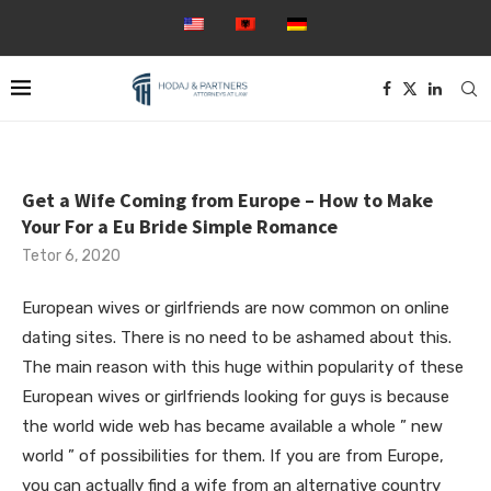
Get a Wife Coming from Europe – How to Make
Your For a Eu Bride Simple Romance
Tetor 6, 2020
European wives or girlfriends are now common on online
dating sites. There is no need to be ashamed about this.
The main reason with this huge within popularity of these
European wives or girlfriends looking for guys is because
the world wide web has became available a whole ” new
world ” of possibilities for them. If you are from Europe,
you can actually find a wife from an alternative country