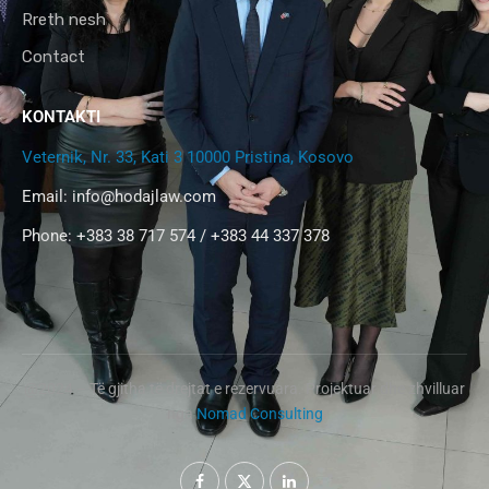
Rreth nesh
Contact
KONTAKTI
Veternik, Nr. 33, Kati 3 10000 Pristina, Kosovo
Email:
info@hodajlaw.com
Phone: +383 38 717 574 / +383 44 337 378
@2024 – Të gjitha të drejtat e rezervuara. Projektuar dhe zhvilluar
nga
Nomad Consulting