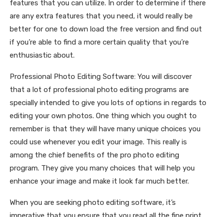
features that you can utilize. In order to determine if there
are any extra features that you need, it would really be
better for one to down load the free version and find out
if you’re able to find a more certain quality that you’re
enthusiastic about.
Professional Photo Editing Software: You will discover
that a lot of professional photo editing programs are
specially intended to give you lots of options in regards to
editing your own photos. One thing which you ought to
remember is that they will have many unique choices you
could use whenever you edit your image. This really is
among the chief benefits of the pro photo editing
program. They give you many choices that will help you
enhance your image and make it look far much better.
When you are seeking photo editing software, it’s
imperative that you ensure that you read all the fine print