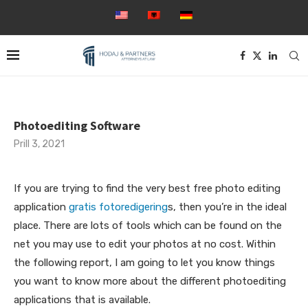
Photoediting Software
Prill 3, 2021
If you are trying to find the very best free photo editing
application
gratis fotoredigering
s, then you’re in the ideal
place. There are lots of tools which can be found on the
net you may use to edit your photos at no cost. Within
the following report, I am going to let you know things
you want to
know more about the different photoediting
applications that is available.