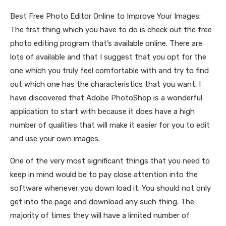
Best Free Photo Editor Online to Improve Your Images:
The first thing which you have to do is check out the free
photo editing program that’s available online. There are
lots of available and that I suggest that you opt for the
one which you truly feel comfortable with and try to find
out which one has the characteristics that you want. I
have discovered that Adobe PhotoShop is a wonderful
application to start with because it does have a high
number of qualities that will make it easier for you to edit
and use your own images.
One of the very most significant things that you need to
keep in mind would be to pay close attention into the
software whenever you down load it. You should not only
get into the page and download any such thing. The
majority of times they will have a limited number of