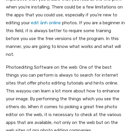
when you’re installing. There could be a few limitations on
the apps that you could use, especially if you’re new to
editing your
edit ảnh online
photos. If you are a beginner in
this field, it is always better to require some training
before you use the free versions of the program. In this
manner, you are going to know what works and what will
not.
Photoediting Software on the web: One of the best
things you can perform is always to search for internet
sites that offer photo editing tutorials and hints online.
This wayyou can learn a lot more about how to enhance
your image. By performing the things which you see the
others do. When it comes to picking a great free photo
editor on the web, it is necessary to check at the various
apps that are available, not only on the web but on the
web sites of pro photo editing companies.