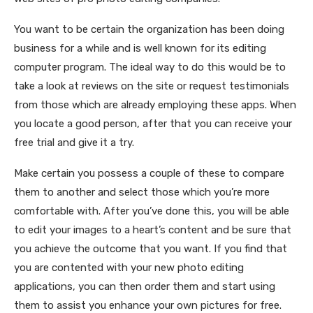
You want to be certain the organization has been doing
business for a while and is well known for its editing
computer program. The ideal way to do this would be to
take a look at reviews on the site or request testimonials
from those which are already employing these apps. When
you locate a good person, after that you can receive your
free trial and give it a try.
Make certain you possess a couple of these to compare
them to another and select those which you’re more
comfortable with. After you’ve done this, you will be able
to edit your images to a heart’s content and be sure that
you achieve the outcome that you want. If you find that
you are contented with your new photo editing
applications, you can then order them and start using
them to assist you enhance your own pictures for free.