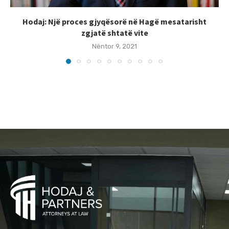
Hodaj: Një proces gjyqësorë në Hagë mesatarisht
zgjatë shtatë vite
Nëntor 9, 2021