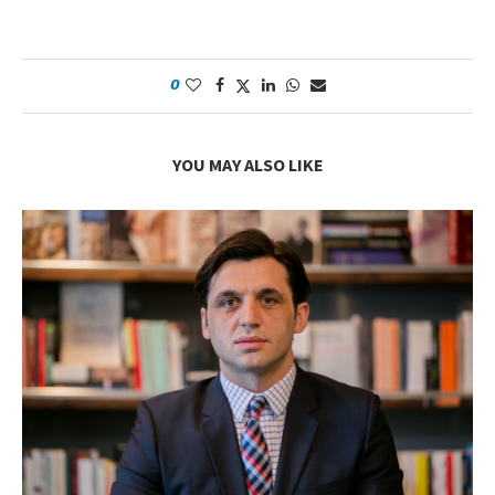
0
YOU MAY ALSO LIKE