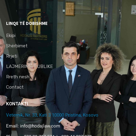
LINQE TË DOBISHME
Ekipi
Shërbimet
Rrjeti
LAJMERIME/PUBLIKE
Rreth nesh
Contact
KONTAKTI
Veternik, Nr. 33, Kati 3 10000 Pristina, Kosovo
Email:
info@hodajlaw.com