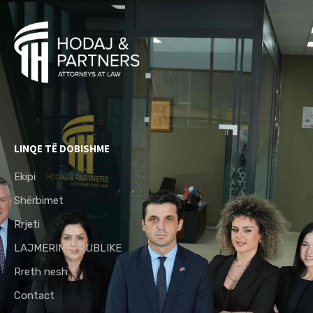
LINQE TË DOBISHME
Ekipi
Shërbimet
Rrjeti
LAJMERIME/PUBLIKE
Rreth nesh
Contact