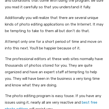
and conditions that come with using the program. Be sure
you read it carefully so that you understand it fully.
Additionally you will realize that there are several unique
kinds of photo editing applications on the Internet. It may
be tempting to take to them all but don’t do that.
Attempt only one for a short period of time and move on
into this next. You’ll be happier because of it.
The professional editors at these web sites normally have
thousands of photos stored for you. They are quite
organized and have an expert staff attempting to help
you. They will have been in the business a very long time
and know what they are doing.
The photo editing program is easy touse. If you have any
issues using it, nearly all are very reactive and
best free