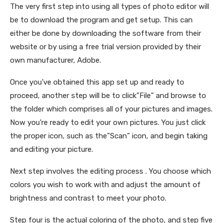
The very first step into using all types of photo editor will
be to download the program and get setup. This can
either be done by downloading the software from their
website or by using a free trial version provided by their
own manufacturer, Adobe.
Once you’ve obtained this app set up and ready to
proceed, another step will be to click”File” and browse to
the folder which comprises all of your pictures and images.
Now you’re ready to edit your own pictures. You just click
the proper icon, such as the”Scan” icon, and begin taking
and editing your picture.
Next step involves the editing process . You choose which
colors you wish to work with and adjust the amount of
brightness and contrast to meet your photo.
Step four is the actual coloring of the photo, and step five