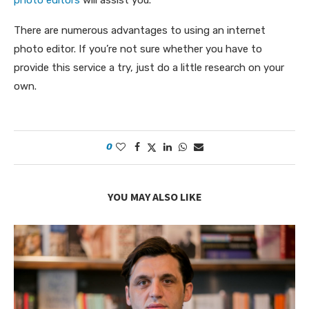
photo editors
will assist you.
There are numerous advantages to using an internet
photo editor. If you’re not sure whether you have to
provide this service a try, just do a little research on your
own.
0
YOU MAY ALSO LIKE