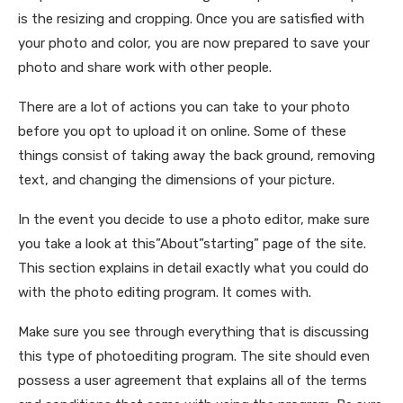
is the resizing and cropping. Once you are satisfied with
your photo and color, you are now prepared to save your
photo and share work with other people.
There are a lot of actions you can take to your photo
before you opt to upload it on online. Some of these
things consist of taking away the back ground, removing
text, and changing the dimensions of your picture.
In the event you decide to use a photo editor, make sure
you take a look at this”About”starting” page of the site.
This section explains in detail exactly what you could do
with the photo editing program. It comes with.
Make sure you see through everything that is discussing
this type of photoediting program. The site should even
possess a user agreement that explains all of the terms