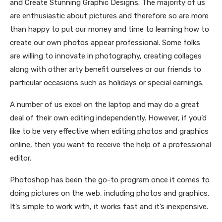
and Create Stunning Graphic Designs. The majority of us
are enthusiastic about pictures and therefore so are more
than happy to put our money and time to learning how to
create our own photos appear professional. Some folks
are willing to innovate in photography, creating collages
along with other arty benefit ourselves or our friends to
particular occasions such as holidays or special earnings.
A number of us excel on the laptop and may do a great
deal of their own editing independently. However, if you’d
like to be very effective when editing photos and graphics
online, then you want to receive the help of a professional
editor.
Photoshop has been the go-to program once it comes to
doing pictures on the web, including photos and graphics.
It’s simple to work with, it works fast and it’s inexpensive.