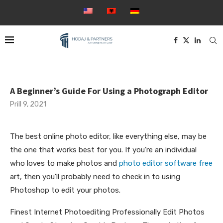
A Beginner’s Guide For Using a Photograph Editor
Prill 9, 2021
The best online photo editor, like everything else, may be
the one that works best for you. If you’re an individual
who loves to make photos and
photo editor software free
art, then you’ll probably need to check in to using
Photoshop to edit your photos.
Finest
Internet Photoediting Professionally Edit Photos