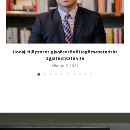
Hodaj: Një proces gjyqësorë në Hagë mesatarisht
zgjatë shtatë vite
Nëntor 9, 2021