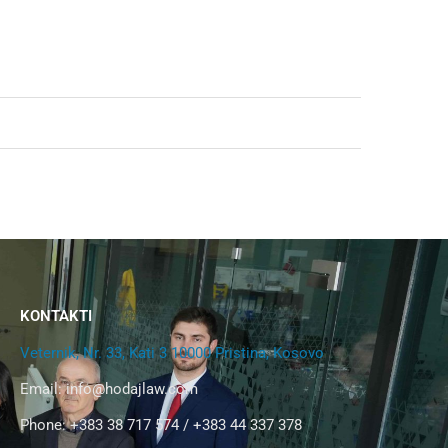
KONTAKTI
Veternik, Nr. 33, Kati 3 10000 Pristina, Kosovo
Email:
info@hodajlaw.com
Phone: +383 38 717 574 / +383 44 337 378