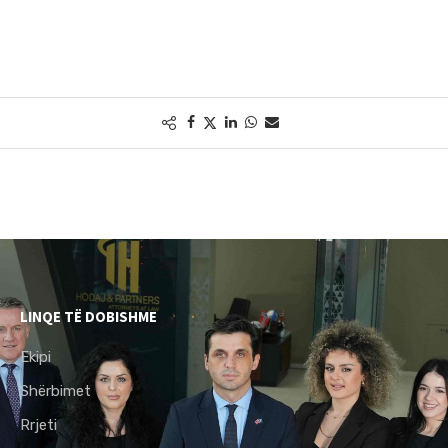
LINQE TË DOBISHME
Ekipi
Shërbimet
Rrjeti