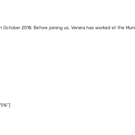
n October 2018. Before joining us, Venera has worked at the Munic
75%”]