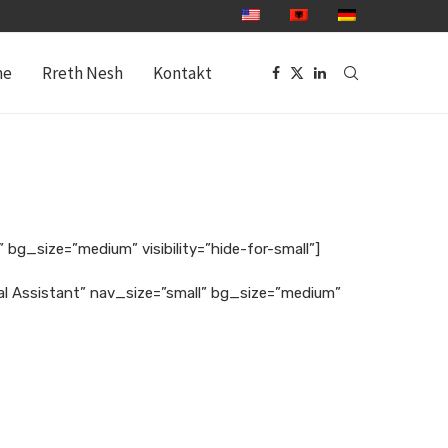
me
Rreth Nesh
Kontakt
 bg_size=”medium” visibility=”hide-for-small”]
gal Assistant” nav_size=”small” bg_size=”medium”