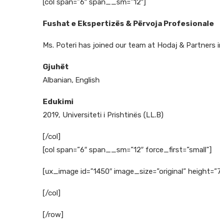
[col span=”6″ span__sm=”12″]
Fushat e Ekspertizës & Përvoja Profesionale
Ms. Poteri has joined our team at Hodaj & Partners i
Gjuhët
Albanian,
English
Edukimi
2019, Universiteti i Prishtinës (LL.B)
[/col]
[col span=”6″ span__sm=”12″ force_first=”small”]
[ux_image id=”1450″ image_size=”original” height=”
[/col]
[/row]