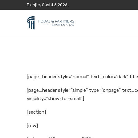
E enjte, Gusht 6 2026
[page_header style=”normal” text_color=”dark” titl
[page_header style=”simple” type=”onpage” text_co
visibility=”show-for-small”]
[section]
[row]