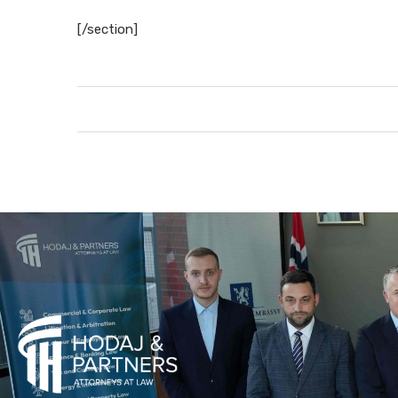
[/section]