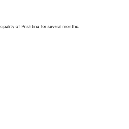
ipality of Prishtina for several months.