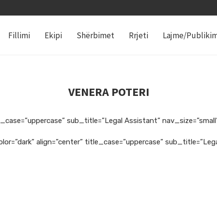
Fillimi
Ekipi
Shërbimet
Rrjeti
Lajme/Publiki
VENERA POTERI
e_case=”uppercase” sub_title=”Legal Assistant” nav_size=”small”
lor=”dark” align=”center” title_case=”uppercase” sub_title=”Le