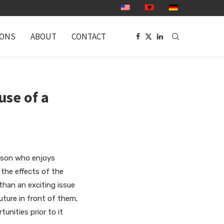
IONS
ABOUT
CONTACT
use of a
erson who enjoys
the effects of the
than an exciting issue
future in front of them,
unities prior to it