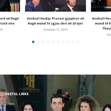
sorë në Hagë
Avokati Hodaj: Procesi gjyqësor në
Avokati Hod
tatë vite
Hagë mund të zgjas deri në 10 vjet
mund të k
Thaçi
21
October 11, 2021
Se
USEFUL LINKS
Team