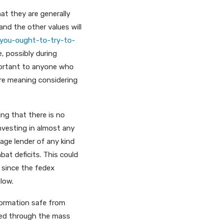
hat they are generally
 and the other values will
you-ought-to-try-to-
e, possibly during
mportant to anyone who
ore meaning considering
ing that there is no
nvesting in almost any
gage lender of any kind
bat deficits. This could
 since the fedex
 low.
nformation safe from
red through the mass