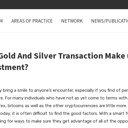
M
AREAS OF PRACTICE
NETWORK
NEWS/PUBLICAT
old And Silver Transaction Make 
estment?
 bring a smile to anyone’s encounter, especially if you find of p
re. For many individuals who have not as yet come to terms with 
x, bitcoins as well as the other cryptocurrencies are little more 
today, it is often difficult to find the good factors. With a smart 
ing for ways to make sure they get advantage of all of the opport