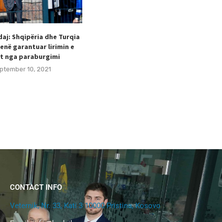
aj: Shqipëria dhe Turqia
Taulant Hodaj appointed as
enë garantuar lirimin e
Secretary General of the Football
t nga paraburgimi
Federation of Kosovo (FFK).
ptember 10, 2021
August 24, 2021
CONTACT INFO
Veternik, Nr. 33, Kati 3 10000 Pristina, Kosovo