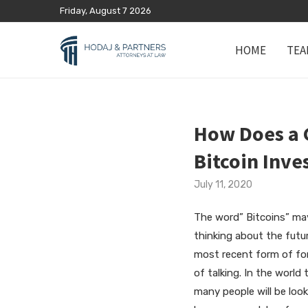
Friday, August 7 2026
HOME
TEA
How Does a G
Bitcoin Inv
July 11, 2020
The word” Bitcoins” may
thinking about the futu
most recent form of fore
of talking. In the world 
many people will be look