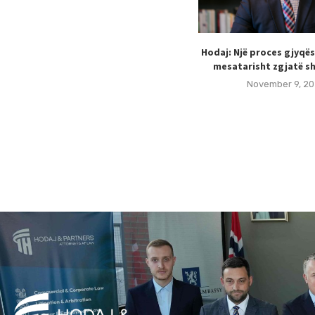
Hodaj: Një proces gjyqë
mesatarisht zgjatë sh
November 9, 20