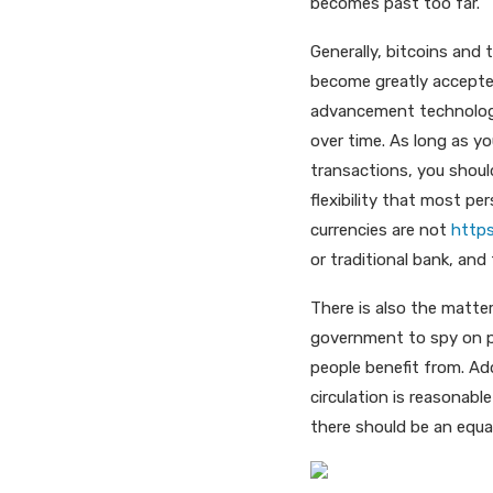
becomes past too far.
Generally, bitcoins and 
become greatly accepted
advancement technology,
over time. As long as y
transactions, you should
flexibility that most pe
currencies are not
https
or traditional bank, and
There is also the matter
government to spy on pr
people benefit from. Add
circulation is reasonab
there should be an equa