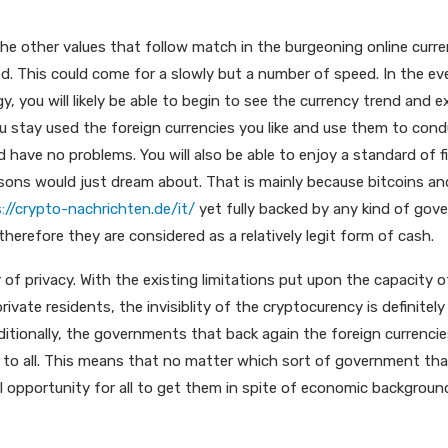
the other values that follow match in the burgeoning online curr
. This could come for a slowly but a number of speed. In the ev
 you will likely be able to begin to see the currency trend and e
ou stay used the foreign currencies you like and use them to con
 have no problems. You will also be able to enjoy a standard of f
rsons would just dream about. That is mainly because bitcoins an
://crypto-nachrichten.de/it/
yet fully backed by any kind of gov
 therefore they are considered as a relatively legit form of cash.
 of privacy. With the existing limitations put upon the capacity o
ivate residents, the invisiblity of the cryptocurency is definite
itionally, the governments that back again the foreign currencies w
le to all. This means that no matter which sort of government tha
l opportunity for all to get them in spite of economic background