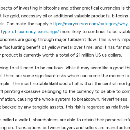
pects of investing in bitcoins and other practical currencies is t
t like gold, necessary oil or additional valuable products, bitcoins
ble. Can make the supply
https://marycursos.com/category/why-
type-of-currency-exchange/
more likely to continue to be stabl
economies are going through major turbulent flow. This is very i
e fluctuating benefit of yellow metal over time, and it has far m
r product is currently worth a total of 21 million US us dollars.
going to still need to be cautious. While it may seem like a good th
, there are some significant risks which can come the moment i
ample , the most notable likelihood of all is that the central mort
ff printing excessive belonging to the currency to be able to com
rinflation, causing the whole system to breakdown. Nevertheless ,
 backed by any tangible assets, this risk is regarded as relatively
 called a wallet, shareholders are able to retain their personal i
ring on. Transactions between buyers and sellers are manufactu