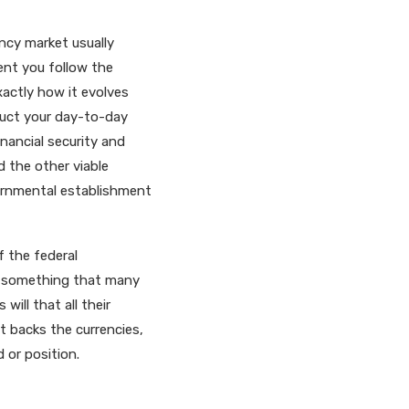
ency market usually
ent you follow the
xactly how it evolves
duct your day-to-day
inancial security and
d the other viable
ernmental establishment
f the federal
ly something that many
ill that all their
t backs the currencies,
 or position.