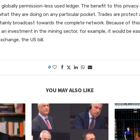
 globally permission-less used ledger. The benefit to this privacy 
at they are doing on any particular pocket. Trades are protect
ertainly broadcast towards the complete network. Because of this,
 an investment in the mining sector, for example, it would be eas
xchange, the US bill.
0
YOU MAY ALSO LIKE