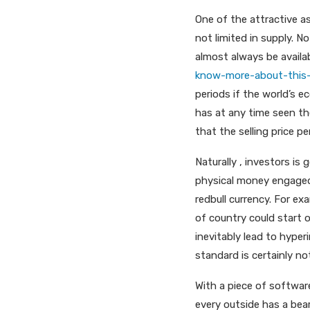
One of the attractive as
not limited in supply. No
almost always be availa
know-more-about-this-
periods if the world’s 
has at any time seen th
that the selling price pe
Naturally , investors is 
physical money engaged
redbull currency. For ex
of country could start o
inevitably lead to hype
standard is certainly not
With a piece of software
every outside has a bea