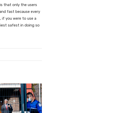
is that only the users
 and fast because every
 if you were to use a
iest safest in doing so