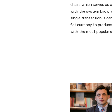
chain, which serves as a
with the system know wh
single transaction is c
fiat currency to produce
with the most popular e