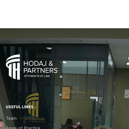
USEFUL LINKS
Team
Areas of Practice