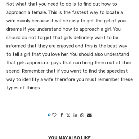
Not what that you need to do is to find out how to
approach a female. This is the fastest way to locate a
wife mainly because it will be easy to get the girl of your
dreams if you understand how to approach a girl. You
should do not forget that girls definitely want to be
informed that they are enjoyed and this is the best way
to tell a girl that you love her. You should also understand
that girls appreciate guys that can bring them out of their
spend. Remember that if you want to find the speediest
way to identify a wife therefore you must remember these
types of things.
0
YOU MAY ALSO LIKE