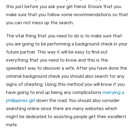
this just before you ask your girl friend. Ensure that you
make sure that you follow some recommendations so that
you can not mess up the search.
The vital thing that you need to do is to make sure that
you are going to be performing a background check in your
future partner. This way it will be easy to find out
everything that you need to know and this is the
speediest way to discover a wife. After you have done the
criminal background check you should also search for any
signs of cheating. Using this method you will know if you
have going to end up being any complications
marrying a
philippines girl
down the road. You should also consider
searching online since there are many websites which
might be dedicated to assisting people get their excellent
mate.