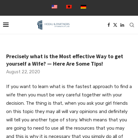
Precisely what is the Most effective Way to get
yourself a Wife? — Here Are Some Tips!
August 22, 2020
If you want to learn what is the fastest approach to find a
wife then you must be very careful together with your
decision. The thing is that, when you ask your girl friends
on this topic they may all will vary opinions and definitely
will tell you another type of story. Which means that you
are going to need to use all the resources that you may
and this is why it is necessary that you simply do all of