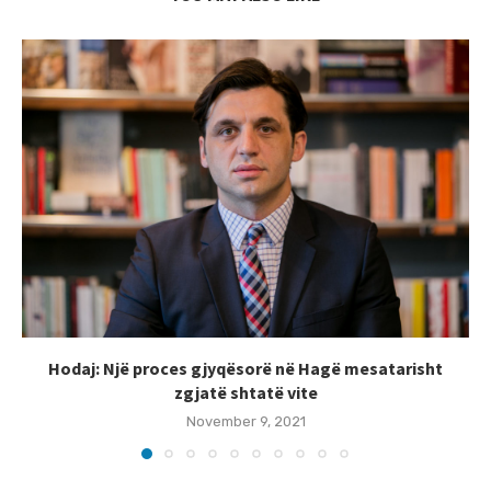
Hodaj: Një proces gjyqësorë në Hagë mesatarisht
zgjatë shtatë vite
November 9, 2021