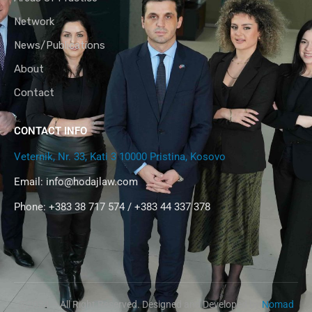
Network
News/Publications
About
Contact
CONTACT INFO
Veternik, Nr. 33, Kati 3 10000 Pristina, Kosovo
Email:
info@hodajlaw.com
Phone: +383 38 717 574 / +383 44 337 378
@2024 – All Right Reserved. Designed and Developed by
Nomad