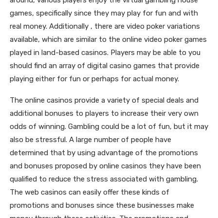
around, various players enjoy the virtual gambling house
games, specifically since they may play for fun and with
real money. Additionally , there are video poker variations
available, which are similar to the online video poker games
played in land-based casinos. Players may be able to you
should find an array of digital casino games that provide
playing either for fun or perhaps for actual money.
The online casinos provide a variety of special deals and
additional bonuses to players to increase their very own
odds of winning. Gambling could be a lot of fun, but it may
also be stressful. A large number of people have
determined that by using advantage of the promotions
and bonuses proposed by online casinos they have been
qualified to reduce the stress associated with gambling.
The web casinos can easily offer these kinds of
promotions and bonuses since these businesses make