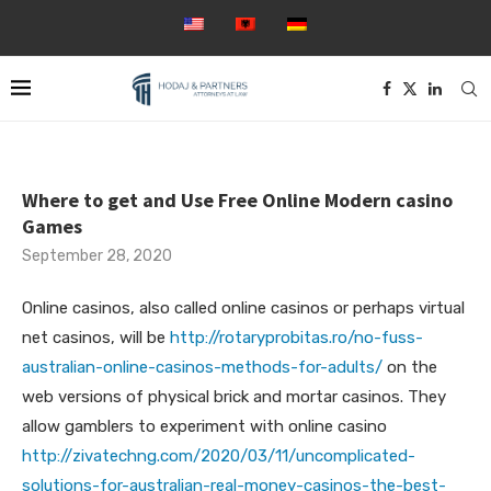
Where to get and Use Free Online Modern casino
Games
September 28, 2020
Online casinos, also called online casinos or perhaps virtual
net casinos, will be
http://rotaryprobitas.ro/no-fuss-
australian-online-casinos-methods-for-adults/
on the
web versions of physical brick and mortar casinos. They
allow gamblers to experiment with online casino
http://zivatechng.com/2020/03/11/uncomplicated-
solutions-for-australian-real-money-casinos-the-best-