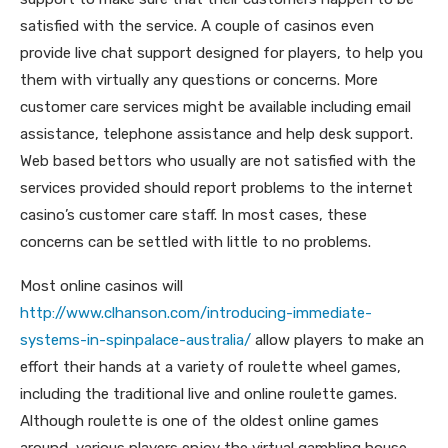
satisfied with the service. A couple of casinos even
provide live chat support designed for players, to help you
them with virtually any questions or concerns. More
customer care services might be available including email
assistance, telephone assistance and help desk support.
Web based bettors who usually are not satisfied with the
services provided should report problems to the internet
casino’s customer care staff. In most cases, these
concerns can be settled with little to no problems.
Most online casinos will
http://www.clhanson.com/introducing-immediate-
systems-in-spinpalace-australia/
allow players to make an
effort their hands at a variety of roulette wheel games,
including the traditional live and online roulette games.
Although roulette is one of the oldest online games