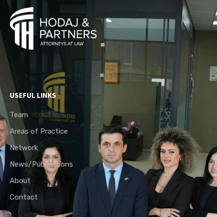
USEFUL LINKS
Team
Areas of Practice
Network
News/Publications
About
Contact