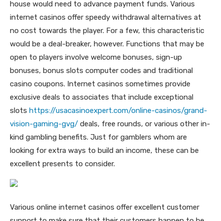
house would need to advance payment funds. Various
internet casinos offer speedy withdrawal alternatives at
no cost towards the player. For a few, this characteristic
would be a deal-breaker, however. Functions that may be
open to players involve welcome bonuses, sign-up
bonuses, bonus slots computer codes and traditional
casino coupons. Internet casinos sometimes provide
exclusive deals to associates that include exceptional
slots
https://usacasinoexpert.com/online-casinos/grand-
vision-gaming-gvg/
deals, free rounds, or various other in-
kind gambling benefits. Just for gamblers whom are
looking for extra ways to build an income, these can be
excellent presents to consider.
Various online internet casinos offer excellent customer
support to make sure that their customers happen to be