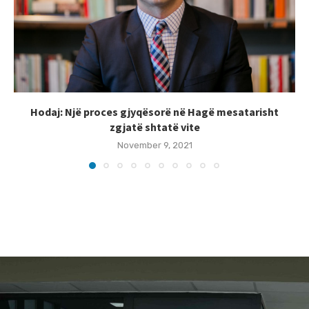
Hodaj: Një proces gjyqësorë në Hagë mesatarisht
zgjatë shtatë vite
November 9, 2021