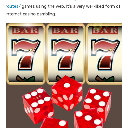
routes/
games using the web. It’s a very well-liked form of
internet casino gambling.