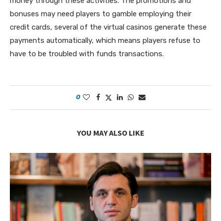
money through these activities. The promotions and
bonuses may need players to gamble employing their
credit cards, several of the virtual casinos generate these
payments automatically, which means players refuse to
have to be troubled with funds transactions.
0
YOU MAY ALSO LIKE