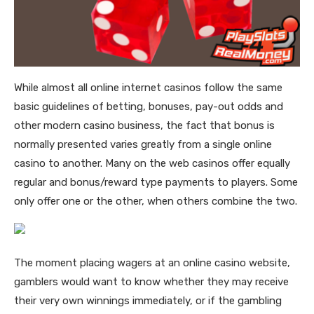
While almost all online internet casinos follow the same
basic guidelines of betting, bonuses, pay-out odds and
other modern casino business, the fact that bonus is
normally presented varies greatly from a single online
casino to another. Many on the web casinos offer equally
regular and bonus/reward type payments to players. Some
only offer one or the other, when others combine the two.
The moment placing wagers at an online casino website,
gamblers would want to know whether they may receive
their very own winnings immediately, or if the gambling