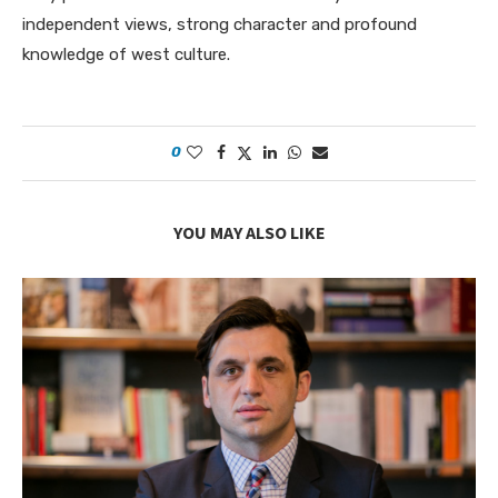
independent views, strong character and profound
knowledge of west culture.
0
YOU MAY ALSO LIKE