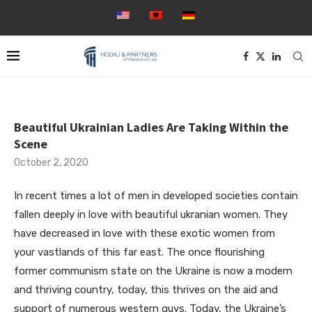
Beautiful Ukrainian Ladies Are Taking Within the
Scene
October 2, 2020
In recent times a lot of men in developed societies contain
fallen deeply in love with beautiful ukranian women. They
have decreased in love with these exotic women from
your vastlands of this far east. The once flourishing
former communism state on the Ukraine is now a modern
and thriving country, today, this thrives on the aid and
support of numerous western guys. Today, the Ukraine’s