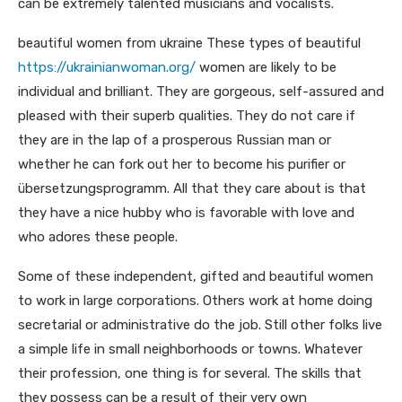
can be extremely talented musicians and vocalists.
beautiful women from ukraine These types of beautiful
https://ukrainianwoman.org/
women are likely to be
individual and brilliant. They are gorgeous, self-assured and
pleased with their superb qualities. They do not care if
they are in the lap of a prosperous Russian man or
whether he can fork out her to become his purifier or
übersetzungsprogramm. All that they care about is that
they have a nice hubby who is favorable with love and
who adores these people.
Some of these independent, gifted and beautiful women
to work in large corporations. Others work at home doing
secretarial or administrative do the job. Still other folks live
a simple life in small neighborhoods or towns. Whatever
their profession, one thing is for several. The skills that
they possess can be a result of their very own