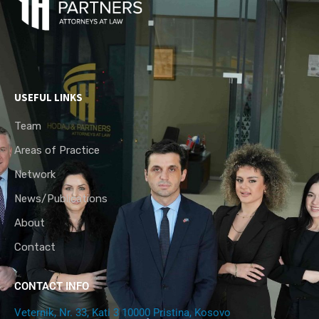
USEFUL LINKS
Team
Areas of Practice
Network
News/Publications
About
Contact
CONTACT INFO
Veternik, Nr. 33, Kati 3 10000 Pristina, Kosovo