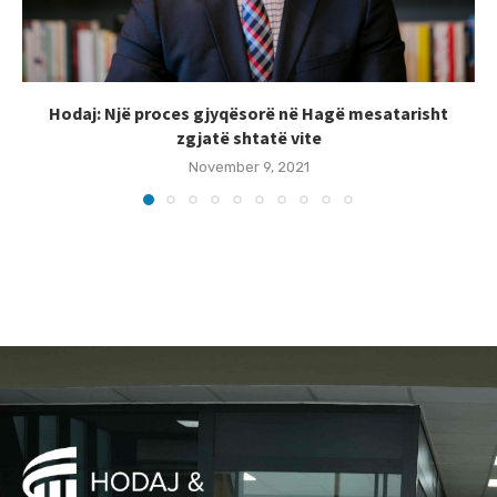
Hodaj: Një proces gjyqësorë në Hagë mesatarisht
zgjatë shtatë vite
November 9, 2021