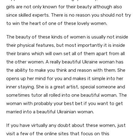
girls are not only known for their beauty although also
since skilled experts. There is no reason you should not try
to win the heart of one of these lovely women.
The beauty of these kinds of women is usually not inside
their physical features, but most importantly it is inside
their brains which will own set all of them apart from all
the other women. A really beautiful Ukraine woman has
the ability to make you think and reason with them. She
opens up her mind for you and makes it simple into her
inner staying. She is a great artist, special someone and
sometimes tutor all rolled into one beautiful woman. The
woman with probably your best bet if you want to get
married into a beautiful Ukrainian woman.
If you have virtually any doubt about these women, just
visit a few of the online sites that focus on this