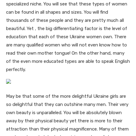
specialized niche. You will see that these types of women
can be found in all shapes and sizes. You will find
thousands of these people and they are pretty much all
beautiful. Yet , the big differentiating factor is the level of
education that each of these Ukraine women own. There
are many qualified women who will not even know how to
read their own mother tongue! On the other hand, many
of the even more educated types are able to speak English
perfectly.
May be that some of the more delightful Ukraine girls are
so delightful that they can outshine many men. Their very
own beauty is unparalleled. You will be absolutely blown
away by their physical beauty yet there is more to their
attraction than their physical magnificence. Many of them