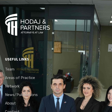
USEFUL LINKS
Team
Areas of Practice
Network
News/Publications
About
Contact