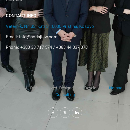
CONTACT INFO
Veternik, Nr. 33, Kati 3 10000 Pristina, Kosovo
Email:
info@hodajlaw.com
Phone: +383 38 717 574 / +383 44 337 378
@2024 – All Right Reserved. Designed and Developed by
Nomad
Consulting