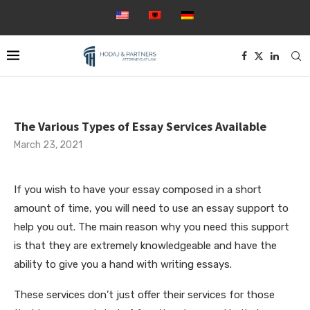
The Various Types of Essay Services Available
March 23, 2021
If you wish to have your essay composed in a short
amount of time, you will need to use an essay support to
help you out. The main reason why you need this support
is that they are extremely knowledgeable and have the
ability to give you a hand with writing essays.
These services don’t just offer their services for those