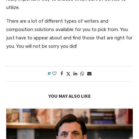
utilize.
There are a lot of different types of writers and
composition solutions available for you to pick from. You
just have to appear about and find those that are right for
you. You will not be sorry you did!
0
YOU MAY ALSO LIKE