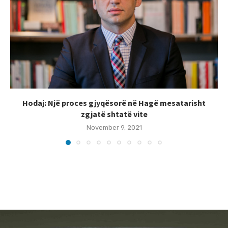
Hodaj: Një proces gjyqësorë në Hagë mesatarisht
zgjatë shtatë vite
November 9, 2021