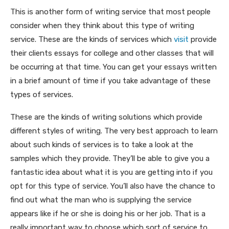
This is another form of writing service that most people
consider when they think about this type of writing
service. These are the kinds of services which
visit
provide
their clients essays for college and other classes that will
be occurring at that time. You can get your essays written
in a brief amount of time if you take advantage of these
types of services.
These are the kinds of writing solutions which provide
different styles of writing. The very best approach to learn
about such kinds of services is to take a look at the
samples which they provide. They’ll be able to give you a
fantastic idea about what it is you are getting into if you
opt for this type of service. You’ll also have the chance to
find out what the man who is supplying the service
appears like if he or she is doing his or her job. That is a
really important way to choose which sort of service to