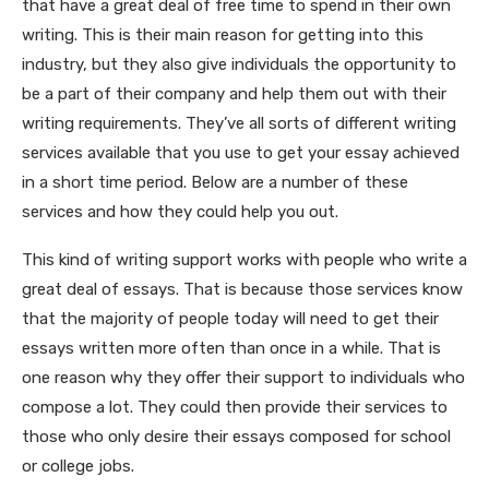
that have a
great deal of free time to spend in their own
writing. This is their main reason for getting into this
industry, but they also give individuals the opportunity to
be a part of their company and help them out with their
writing requirements. They’ve all sorts of different writing
services available that you use to get your essay achieved
in a short time period. Below are a number of these
services and how they could help you out.
This kind of writing support works with people who write a
great deal of essays. That is because those services know
that the majority of people today will need to get their
essays written more often than once in a while. That is
one reason why they offer their support to individuals who
compose a lot. They could then provide their services to
those who only desire their essays composed for school
or college jobs.