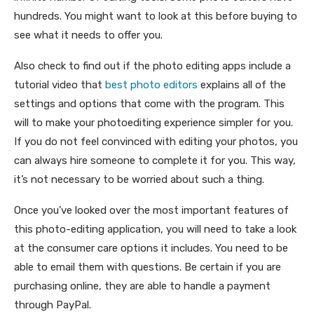
hundreds. You might want to look at this before buying to
see what it needs to offer you.
Also check to find out if the photo editing apps include a
tutorial video that
best photo editors
explains all of the
settings and options that come with the program. This
will to make your photoediting experience simpler for you.
If you do not feel convinced with editing your photos, you
can always hire someone to complete it for you. This way,
it’s not necessary to be worried about such a thing.
Once you’ve looked over the most important features of
this photo-editing application, you will need to take a look
at the consumer care options it includes. You need to be
able to email them with questions. Be certain if you are
purchasing online, they are able to handle a payment
through PayPal.