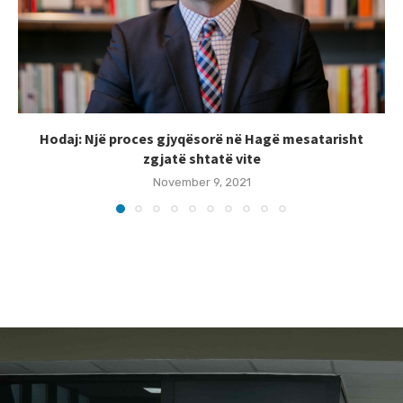
Hodaj: Një proces gjyqësorë në Hagë mesatarisht
zgjatë shtatë vite
November 9, 2021