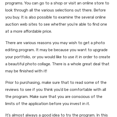
programs. You can go to a shop or visit an online store to
look through all the various selections out there. Before
you buy. It is also possible to examine the several online
auction web sites to see whether you’re able to find one
at a more affordable price.
There are various reasons you may wish to get a photo
editing program. It may be because you want to upgrade
your portfolio, or you would like to use it in order to create
a beautiful photo collage. There is a whole great deal that
may be finished with it!
Prior to purchasing, make sure that to read some of the
reviews to see if you think you’d be comfortable with all
the program. Make sure that you are conscious of the
limits of the application before you invest in it.
It’s almost always a good idea to try the program. In this