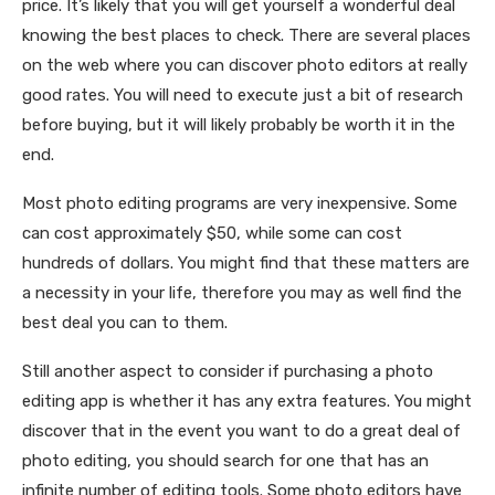
price. It’s likely that you will get yourself a wonderful deal
knowing the best places to check. There are several places
on the web where you can discover photo editors at really
good rates. You will need to execute just a bit of research
before buying, but it will likely probably be worth it in the
end.
Most photo editing programs are very inexpensive. Some
can cost approximately $50, while some can cost
hundreds of dollars. You might find that these matters are
a necessity in your life, therefore you may as well find the
best deal you can to them.
Still another aspect to consider if purchasing a photo
editing app is whether it has any extra features. You might
discover that in the event you want to do a great deal of
photo editing, you should search for one that has an
infinite number of editing tools. Some photo editors have