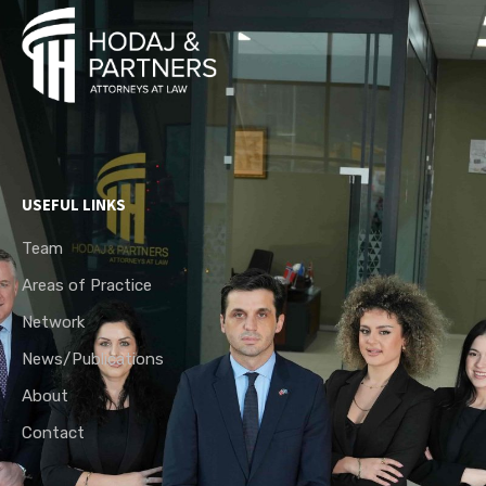
USEFUL LINKS
Team
Areas of Practice
Network
News/Publications
About
Contact