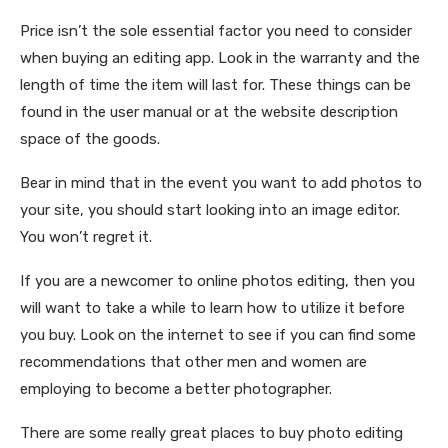
Price isn’t the sole essential factor you need to consider
when buying an editing app. Look in the warranty and the
length of time the item will last for. These things can be
found in the user manual or at the website description
space of the goods.
Bear in mind that in the event you want to add photos to
your site, you should start looking into an image editor.
You won’t regret it.
If you are a newcomer to online photos editing, then you
will want to take a while to learn how to utilize it before
you buy. Look on the internet to see if you can find some
recommendations that other men and women are
employing to become a better photographer.
There are some really great places to buy photo editing