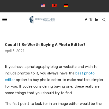
Could It Be Worth Buying A Photo Editor?
April 3, 2021
If you have a photography blog or website and wish to
include photos to it, you always have the
best photo
editor
option to buy photo editor to make matters simpler
for you. If you’re considering buying one, these really are
some things that you should try to find.
The first point to
look for in an image editor would be the