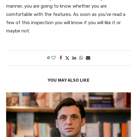
manner, you are going to know whether you are
comfortable with the features. As soon as you’ve read a
few of this inspection you will know if you will like it or
maybe not.
0
YOU MAY ALSO LIKE