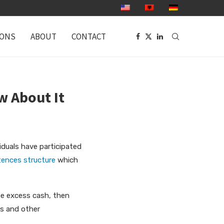
IONS
ABOUT
CONTACT
w About It
iduals have participated
ences structure
which
ome excess cash, then
es and other