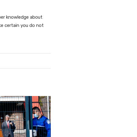
oper knowledge about
ke certain you do not