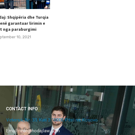
aj: Shqipëria dhe Turqia
Taulant Hodaj appointed as
enë garantuar lirimin e
Secretary General of the Football
t nga paraburgimi
Federation of Kosovo (FFK).
ptember 10, 2021
August 24, 2021
CONTACT INFO
Veternik, Nr. 33, Kati 3 10000 Pristina, Kosovo
Email:
info@hodajlaw.com