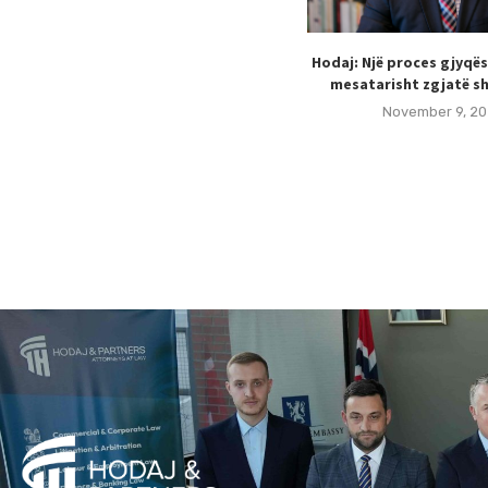
Hodaj: Një proces gjyqë
mesatarisht zgjatë sh
November 9, 20