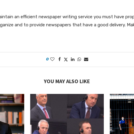
maintain an efficient newspaper writing service you must have pr
ganize and to provide newspapers that have a good delivery. Ma
0
YOU MAY ALSO LIKE