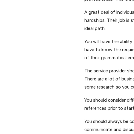
A great deal of individu
hardships. Their job is 
ideal path.
You will have the ability
have to know the requir
of their grammatical er
The service provider sh
There are a lot of busi
some research so you ca
You should consider dif
references prior to start
You should always be co
communicate and discuss