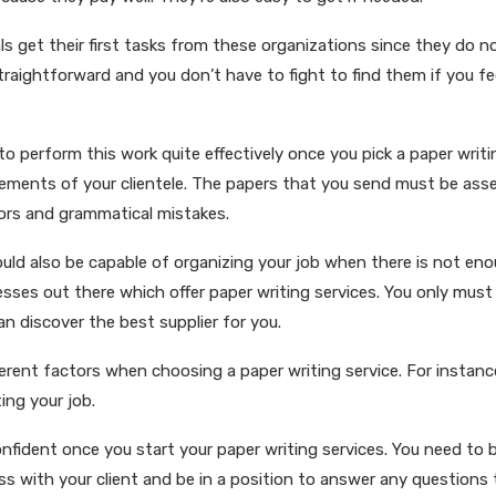
als get their first tasks from these organizations since they do no
straightforward and you don’t have to fight to find them if you f
 to perform this work quite effectively once you pick a paper writi
ements of your clientele. The papers that you send must be ass
rors and grammatical mistakes.
ould also be capable of organizing your job when there is not eno
nesses out there which offer paper writing services. You only mus
n discover the best supplier for you.
ferent factors when choosing a paper writing service. For instanc
ing your job.
nfident once you start your paper writing services. You need to 
 with your client and be in a position to answer any questions 