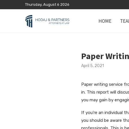
Thursday, August 6 2026
HOME
TEA
Paper Writin
April 5, 2021
Paper writing service fr
in. This report will disc
you may gain by engagin
If you’re an individual 
you should be aware tha
professionals. This is b