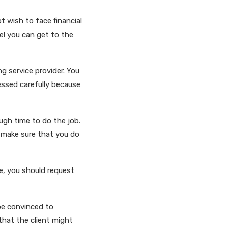
t wish to face financial
eel you can get to the
ng service provider. You
essed carefully because
ugh time to do the job.
t make sure that you do
e, you should request
be convinced to
that the client might