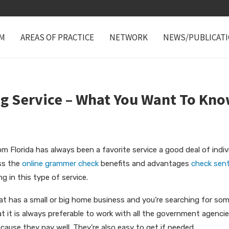
M
AREAS OF PRACTICE
NETWORK
NEWS/PUBLICAT
g Service – What You Want To Kno
om Florida has always been a favorite service a good deal of indiv
uss the
online grammer check
benefits and advantages
check sent
g in this
type of service.
that has a small or big home business and you’re searching for s
t it is always preferable to work with all the government agenci
ecause they pay well. They’re also easy to get if needed.