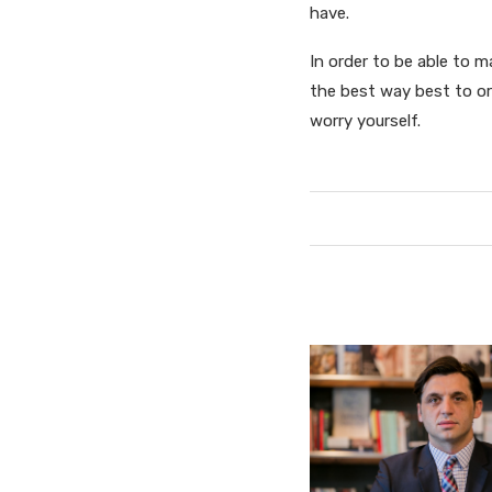
have.
In order to be able to 
the best way best to or
worry yourself.