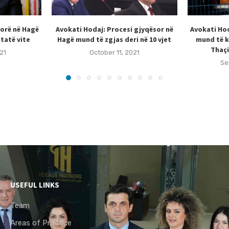
sorë në Hagë
Avokati Hodaj: Procesi gjyqësor në
Avokati Hod
tatë vite
Hagë mund të zgjas deri në 10 vjet
mund të k
Thaçi
21
October 11, 2021
Se
USEFUL LINKS
Team
Areas of Practice