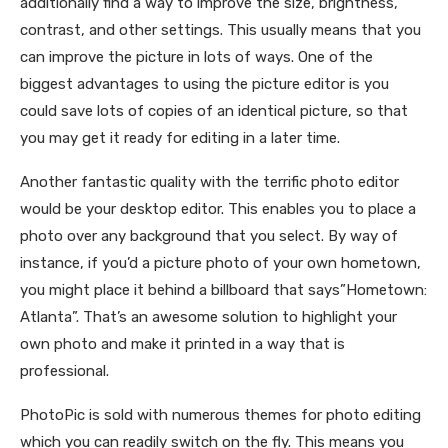
additionally find a way to improve the size, brightness,
contrast, and other settings. This usually means that you
can improve the picture in lots of ways. One of the
biggest advantages to using the picture editor is you
could save lots of copies of an identical picture, so that
you may get it ready for editing in a later time.
Another fantastic quality with the terrific photo editor
would be your desktop editor. This enables you to place a
photo over any background that you select. By way of
instance, if you’d a picture photo of your own hometown,
you might place it behind a billboard that says”Hometown:
Atlanta”. That’s an awesome solution to highlight your
own photo and make it printed in a way that is
professional.
PhotoPic is sold with numerous themes for photo editing
which you can readily switch on the fly. This means you