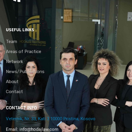
USEFUL LINKS
Team
Areas of Practice
Network
News/Publications
About
Contact
CONTACT INFO
Veternik, Nr. 33, Kati 3 10000 Pristina, Kosovo
Email:
info@hodajlaw.com