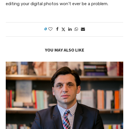
editing your digital photos won’t ever be a problem.
0
YOU MAY ALSO LIKE