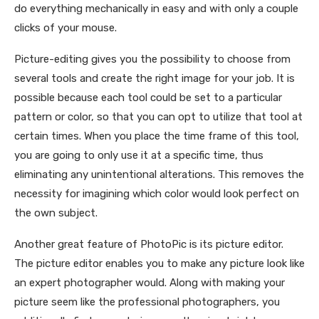
do everything
mechanically in easy and with only a couple
clicks of your mouse.
Picture-editing gives you the possibility to choose from
several tools and create the right image for your job. It is
possible because each tool could be set to a particular
pattern or color, so that you can opt to utilize that tool at
certain times. When you place the time frame of this tool,
you are going to only use it at a specific time, thus
eliminating any unintentional alterations. This removes the
necessity for imagining which color would look perfect on
the own subject.
Another great feature of PhotoPic is its picture editor.
The picture editor enables you to make any picture look like
an expert photographer would. Along with making your
picture seem like the professional photographers, you