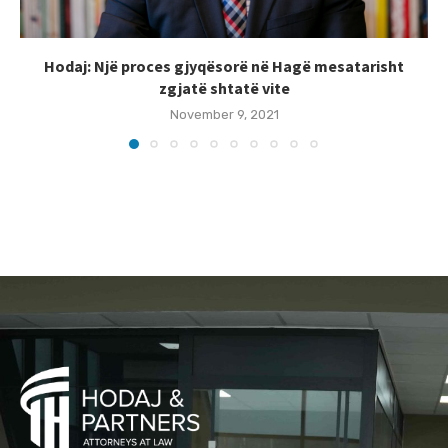
Hodaj: Një proces gjyqësorë në Hagë mesatarisht
zgjatë shtatë vite
November 9, 2021