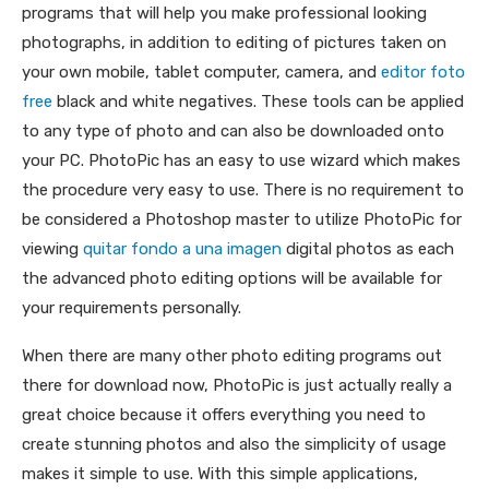
programs that will help you make professional looking
photographs, in addition to editing of pictures taken on
your own mobile, tablet computer, camera, and
editor foto
free
black and white negatives. These tools can be applied
to any type of photo and can also be downloaded onto
your PC. PhotoPic has an easy to use wizard which makes
the procedure very easy to use. There is no requirement to
be considered a Photoshop master to utilize PhotoPic for
viewing
quitar fondo a una imagen
digital photos as each
the advanced photo editing options will be available for
your requirements personally.
When there are many other photo editing programs out
there for download now, PhotoPic is just actually really a
great choice because it offers everything you need to
create stunning photos and also the simplicity of usage
makes it simple to use. With this simple applications,