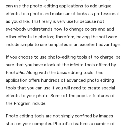
can use the photo-editing applications to add unique
effects to a photo and make sure it looks as professional
as you’d like. That really is very useful because not
everybody understands how to change colors and add
other effects to photos; therefore, having the software
include simple to use templates is an excellent advantage.
If you choose to use photo-editing tools at no charge, be
sure that you have a look at the infinite tools offered by
PhotoPic. Along with the basic editing tools, this
application offers hundreds of advanced photo editing
tools that you can use if you will need to create special
effects to your photo. Some of the popular features of
the Program include:
Photo editing tools are not simply confined by images
shot on your computer. PhotoPic features a number of