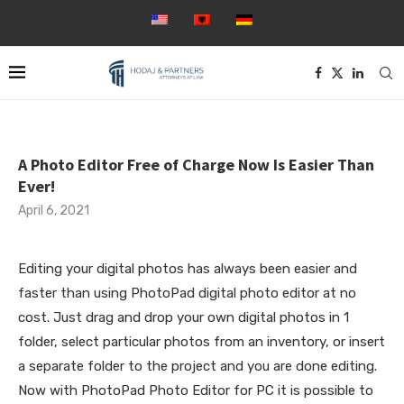
A Photo Editor Free of Charge Now Is Easier Than
Ever!
April 6, 2021
Editing your digital photos has always been easier and
faster than using PhotoPad digital photo editor at no
cost. Just drag and drop your own digital photos in 1
folder, select particular photos from an inventory, or insert
a separate folder to the project and you are done editing.
Now with PhotoPad Photo Editor for PC it is possible to